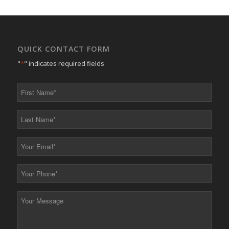
QUICK CONTACT FORM
"
*
" indicates required fields
First
Name
*
Last
Name
*
Your
Email
*
Your
Phone
*
Your
Message
*