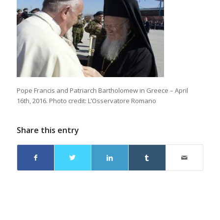
Pope Francis and Patriarch Bartholomew in Greece – April
16th, 2016. Photo credit: L’Osservatore Romano
Share this entry