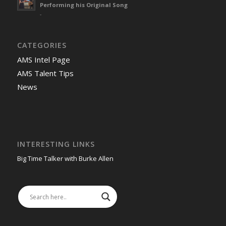
Performing his Original Song
-
CATEGORIES
AMS Intel Page
AMS Talent Tips
News
INTERESTING LINKS
Big Time Talker with Burke Allen