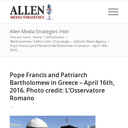
Allen Media Strategies Intel
You are here:
Home
/
Jeff Johnson
/
‘Bartholomew,’ Father John Chryssavgis – Catholic News Agency
/
Pope Francis and Patriarch Bartholomew in Greece – April 16th,
2016....
Pope Francis and Patriarch
Bartholomew in Greece – April 16th,
2016. Photo credit: L’Osservatore
Romano
/