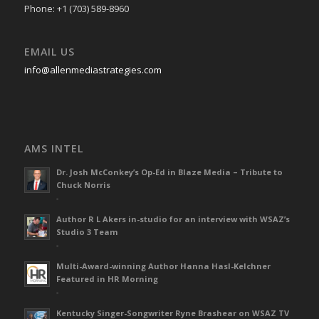
Phone: +1 (703) 589-8960
EMAIL US
info@allenmediastrategies.com
AMS INTEL
Dr. Josh McConkey’s Op-Ed in Blaze Media – Tribute to
Chuck Norris
-
Author R L Akers in-studio for an interview with WSAZ’s
Studio 3 Team
-
Multi-Award-winning Author Hanna Hasl-Kelchner
Featured in HR Morning
-
Kentucky Singer-Songwriter Ryne Brashear on WSAZ TV