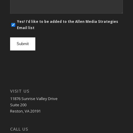
E-
Yes! I'd like to be added to the Allen Media Strategies
mail
Email list
newsletter
opt
in
VISIT US
11876 Sunrise Valley Drive
Suite 200
Reston, VA 20191
CALL US