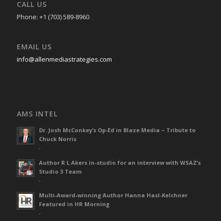
CALL US
Phone: +1 (703) 589-8960
EMAIL US
info@allenmediastrategies.com
AMS INTEL
Dr. Josh McConkey’s Op-Ed in Blaze Media – Tribute to
Chuck Norris
-
Author R L Akers in-studio for an interview with WSAZ’s
Studio 3 Team
-
Multi-Award-winning Author Hanna Hasl-Kelchner
Featured in HR Morning
-