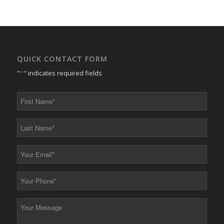
QUICK CONTACT FORM
"
*
" indicates required fields
First
Name
*
Last
Name
*
Your
Email
*
Your
Phone
*
Your
Message
*