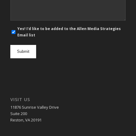
E-
Yes! I'd like to be added to the Allen Media Strategies
mail
Email list
newsletter
opt
in
VISIT US
11876 Sunrise Valley Drive
Suite 200
Reston, VA 20191