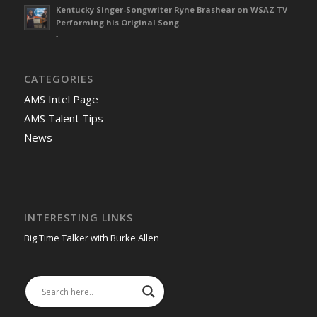
Kentucky Singer-Songwriter Ryne Brashear on WSAZ TV
Performing his Original Song
-
CATEGORIES
AMS Intel Page
AMS Talent Tips
News
INTERESTING LINKS
Big Time Talker with Burke Allen