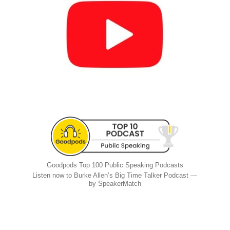
Goodpods Top 100 Public Speaking Podcasts
Listen now to Burke Allen’s Big Time Talker Podcast —
by SpeakerMatch