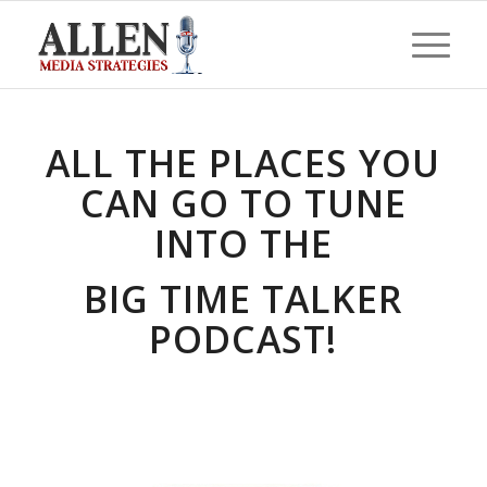
ALL THE PLACES YOU
CAN GO TO TUNE
INTO THE
BIG TIME TALKER
PODCAST!