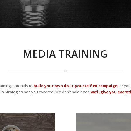
MEDIA TRAINING
aining materials to
build your own do-it-yourself PR campaign
, or yo
a Strategies has you covered. We don’t hold back;
we’ll give you every