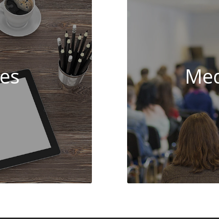
es
Med