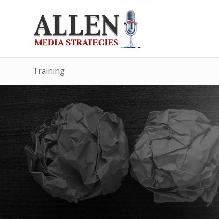
Training