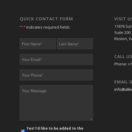
QUICK CONTACT FORM
VISIT U
11876 Sun
"
*
" indicates required fields
Suite 200
Reston, V
First
Last
Name
Name
*
*
CALL U
Your
Email
Phone: +1
*
Your
Phone
EMAIL 
*
Your
info@alle
Message
*
E-
Yes! I'd like to be added to the