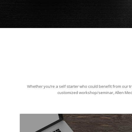
Whether you’re a self starter who could benefit from our tr
customized workshop/seminar, Allen Medi