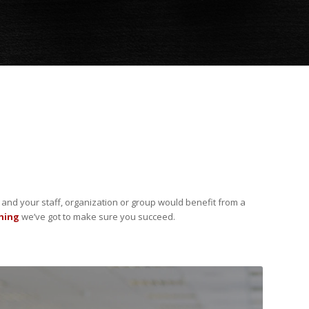
u and your staff, organization or group would benefit from a
thing
we’ve got to make sure you succeed.