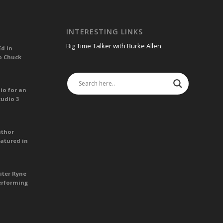
INTERESTING LINKS
Big Time Talker with Burke Allen
Ed in
o Chuck
io for an
tudio 3
uthor
atured in
iter Ryne
erforming