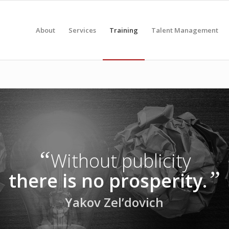
About
Services
Training
Talent Management
“
Without publicity
”
there is no prosperity.
Yakov Zel’dovich