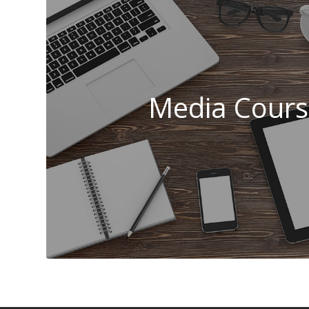
Media Cours