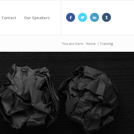
Contact
Our Speakers
You are here:
Home
/
Training