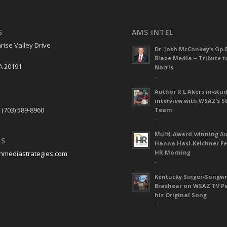
S
AMS INTEL
rise Valley Drive
Dr. Josh McConkey’s Op-
Blaze Media – Tribute t
A 20191
Norris
-
Author R L Akers in-stud
S
interview with WSAZ’s S
 (703) 589-8960
Team
-
Multi-Award-winning A
US
Hanna Hasl-Kelchner Fe
HR Morning
nmediastrategies.com
-
Kentucky Singer-Songwr
Brashear on WSAZ TV P
his Original Song
-