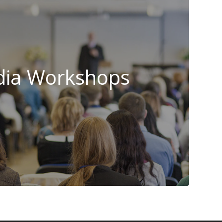
ia Workshops