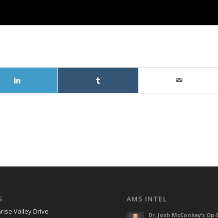
S
AMS INTEL
rise Valley Drive
Dr. Josh McConkey’s Op-