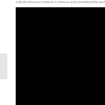
Catholic television network in America and considered the worl
Productivity Smarts
Podcast with Dr. Josh
McConkey