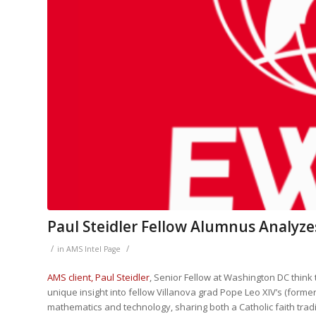
Paul Steidler Fellow Alumnus Analyze
/
/
in
AMS Intel Page
AMS client, Paul Steidler
, Senior Fellow at Washington DC think 
unique insight into fellow Villanova grad Pope Leo XIV’s (formerly
mathematics and technology, sharing both a Catholic faith trad