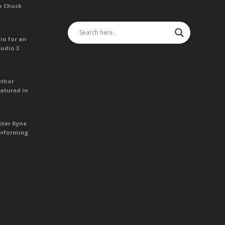
o Chuck
io for an
tudio 3
uthor
atured in
iter Ryne
erforming