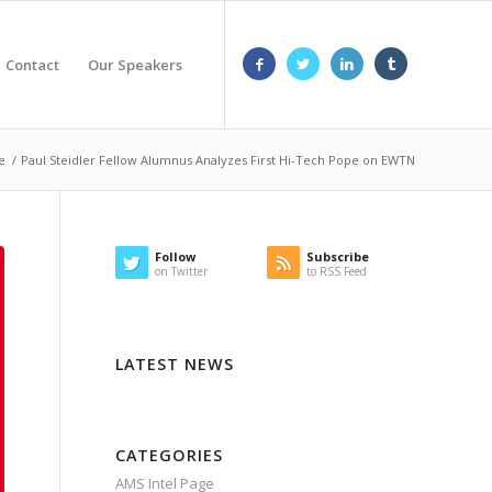
Contact
Our Speakers
e
/
Paul Steidler Fellow Alumnus Analyzes First Hi-Tech Pope on EWTN
Follow
Subscribe
on Twitter
to RSS Feed
LATEST NEWS
CATEGORIES
AMS Intel Page