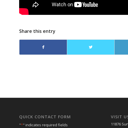
Share this entry
QUICK CONTACT FORM
VISIT U
11876 Sun
"
*
" indicates required fields