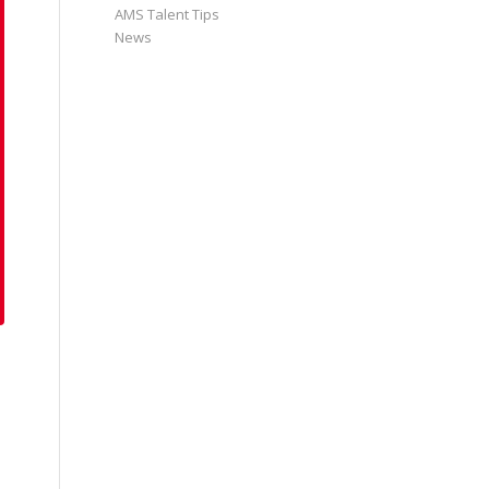
AMS Talent Tips
News