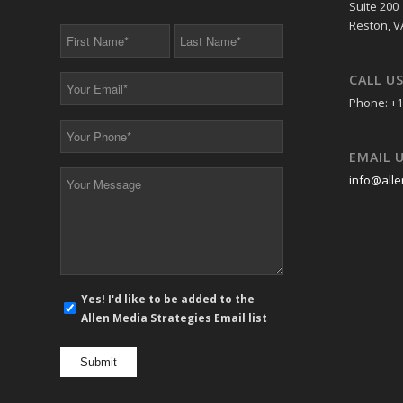
Suite 200
Reston, V
First
Last
Name
Name
*
*
CALL U
Your
Email
Phone: +1
*
Your
Phone
EMAIL 
*
Your
info@alle
Message
*
E-
Yes! I'd like to be added to the
mail
Allen Media Strategies Email list
newsletter
opt
in