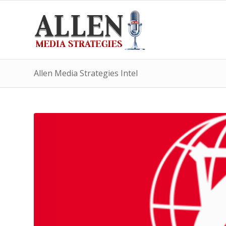
Allen Media Strategies Intel