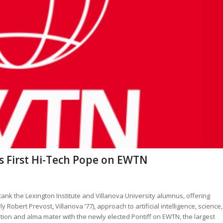
s First Hi-Tech Pope on EWTN
tank the Lexington Institute and Villanova University alumnus, offering
 Robert Prevost, Villanova ’77), approach to artificial intelligence, science,
ition and alma mater with the newly elected Pontiff on EWTN, the largest