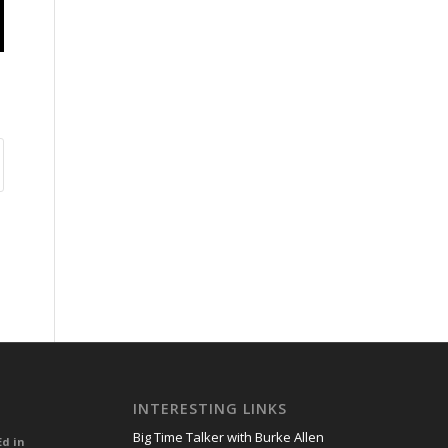
INTERESTING LINKS
Big Time Talker with Burke Allen
Ed in