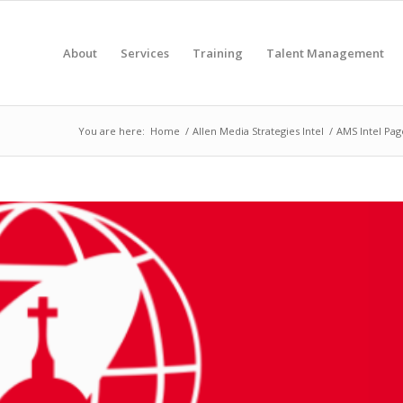
About
Services
Training
Talent Management
You are here:
Home
/
Allen Media Strategies Intel
/
AMS Intel Pag