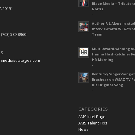
Blaze Media – Tribute t
A 20191
Norris
-
Author R L Akers in-stud
S
interview with WSAZ’s S
 (703) 589-8960
Team
-
Multi-Award-winning A
US
Hanna Hasl-Kelchner Fe
HR Morning
nmediastrategies.com
-
Kentucky Singer-Songwr
Brashear on WSAZ TV P
his Original Song
-
CATEGORIES
AMS Intel Page
AMS Talent Tips
News