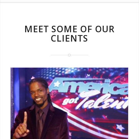
MEET SOME OF OUR
CLIENTS