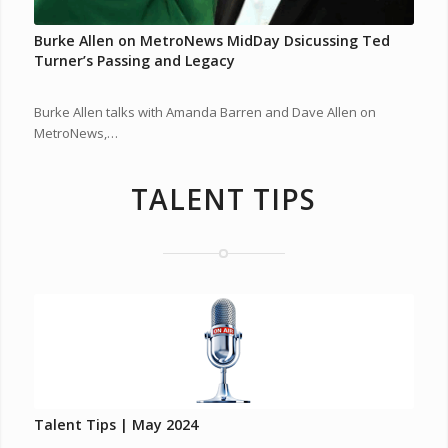
Burke Allen on MetroNews MidDay Dsicussing Ted
Turner’s Passing and Legacy
Burke Allen talks with Amanda Barren and Dave Allen on
MetroNews,…
TALENT TIPS
Talent Tips | May 2024