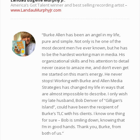
America’s Got Talent winner and best selling recording artist
–
www.LandauMurphyJr.com
“Burke Allen has been an angel in my life,
pure and simple. Not only is he one of the
most decent men I’ve ever known, but he has
to be the hardest working man in media. His
organizational skills and his attention to detail
never cease to amaze me, and don’t even get
me started on this man’s energy. He never
stops! Working with Burke and Allen Media
Strategies has changed my life in ways that
are almost impossible to describe. I only wish
my late husband, Bob Denver of “Gilligan’s
Island”, could have been the recipient of
Burke’s TLC with his clients. I know one thing
for sure – Bob is smiling down, knowing that
I’m in good hands. Thank you, Burke, from
both of us.”