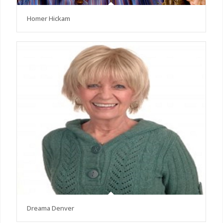
Homer Hickam
Dreama Denver