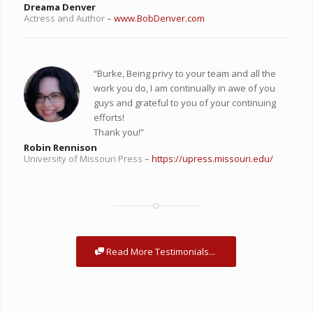
Dreama Denver
Actress and Author
–
www.BobDenver.com
“Burke,
Being privy to your team and all the
work you do, I am continually in awe of you
guys and grateful to you of your continuing
efforts!
Thank you!”
Robin Rennison
University of Missouri Press
–
https://upress.missouri.edu/
Read More Testimonials...