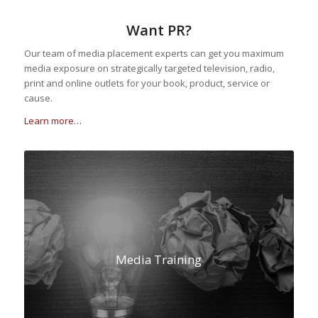
Want PR?
Our team of media placement experts can get you maximum
media exposure on strategically targeted television, radio,
print and online outlets for your book, product, service or
cause.
Learn more…
Media Training