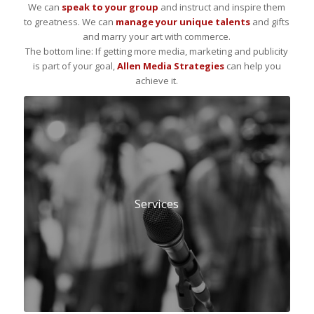
We can
speak to your group
and instruct and inspire them
to greatness. We can
manage your unique talents
and gifts
and marry your art with commerce.
The bottom line: If getting more media, marketing and publicity
is part of your goal,
Allen Media Strategies
can help you
achieve it.
Services