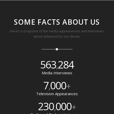
SOME FACTS ABOUT US
Here’s a snapshot of the media appearances and interviews
we’ve achieved for our clients.
563
284
,
Media Interviews
7
000
,
+
Television Appearances
230
000
,
+