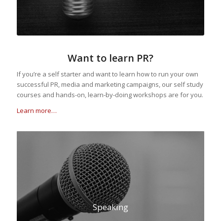
Want to learn PR?
If you’re a self starter and want to learn how to run your own
successful PR, media and marketing campaigns, our self study
courses and hands-on, learn-by-doing workshops are for you.
Learn more…
Speaking