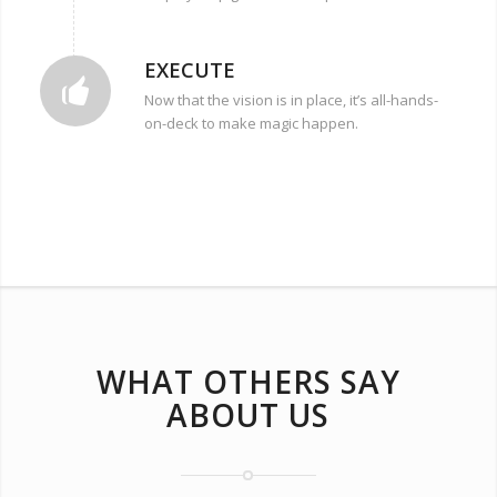
EXECUTE
Now that the vision is in place, it’s all-hands-
on-deck to make magic happen.
WHAT OTHERS SAY
ABOUT US