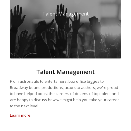
Talent Management
Talent Management
From astronauts to entertainers, box office biggies to
Broadway bound productions, actors to authors, we’re proud
to have helped boost the careers of dozens of top talent and
are happy to discuss how we might help you take your career
to the next level.
Learn more…