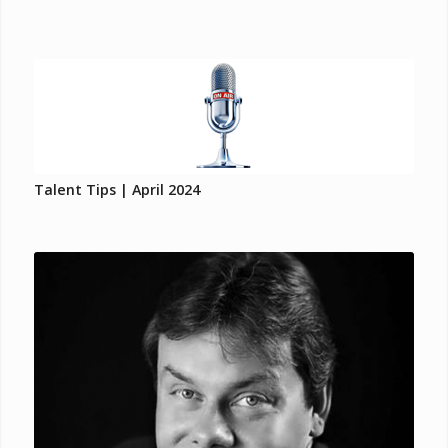
Talent Tips | April 2024