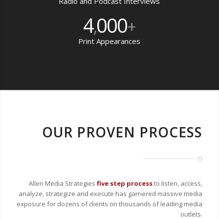
Radio and Podcast Interviews
4
000
,
+
Print Appearances
OUR PROVEN PROCESS
Allen Media Strategies
five step process
to listen, access,
analyze, strategize and execute has garnered massive media
exposure for dozens of clients on thousands of leading media
outlets.