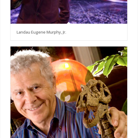
Landau Eugene Murphy, Jr.