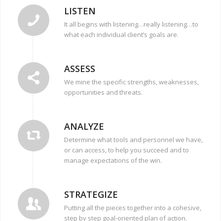
LISTEN
It all begins with listening…really listening…to
what each individual client’s goals are.
ASSESS
We mine the specific strengths, weaknesses,
opportunities and threats.
ANALYZE
Determine what tools and personnel we have,
or can access, to help you succeed and to
manage expectations of the win.
STRATEGIZE
Putting all the pieces together into a cohesive,
step by step goal-oriented plan of action.