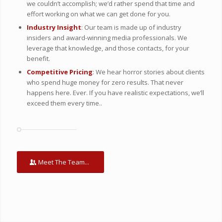
we couldn’t accomplish; we’d rather spend that time and
effort working on what we can get done for you.
Industry Insight
: Our team is made up of industry
insiders and award-winning media professionals. We
leverage that knowledge, and those contacts, for your
benefit.
Competitive Pricing
: We hear horror stories about clients
who spend huge money for zero results. That never
happens here. Ever. If you have realistic expectations, we’ll
exceed them every time..
Meet The Team...