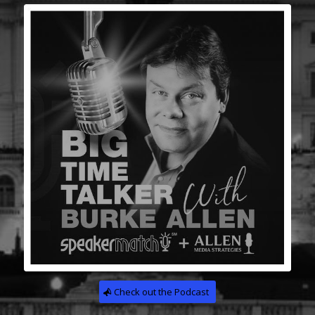
Check out the Podcast