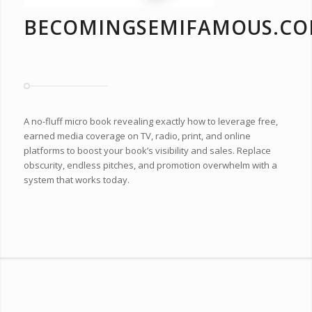
BECOMINGSEMIFAMOUS.C
A no-fluff micro book revealing exactly how to leverage free,
earned media coverage on TV, radio, print, and online
platforms to boost your book’s visibility and sales. Replace
obscurity, endless pitches, and promotion overwhelm with a
system that works today.