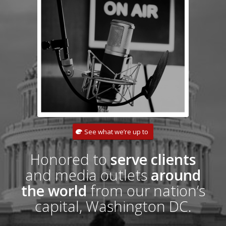
See what we’re up to
Honored to
serve clients
and media outlets
around
the world
from our nation’s
capital, Washington DC.