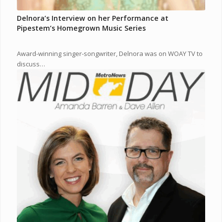
Delnora’s Interview on her Performance at
Pipestem’s Homegrown Music Series
Award-winning singer-songwriter, Delnora was on WOAY TV to
discuss…