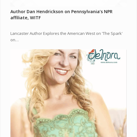
Author Dan Hendrickson on Pennsylvania’s NPR
affiliate, WITF
Lancaster Author Explores the American West on 'The Spark'
on…