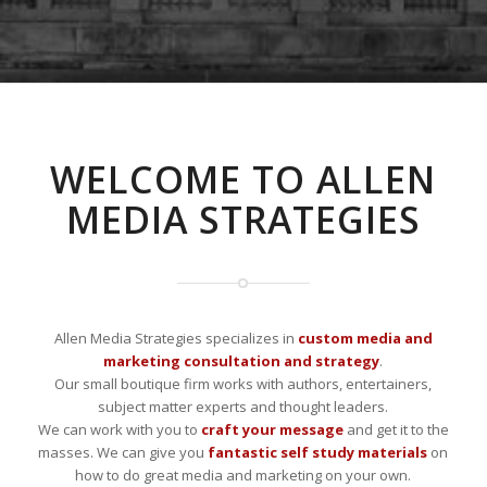
WELCOME TO ALLEN
MEDIA STRATEGIES
Allen Media Strategies specializes in
custom media and
marketing consultation and strategy
.
Our small boutique firm works with authors, entertainers,
subject matter experts and thought leaders.
We can work with you to
craft your message
and get it to the
masses. We can give you
fantastic self study materials
on
how to do great media and marketing on your own.