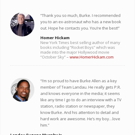
“Thank you so much, Burke. I recommended
you to an ex-astronaut who has a new book
out. Hope he contacts you. You’re the best!”
Homer Hickam
New York Times best selling author of many
books including “Rocket Boys” which was
made into the major Hollywood movie
“October Sky”
–
www.HomerHickam.com
“I’m so proud to have Burke Allen as a key
member of Team Landau. He really gets P.R.
and knows everyone in the media; it seems
like any time I go to do an interview with a TV
station, radio station or newspaper, they
know Burke. And his attention to detail and
hard work are awesome. He’s my boy…love
him.”
Landau Eugene Murphy Jr.