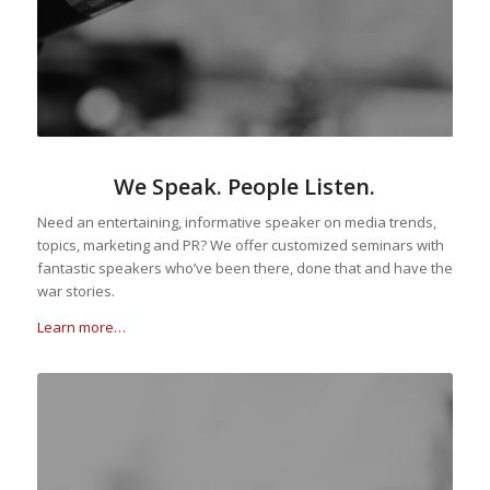
We Speak. People Listen.
Need an entertaining, informative speaker on media trends,
topics, marketing and PR? We offer customized seminars with
fantastic speakers who’ve been there, done that and have the
war stories.
Learn more…