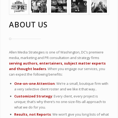
ABOUT US
Allen Media Strategies is one of Washington, DC’s premiere
media, marketing and PR consultation and strategy firms
serving authors, entertainers, subject matter experts
and thought leaders
. When you engage our services, you
can expect the following benefits:
One-on-one Attention
: We’re a small, boutique firm with
a very selective client roster and we like it that way..
Customized Strategy
: Every client, every project is
unique; that’s why there’s no one-size-fits-all approach to
what we do for you.
Results, not Reports
: We won’t give you long lists of what