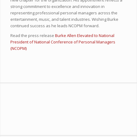
strong commitment to excellence and innovation in
representing professional personal managers across the
entertainment, music, and talent industries. Wishing Burke
continued success as he leads NCOPM forward.
Read the press release
Burke Allen Elevated to National
President of National Conference of Personal Managers
(NCOPM)