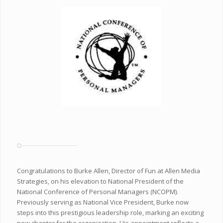
Congratulations to Burke Allen, Director of Fun at Allen Media
Strategies, on his elevation to National President of the
National Conference of Personal Managers (NCOPM).
Previously serving as National Vice President, Burke now
steps into this prestigious leadership role, marking an exciting
new chapter for the organization. His appointment reflects a