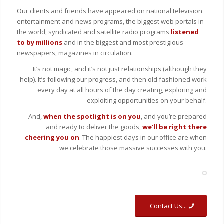
Our clients and friends have appeared on national television
entertainment and news programs, the biggest web portals in
the world, syndicated and satellite radio programs
listened
to by millions
and in the biggest and most prestigious
newspapers, magazines in circulation.
It’s not magic, and it’s not just relationships (although they
help). It’s following our progress, and then old fashioned work
every day at all hours of the day creating, exploring and
exploiting opportunities on your behalf.
And,
when the spotlight is on you
, and you’re prepared
and ready to deliver the goods,
we’ll be right there
cheering you on
. The happiest days in our office are when
we celebrate those massive successes with you.
Contact Us...