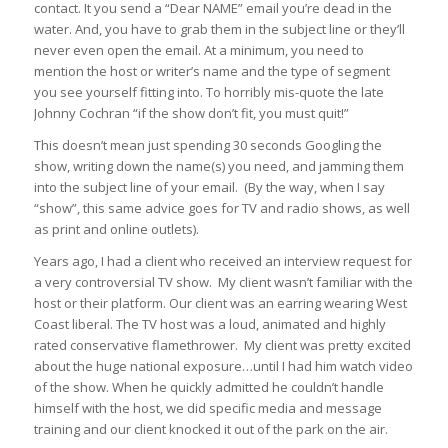
contact. It you send a “Dear NAME” email you’re dead in the
water. And, you have to grab them in the subject line or they’ll
never even open the email. At a
minimum
, you need to
mention the host or writer’s name and the type of segment
you see yourself fitting into. To horribly mis-quote the late
Johnny Cochran “if the show don’t fit, you must quit!”
This doesn’t mean just spending 30 seconds Googling the
show, writing down the name(s) you need, and jamming them
into the subject line of your email. (By the way, when I say
“show”, this same advice goes for TV and radio shows, as well
as print and online outlets).
Years ago, I had a client who received an interview request for
a very controversial TV show. My client wasn’t familiar with the
host or their platform. Our client was an earring wearing West
Coast liberal. The TV host was a loud, animated and highly
rated conservative flamethrower. My client was pretty excited
about the huge national exposure…until I had him watch video
of the show. When he quickly admitted he couldn’t handle
himself with the host, we did specific media and message
training and our client knocked it out of the park on the air.