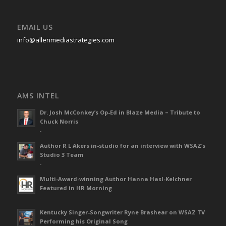
EMAIL US
info@allenmediastrategies.com
AMS INTEL
Dr. Josh McConkey’s Op-Ed in Blaze Media – Tribute to
Chuck Norris
-
Author R L Akers in-studio for an interview with WSAZ’s
Studio 3 Team
-
Multi-Award-winning Author Hanna Hasl-Kelchner
Featured in HR Morning
-
Kentucky Singer-Songwriter Ryne Brashear on WSAZ TV
Performing his Original Song