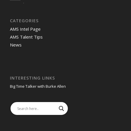
-
CATEGORIES
AMS Intel Page
AMS Talent Tips
News
INTERESTING LINKS
Big Time Talker with Burke Allen