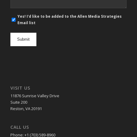
E-
Yes! I'd like to be added to the Allen Media Strategies
mail
Email list
newsletter
opt
in
VISIT US
11876 Sunrise Valley Drive
Suite 200
Reston, VA 20191
CALL US
Phone: +1 (703) 589-8960