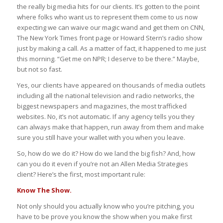
the really big media hits for our clients. It’s gotten to the point
where folks who want us to represent them come to us now
expecting we can waive our magic wand and get them on CNN,
The New York Times front page or Howard Stern’s radio show
just by making a call. As a matter of fact, it happened to me just
this morning. “Get me on NPR; I deserve to be there.” Maybe,
but not so fast.
Yes, our clients have appeared on thousands of media outlets
including all the national television and radio networks, the
biggest newspapers and magazines, the most trafficked
websites. No, it’s not automatic. If any agency tells you they
can always make that happen, run away from them and make
sure you still have your wallet with you when you leave.
So, how do we do it? How do we land the big fish? And, how
can you do it even if you’re not an Allen Media Strategies
client? Here’s the first, most important rule:
Know The Show.
Not only should you actually know who you’re pitching, you
have to be prove you know the show when you make first