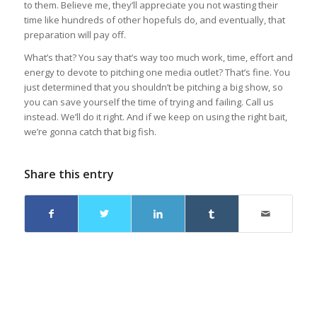
to them. Believe me, they’ll appreciate you not wasting their
time like hundreds of other hopefuls do, and eventually, that
preparation will pay off.
What’s that? You say that’s way too much work, time, effort and
energy to devote to pitching one media outlet? That’s fine.
You
just determined that you shouldn’t be pitching a big show, so
you can save yourself the time of trying and failing. Call us
instead. We’ll do it right. And if we keep on using the right bait,
we’re gonna catch that big fish.
Share this entry