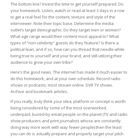
The bottom line? Invest the time to get yourself prepared. Do
your homework. Listen, watch or read at least 3 days in a row
to get a real feel for the content, texture and style of the
interviewer. Note their topic base. Determine the media
outlet’s target demographic. Do they target men or women?
What age range would their content most appeal to? What
types of “non-celebrity” guests do they feature? Is there a
political lean, and if so, how can you thread that needle while
being true to yourself and your brand, and still utilizing their
audience to grow your own tribe?
Here’s the good news. The internet has made it much easier to
do this homework, and at your own schedule. Record radio
shows or podcasts; most stream online. DVR TV shows.
Archive and bookmark articles.
If you really, truly think your idea, platform or concept is worth
being considered by some of the most overworked,
underpaid, buried-by-email people on the planet (TV and radio
show producers and print journalists whose are constantly
doing way more work with way fewer people) then the least
you can do is actually prepare and properly target your pitch