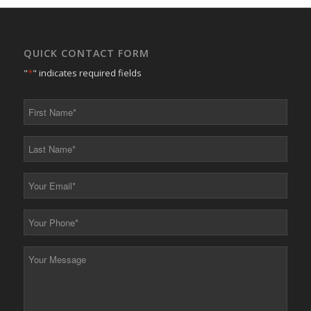
QUICK CONTACT FORM
"
*
" indicates required fields
First
Name
*
Last
Name
*
Your
Email
*
Your
Phone
*
Your
Message
*