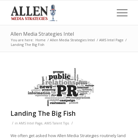
Allen Media Strategies Intel
You are here:
Home
/
Allen Media Strategies Intel
/
AMS Intel Page
/
Landing The Big Fish
Landing The Big Fish
/
/
in
AMS Intel Page
,
AMS Talent Tips
We often get asked how Allen Media Strategies routinely land