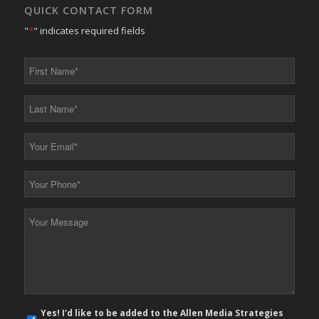
QUICK CONTACT FORM
"
*
" indicates required fields
First
Name
*
Last
Name
*
Your
Email
*
Your
Phone
*
Your
Message
*
E-
Yes! I'd like to be added to the Allen Media Strategies