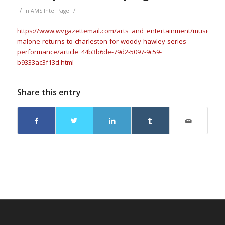
/
/
in
AMS Intel Page
https://www.wvgazettemail.com/arts_and_entertainment/music/bob
malone-returns-to-charleston-for-woody-hawley-series-
performance/article_44b3b6de-79d2-5097-9c59-
b9333ac3f13d.html
Share this entry