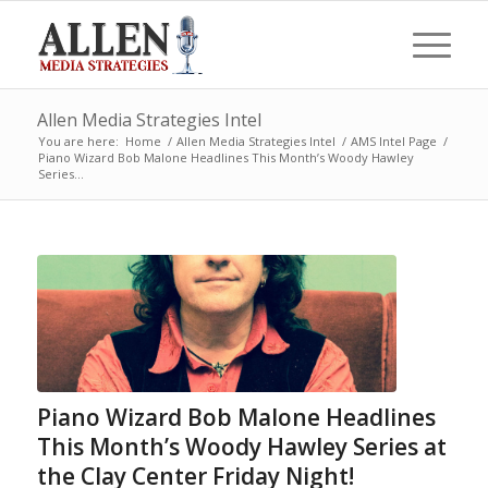
Allen Media Strategies Intel
You are here:
Home
/
Allen Media Strategies Intel
/
AMS Intel Page
/
Piano Wizard Bob Malone Headlines This Month’s Woody Hawley
Series...
Piano Wizard Bob Malone Headlines
This Month’s Woody Hawley Series at
the Clay Center Friday Night!