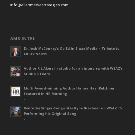
info@allenmediastrategies.com
AMS INTEL
Dr. Josh McConkey’s Op-Ed in Blaze Media – Tribute to
Chuck Norris
-
Author R L Akers in-studio for an interview with WSAZ’s
Studio 3 Team
-
Multi-Award-winning Author Hanna Hasl-Kelchner
Featured in HR Morning
-
Kentucky Singer-Songwriter Ryne Brashear on WSAZ TV
Performing his Original Song
-