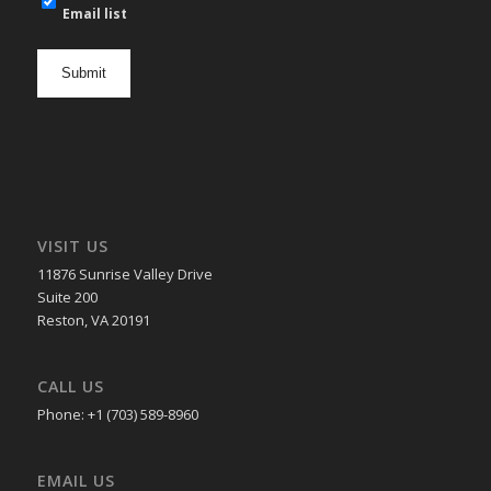
mail
Email list
newsletter
opt
in
VISIT US
11876 Sunrise Valley Drive
Suite 200
Reston, VA 20191
CALL US
Phone: +1 (703) 589-8960
EMAIL US