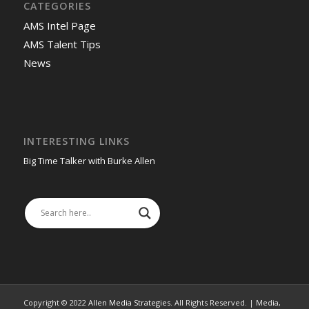
CATEGORIES
AMS Intel Page
AMS Talent Tips
News
INTERESTING LINKS
Big Time Talker with Burke Allen
Copyright © 2022
Allen Media Strategies
. All Rights Reserved. | Media,