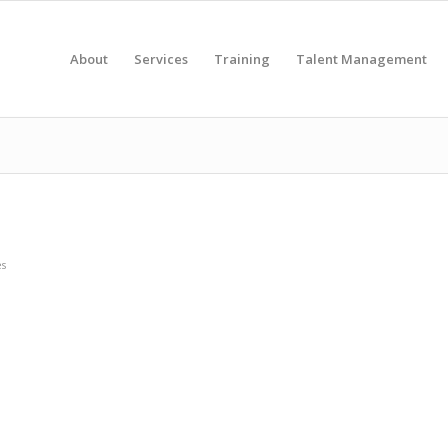
About
Services
Training
Talent Management
es