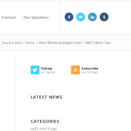
Contact
Our Speakers
You are here:
Home
/
Allen Media Strategies Intel
/
AMS Talent Tips
Follow
Subscribe
on Twitter
to RSS Feed
LATEST NEWS
CATEGORIES
AMS Intel Page