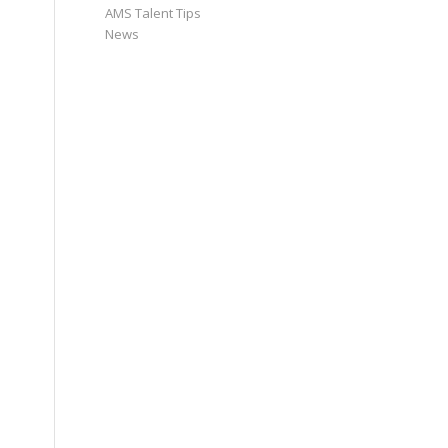
AMS Talent Tips
News