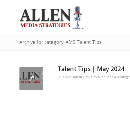
Archive for category: AMS Talent Tips
Talent Tips | May 2024
/
/
in
AMS Talent Tips
by
Allen Media Strategi