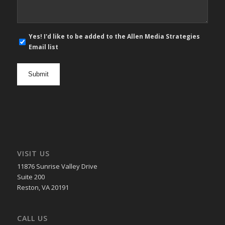
E-
Yes! I'd like to be added to the Allen Media Strategies
mail
Email list
newsletter
opt
in
VISIT US
11876 Sunrise Valley Drive
Suite 200
Reston, VA 20191
CALL US