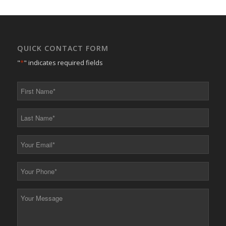
QUICK CONTACT FORM
"
*
" indicates required fields
First
Name
*
Last
Name
*
Your
Email
*
Your
Phone
*
Your
Message
*