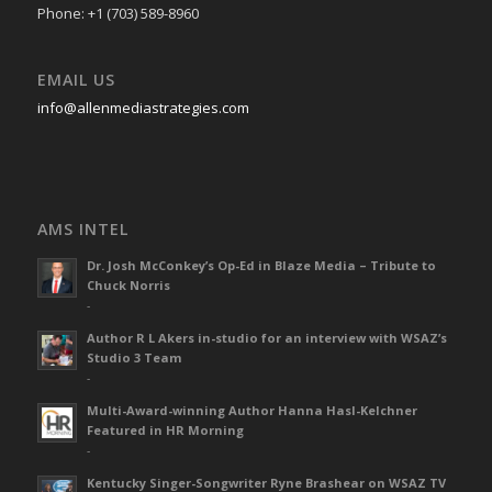
Phone: +1 (703) 589-8960
EMAIL US
info@allenmediastrategies.com
AMS INTEL
Dr. Josh McConkey’s Op-Ed in Blaze Media – Tribute to
Chuck Norris
-
Author R L Akers in-studio for an interview with WSAZ’s
Studio 3 Team
-
Multi-Award-winning Author Hanna Hasl-Kelchner
Featured in HR Morning
-
Kentucky Singer-Songwriter Ryne Brashear on WSAZ TV