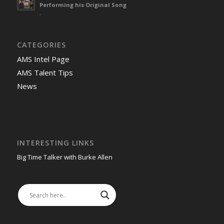
Performing his Original Song
-
CATEGORIES
AMS Intel Page
AMS Talent Tips
News
INTERESTING LINKS
Big Time Talker with Burke Allen