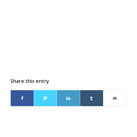
Share this entry