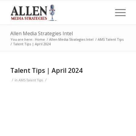
Allen Media Strategies Intel
You are here:
Home
/
Allen Media Strategies Intel
/
AMS Talent Tips
/
Talent Tips | April 2024
Talent Tips | April 2024
/
/
in
AMS Talent Tips