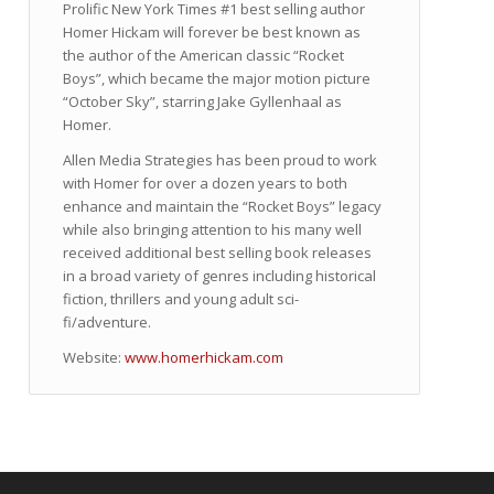
Prolific New York Times #1 best selling author
Homer Hickam will forever be best known as
the author of the American classic “Rocket
Boys”, which became the major motion picture
“October Sky”, starring Jake Gyllenhaal as
Homer.
Allen Media Strategies has been proud to work
with Homer for over a dozen years to both
enhance and maintain the “Rocket Boys” legacy
while also bringing attention to his many well
received additional best selling book releases
in a broad variety of genres including historical
fiction, thrillers and young adult sci-
fi/adventure.
Website:
www.homerhickam.com