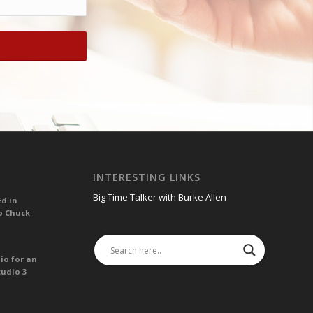
INTERESTING LINKS
Big Time Talker with Burke Allen
Ed in
o Chuck
io for an
tudio 3