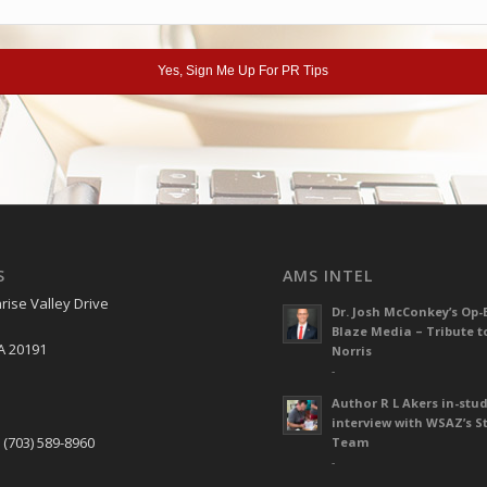
S
AMS INTEL
rise Valley Drive
Dr. Josh McConkey’s Op-
Blaze Media – Tribute t
A 20191
Norris
-
Author R L Akers in-stud
S
interview with WSAZ’s S
 (703) 589-8960
Team
-