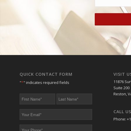
QUICK CONTACT FORM
VISIT U
11876 Sun
"
*
" indicates required fields
Suite 200
Reston, V
First
Last
Name
Name
*
*
CALL U
Your
Email
Phone: +1
*
Your