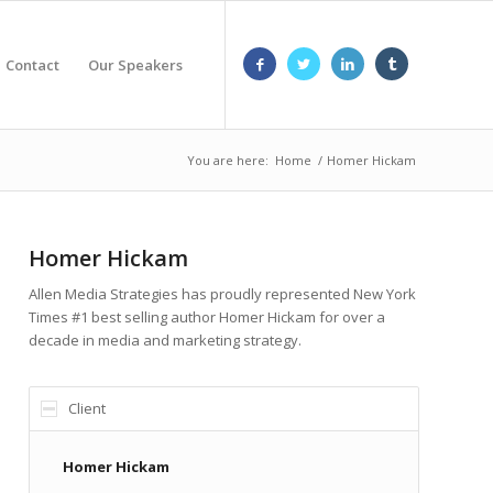
Contact
Our Speakers
You are here:
Home
/
Homer Hickam
Homer Hickam
Allen Media Strategies has proudly represented New York
Times #1 best selling author Homer Hickam for over a
decade in media and marketing strategy.
Client
Homer Hickam