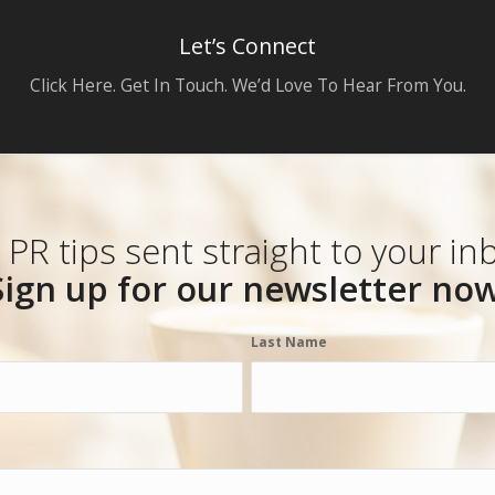
Let’s Connect
Click Here. Get In Touch. We’d Love To Hear From You.
 PR tips sent straight to your in
Sign up for our newsletter now
Last Name