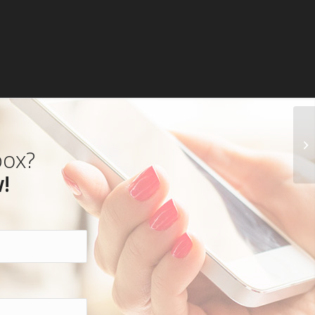
box?
!