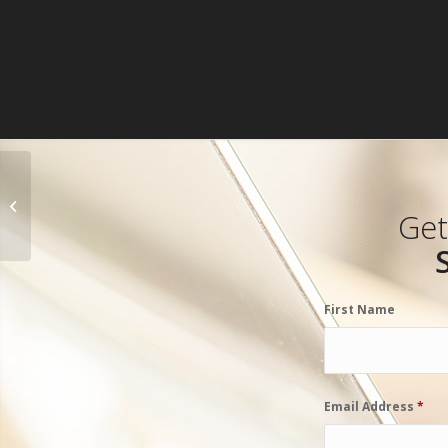
Dreama Denver
Get
First Name
Email Address
*