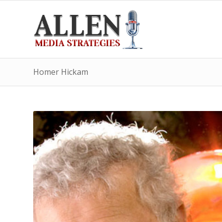
Homer Hickam