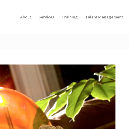
About
Services
Training
Talent Management