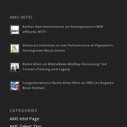
AMS INTEL
Author Dan Hendrickson on Pennsylvania’s NPR
affiliate, WITF
-
Delnora’s Interview on her Performance at Pipestem’s
Homegrown Music Series
-
Burke Allen on MetroNews MidDay Dsicussing Ted
Turner’s Passing and Legacy
-
Congratulations! Burke Allen Wins at 2025 Los Angeles
Book Festival
-
CATEGORIES
AMS Intel Page
AMS Talent Tips