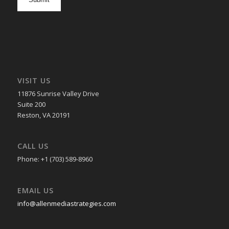
in
VISIT US
11876 Sunrise Valley Drive
Suite 200
Reston, VA 20191
CALL US
Phone: +1 (703) 589-8960
EMAIL US
info@allenmediastrategies.com