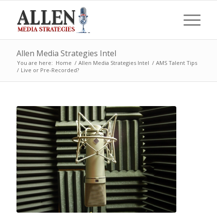
Allen Media Strategies Intel
You are here:
Home
/
Allen Media Strategies Intel
/
AMS Talent Tips
/
Live or Pre-Recorded?