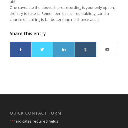
air!
One caveat to the above; if pre-recording is your only option,
then try to take it. Remember, this is free publicity…and a
chance of it airing is far better than no chance at all.
Share this entry
QUICK CONTACT FORM
"
*
" indicates required fields