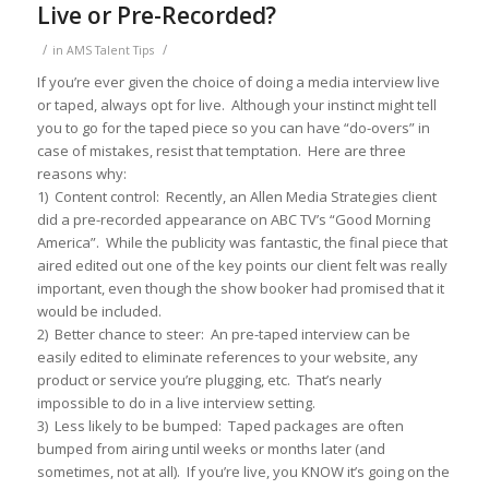
Live or Pre-Recorded?
/
/
in
AMS Talent Tips
If you’re ever given the choice of doing a media interview live
or taped, always opt for live. Although your instinct might tell
you to go for the taped piece so you can have “do-overs” in
case of mistakes, resist that temptation. Here are three
reasons why:
1) Content control: Recently, an Allen Media Strategies client
did a pre-recorded appearance on ABC TV’s “Good Morning
America”. While the publicity was fantastic, the final piece that
aired edited out one of the key points our client felt was really
important, even though the show booker had promised that it
would be included.
2) Better chance to steer: An pre-taped interview can be
easily edited to eliminate references to your website, any
product or service you’re plugging, etc. That’s nearly
impossible to do in a live interview setting.
3) Less likely to be bumped: Taped packages are often
bumped from airing until weeks or months later (and
sometimes, not at all). If you’re live, you KNOW it’s going on the