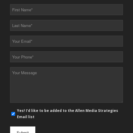
First
Name
*
Last
Name
*
Your
Email
*
Your
Phone
*
Your
Message
*
E-
Yes! I'd like to be added to the Allen Media Strategies
mail
Email list
newsletter
opt