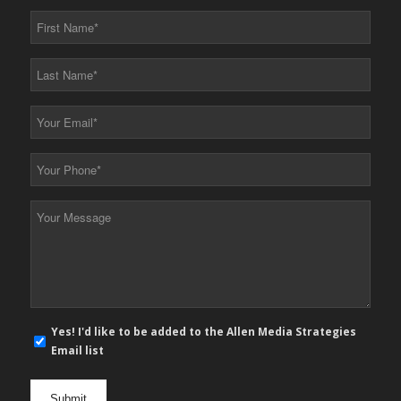
First
Name
*
Last
Name
*
Your
Email
*
Your
Phone
*
Your
Message
*
E-
Yes! I'd like to be added to the Allen Media Strategies
mail
Email list
newsletter
opt