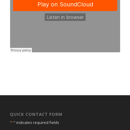
QUICK CONTACT FORM
"
*
" indicates required fields