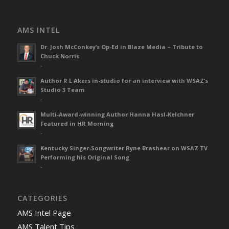
AMS INTEL
Dr. Josh McConkey’s Op-Ed in Blaze Media – Tribute to
Chuck Norris
-
Author R L Akers in-studio for an interview with WSAZ’s
Studio 3 Team
-
Multi-Award-winning Author Hanna Hasl-Kelchner
Featured in HR Morning
-
Kentucky Singer-Songwriter Ryne Brashear on WSAZ TV
Performing his Original Song
-
CATEGORIES
AMS Intel Page
AMS Talent Tips