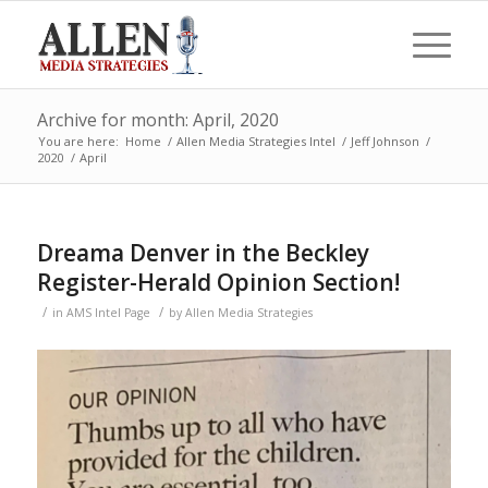
Archive for month: April, 2020
You are here:
Home
/
Allen Media Strategies Intel
/
Jeff Johnson
/
2020
/
April
Dreama Denver in the Beckley
Register-Herald Opinion Section!
/
/
in
AMS Intel Page
by
Allen Media Strategies