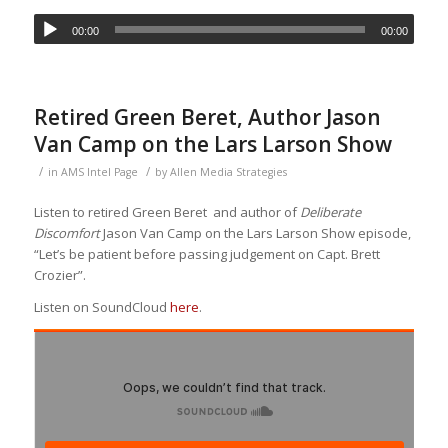
00:00
00:00
Retired Green Beret, Author Jason
Van Camp on the Lars Larson Show
/
/
in
AMS Intel Page
by
Allen Media Strategies
Listen to retired Green Beret and author of
Deliberate
Discomfort
Jason Van Camp on the Lars Larson Show episode,
“Let’s be patient before passing judgement on Capt. Brett
Crozier”.
Listen on SoundCloud
here
.