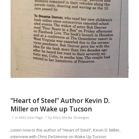
“Heart of Steel” Author Kevin D.
Miller on Wake up Tucson
/
/
in
AMS Intel Page
by
Allen Media Strategies
Listen now to the author of “Heart of Steel”, Kevin D. Miller,
interview with Chris DeSimone on Wake Up Tucson.