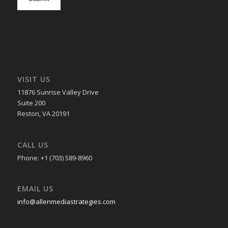
in
VISIT US
11876 Sunrise Valley Drive
Suite 200
Reston, VA 20191
CALL US
Phone: +1 (703) 589-8960
EMAIL US
info@allenmediastrategies.com