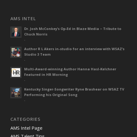
AMS INTEL
Dr. Josh McConkey’s Op-Ed in Blaze Media – Tribute to
Chuck Norris
-
Author R L Akers in-studio for an interview with WSAZ’s
Studio 3 Team
-
Multi-Award-winning Author Hanna Hasl-Kelchner
Featured in HR Morning
-
Kentucky Singer-Songwriter Ryne Brashear on WSAZ TV
Performing his Original Song
-
CATEGORIES
AMS Intel Page
AMS Talent Tips