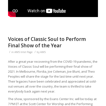
Voices of Classic Soul to Perform
Final Show of the Year
/
/
in
AMS Intel Page
by
AMS
After a great year recovering from the COVID-19 pandemic, the
Voices of Classic Soul will be performing their final show of
2021. In Melbourne, Flordia, Joe Coleman, Joe Blunt, and Theo
Peoples will share the stage for the last time until next year.
Their legacies have been celebrated and appreciated at sold-
out venues all over the country, the team is thrilled to take
everybody back again next year.
The show, sponsored by the Evans Center Inc. will be today at
7 PM ET at the Scott Center for Worship and the Performing