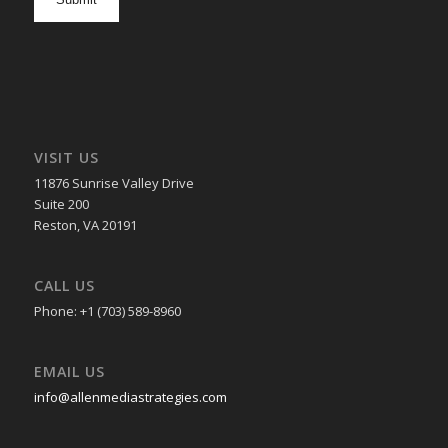
in
VISIT US
11876 Sunrise Valley Drive
Suite 200
Reston, VA 20191
CALL US
Phone: +1 (703) 589-8960
EMAIL US
info@allenmediastrategies.com