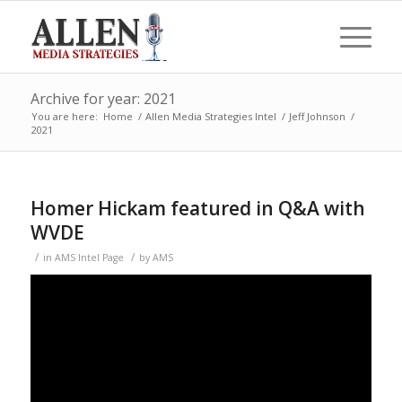
Archive for year: 2021
You are here:
Home
/
Allen Media Strategies Intel
/
Jeff Johnson
/
2021
Homer Hickam featured in Q&A with
WVDE
/
/
in
AMS Intel Page
by
AMS