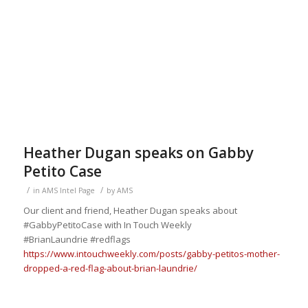
Heather Dugan speaks on Gabby
Petito Case
/
/
in
AMS Intel Page
by
AMS
Our client and friend, Heather Dugan speaks about
#GabbyPetitoCase
with In Touch
Weekly
#BrianLaundrie
#redflags
https://www.intouchweekly.com/posts/gabby-petitos-mother-
dropped-a-red-flag-about-brian-laundrie/