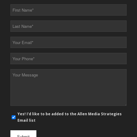
First
Name
*
Last
Name
*
Your
Email
*
Your
Phone
*
Your
Message
*
E-
Yes! I'd like to be added to the Allen Media Strategies
mail
Email list
newsletter
opt