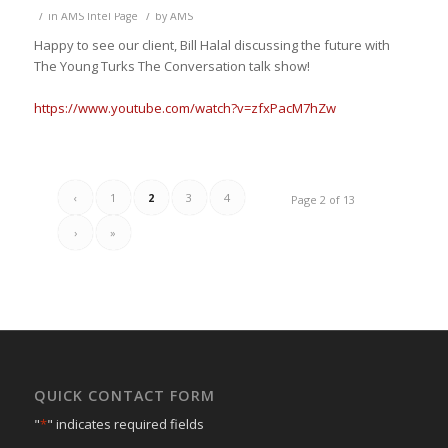
/
/
in
AMS Intel Page
by
AMS
Happy to see our client, Bill Halal discussing the future with
The Young Turks
The Conversation talk show
!
https://www.youtube.com/watch?v=zfxPacM7hZw
‹
1
2
3
4
Page 2 of 13
›
»
QUICK CONTACT FORM
"
*
" indicates required fields