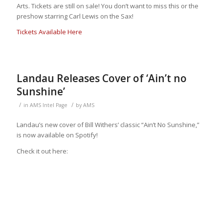
Arts. Tickets are still on sale! You don’t want to miss this or the
preshow starring Carl Lewis on the Sax!
Tickets Available Here
Landau Releases Cover of ‘Ain’t no
Sunshine’
/
/
in
AMS Intel Page
by
AMS
Landau’s new cover of Bill Withers’ classic “Ain’t No Sunshine,”
is now available on Spotify!
Check it out here: