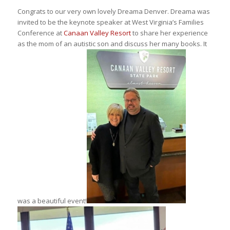
Congrats to our very own lovely Dreama Denver. Dreama was
invited to be the keynote speaker at West Virginia’s Families
Conference at
Canaan Valley Resort
to share her experience
as the mom of an autistic son and discuss her many books. It
was a beautiful event!