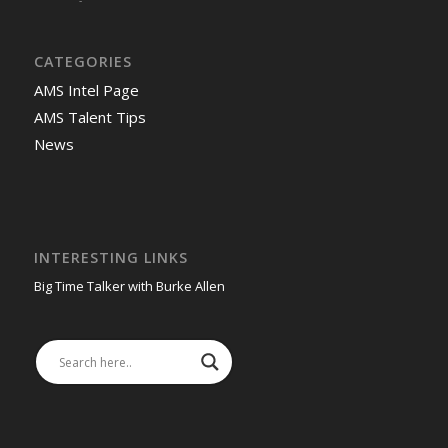
-
CATEGORIES
AMS Intel Page
AMS Talent Tips
News
INTERESTING LINKS
Big Time Talker with Burke Allen