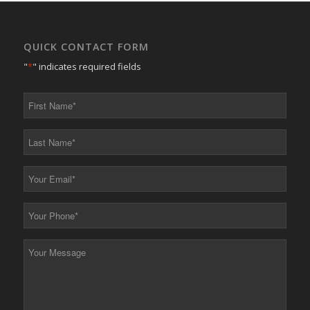
QUICK CONTACT FORM
"
*
" indicates required fields
First
Name
*
Last
Name
*
Your
Email
*
Your
Phone
*
Your
Message
*