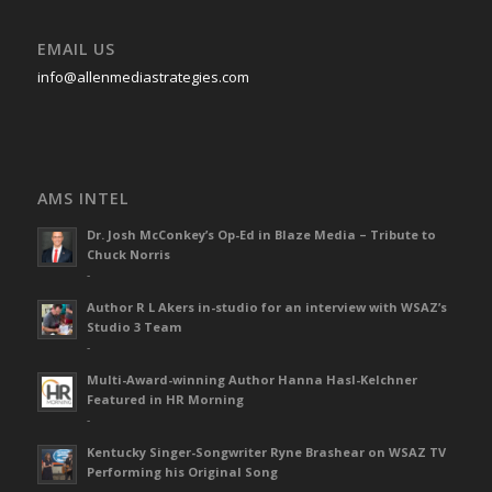
EMAIL US
info@allenmediastrategies.com
AMS INTEL
Dr. Josh McConkey’s Op-Ed in Blaze Media – Tribute to
Chuck Norris
-
Author R L Akers in-studio for an interview with WSAZ’s
Studio 3 Team
-
Multi-Award-winning Author Hanna Hasl-Kelchner
Featured in HR Morning
-
Kentucky Singer-Songwriter Ryne Brashear on WSAZ TV
Performing his Original Song