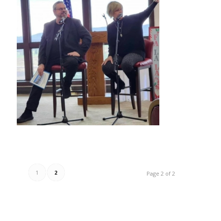
1
2
Page 2 of 2