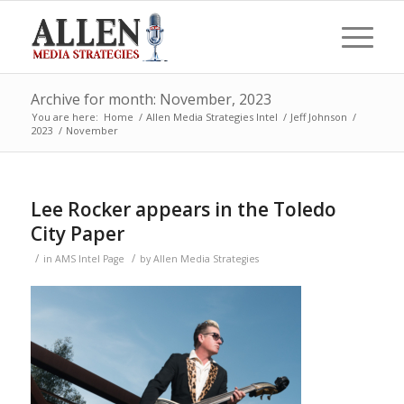
Archive for month: November, 2023
You are here:
Home
/
Allen Media Strategies Intel
/
Jeff Johnson
/
2023
/
November
Lee Rocker appears in the Toledo
City Paper
/
/
in
AMS Intel Page
by
Allen Media Strategies