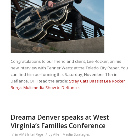
Congratulations to our friend and client, Lee Rocker, on his
new interview with Tanner Wertz at the Toledo City Paper. You
can find him performing this Saturday, November 11th in
Defiance, OH. Read the article:
Stray Cats Bassist Lee Rocker
Brings Multimedia Show to Defiance.
Dreama Denver speaks at West
Virginia’s Families Conference
/
/
in
AMS Intel Page
by
Allen Media Strategies