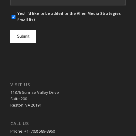
E-
Yes! I'd like to be added to the Allen Media Strategies
mail
Email list
newsletter
opt
in
VISIT US
11876 Sunrise Valley Drive
Suite 200
Reston, VA 20191
CALL US
Phone: +1 (703) 589-8960