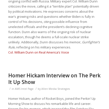
ongoing conflict with Russia. Military expert Col. William Dunn
criticizes the move, calling it a “terrible plan” potentially driven
by political motivations. He expresses concerns about the
war’s growing risks and questions whether Biden is fully in
control of his decisions, citing possible influence from
unelected officials and the president’s declining cognitive
function. Dunn also warns of the ongoing risk of nuclear
escalation, though he deems a full-scale nuclear strike
unlikely. Additionally, Dunn discusses his memoir,
Gunfighter’s
Rule
, reflecting on his military experiences.
Col. William Dunn on Real America’s Voice
Homer Hickam Interview on The Perk
It Up Show
/
/
in
AMS Intel Page
by
Allen Media Strategies
Homer Hickam, author of Rocket Boys, joined the Perkin’ Up
Morning Show to discuss his remarkable life and career.
Known for his memoir, which inspired the film October Sky,