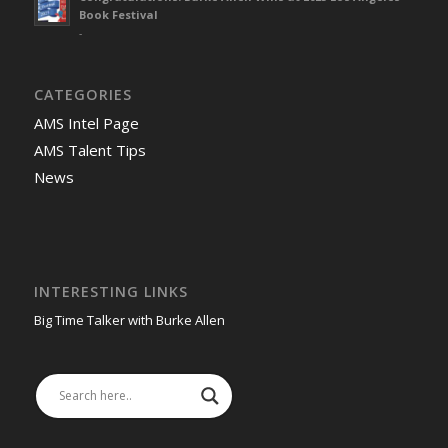
Book Festival
-
CATEGORIES
AMS Intel Page
AMS Talent Tips
News
INTERESTING LINKS
Big Time Talker with Burke Allen