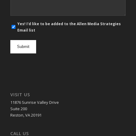
E-
Yes! I'd like to be added to the Allen Media Strategies
mail
Email list
newsletter
opt
in
VISIT US
11876 Sunrise Valley Drive
Suite 200
Reston, VA 20191
CALL US