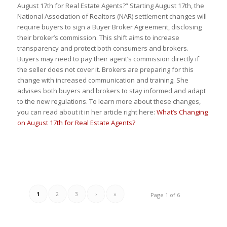
August 17th for Real Estate Agents?” Starting August 17th, the
National Association of Realtors (NAR) settlement changes will
require buyers to sign a Buyer Broker Agreement, disclosing
their broker’s commission. This shift aims to increase
transparency and protect both consumers and brokers.
Buyers may need to pay their agent’s commission directly if
the seller does not cover it. Brokers are preparing for this
change with increased communication and training. She
advises both buyers and brokers to stay informed and adapt
to the new regulations. To learn more about these changes,
you can read about it in her article right here:
What’s Changing
on August 17th for Real Estate Agents?
1
2
3
›
»
Page 1 of 6