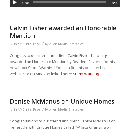
00:00
00:00
Calvin Fisher awarded an Honorable
Mention
/
/
in
AMS Intel Page
by
Allen Media Strategies
Congrats to our friend and client Calvin Fisher for being
awarded an Honorable Mention by Readers Favorite for his
new book Storm Warning! You can find his book on his
website, or on Amazon linked here:
Storm Warning
.
Denise McManus on Unique Homes
/
/
in
AMS Intel Page
by
Allen Media Strategies
Congratulations to our friend and client Denise McManus on
her article with Unique Homes called “What’s Changing on