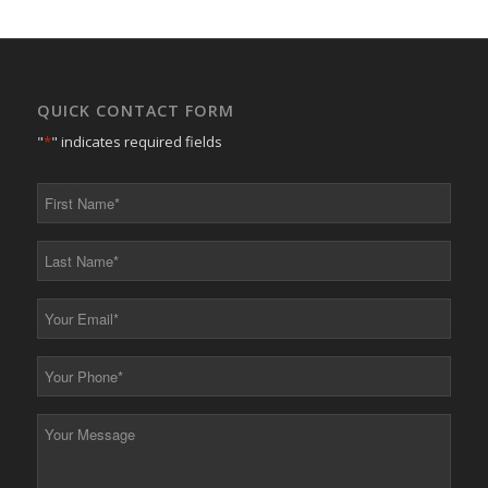
QUICK CONTACT FORM
"
*
" indicates required fields
First
Name
*
Last
Name
*
Your
Email
*
Your
Phone
*
Your
Message
*