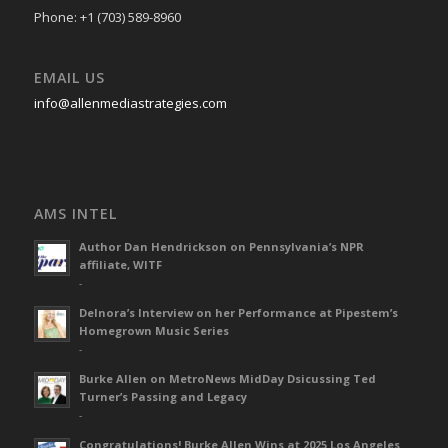
Phone: +1 (703) 589-8960
EMAIL US
info@allenmediastrategies.com
AMS INTEL
Author Dan Hendrickson on Pennsylvania’s NPR
affiliate, WITF
-
Delnora’s Interview on her Performance at Pipestem’s
Homegrown Music Series
-
Burke Allen on MetroNews MidDay Dsicussing Ted
Turner’s Passing and Legacy
-
Congratulations! Burke Allen Wins at 2025 Los Angeles