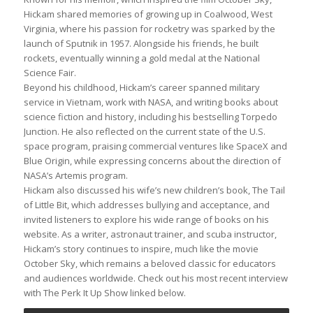
Hickam shared memories of growing up in Coalwood, West
Virginia, where his passion for rocketry was sparked by the
launch of Sputnik in 1957. Alongside his friends, he built
rockets, eventually winning a gold medal at the National
Science Fair.
Beyond his childhood, Hickam’s career spanned military
service in Vietnam, work with NASA, and writing books about
science fiction and history, including his bestselling Torpedo
Junction. He also reflected on the current state of the U.S.
space program, praising commercial ventures like SpaceX and
Blue Origin, while expressing concerns about the direction of
NASA’s Artemis program.
Hickam also discussed his wife’s new children’s book, The Tail
of Little Bit, which addresses bullying and acceptance, and
invited listeners to explore his wide range of books on his
website. As a writer, astronaut trainer, and scuba instructor,
Hickam’s story continues to inspire, much like the movie
October Sky, which remains a beloved classic for educators
and audiences worldwide. Check out his most recent interview
with The Perk It Up Show linked below.