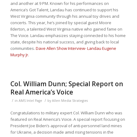
and another at 9 PM. Known for his performances on
America’s Got Talent, Landau has continued to support his
West Virginia community through his annual toy drives and
concerts. This year, he’s joined by special guest Moore
Ilderton, a talented West Virginia native who gained fame on
The Voice. Landau emphasizes staying connected to his home
state, despite his national success, and giving back to local
communities.
Dave Allen Show Interview- Landau Eugene
Murphy Jr.
Col. William Dunn; Special Report on
Real America’s Voice
/
/
in
AMS Intel Page
by
Allen Media Strategies
Congratulations to military expert Col. William Dunn who was
featured on Real America’s Voice. A special report focusing on
President Joe Biden’s approval of anti-personnel land mines
for Ukraine, a decision made amid rising tensions in the