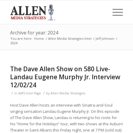
Archive for year: 2024
You are here:
Home
/
Allen Media Strategies Intel
/
Jeff Johnson
/
2024
The Dave Allen Show on 580 Live-
Landau Eugene Murphy Jr. Interview
12/02/24
/
/
in
AMS Intel Page
by
Allen Media Strategies
Host Dave Allen hosts an interview with Sinatra-and-Soul
singing sensation Landau Eugene Murphy Jr. On this episode
of The Dave Allen Show, Landau is returning to his roots for
his “Home for the Holidays” tour, with two shows at the Auburn
Theater in Saint Albans this Friday night, one at 7 PM (sold out)