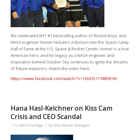
We celebrated NYT #1 bestselling author of ‘Rocket Boys’ and
NASA engineer Homer Hickam’s induction into the Space Camp
Hall of Fame at the U.S. Space & Rocket Center. Homer is a true
American hero, and his legacy as a NASA engineer and
inspiration behind October Sky continues to ignite the dreams
of future explorers. Watch the video here:
https://www.facebook.com/watch/?v=1263351178858165
Hana Hasl-Kelchner on Kiss Cam
Crisis and CEO Scandal
/
/
in
AMS Intel Page
by
Allen Media Strategies