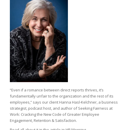
“Even if a romance between direct reports thrives, it’s
fundamentally unfair to the organization and the rest of its
employees,” says our client Hanna Hasl-Kelchner, a business
strategist, podcast host, and author of Seeking Fairness at
Work: Cracking the New Code of Greater Employee
Engagement, Retention & Satisfaction.
Read all about it in the article in HR Morning