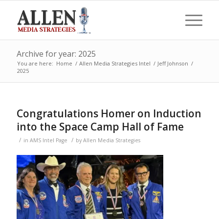
Archive for year: 2025
You are here:
Home
/
Allen Media Strategies Intel
/
Jeff Johnson
/
2025
Congratulations Homer on Induction
into the Space Camp Hall of Fame
/
/
in
AMS Intel Page
by
Allen Media Strategies