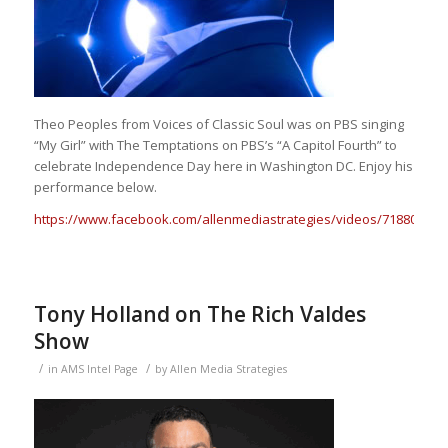
Theo Peoples from Voices of Classic Soul was on PBS singing
“My Girl” with The Temptations on PBS’s “A Capitol Fourth” to
celebrate Independence Day here in Washington DC. Enjoy his
performance below.
https://www.facebook.com/allenmediastrategies/videos/718806080
Tony Holland on The Rich Valdes
Show
/
/
in
AMS Intel Page
by
Allen Media Strategies