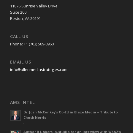
11876 Sunrise Valley Drive
Suite 200
Reston, VA 20191
CALL US
Phone: +1 (703) 589-8960
EMAIL US
info@allenmediastrategies.com
AMS INTEL
Dr. Josh McConkey’s Op-Ed in Blaze Media – Tribute to
Chuck Norris
-
Author R L Akers in-studio for an interview with WSAZ’s