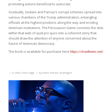
promoting actions beneficial to autocrats.
Gradually, Giuliani and Parnas’s corrupt schemes spread into
various chambers of the Trump administration, entangling
officials at the highest positions along the way and eroding
American institutions. The Persuasion Game connects the dots
within that web of quid pro quos into a coherent story that
should draw the attention of anyone concerned about the
future of American democracy.
The book is available for purchase here
https://chadlewis.net/
/
/
in
AMS Intel Page
by
Allen Media Strategies