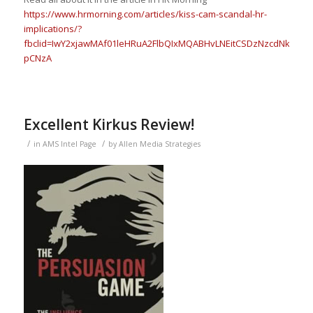
https://www.hrmorning.com/articles/kiss-cam-scandal-hr-
implications/?
fbclid=IwY2xjawMAf01leHRuA2FlbQIxMQABHvLNEitCSDzNzcdNkRlD
pCNzA
Excellent Kirkus Review!
/
/
in
AMS Intel Page
by
Allen Media Strategies