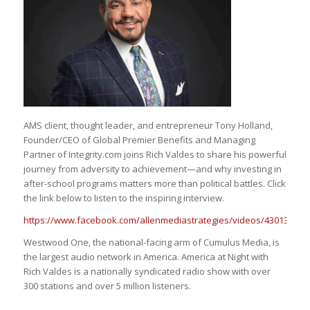
AMS client, thought leader, and entrepreneur Tony Holland,
Founder/CEO of Global Premier Benefits and Managing
Partner of Integrity.com joins Rich Valdes to share his powerful
journey from adversity to achievement—and why investing in
after-school programs matters more than political battles. Click
the link below to listen to the inspiring interview.
https://www.facebook.com/allenmediastrategies/videos/430130410
Westwood One, the national-facing arm of Cumulus Media, is
the largest audio network in America. America at Night with
Rich Valdes is a nationally syndicated radio show with over
300 stations and over 5 million listeners.