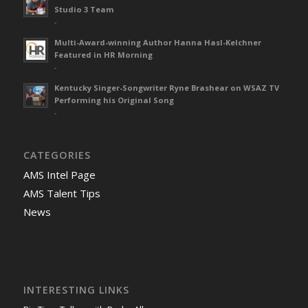
Studio 3 Team
-
Multi-Award-winning Author Hanna Hasl-Kelchner
Featured in HR Morning
-
Kentucky Singer-Songwriter Ryne Brashear on WSAZ TV
Performing his Original Song
-
CATEGORIES
AMS Intel Page
AMS Talent Tips
News
INTERESTING LINKS