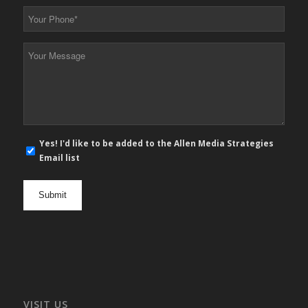
*
Your
Phone
*
Your
Message
*
E-
Yes! I'd like to be added to the Allen Media Strategies
mail
Email list
newsletter
opt
in
VISIT US