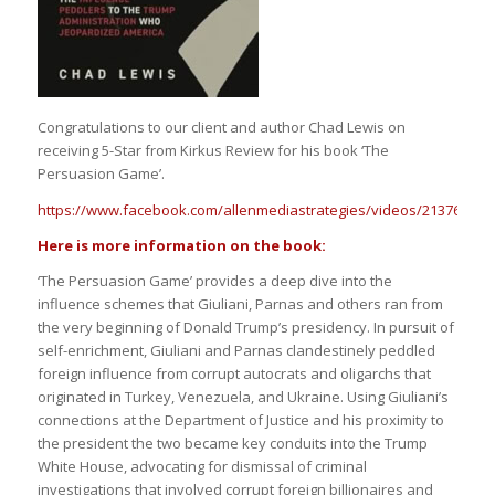
Congratulations to our client and author Chad Lewis on
receiving 5-Star from Kirkus Review for his book ‘The
Persuasion Game’.
https://www.facebook.com/allenmediastrategies/videos/213763096
Here is more information on the book:
‘The Persuasion Game’ provides a deep dive into the
influence schemes that Giuliani, Parnas and others ran from
the very beginning of Donald Trump’s presidency. In pursuit of
self-enrichment, Giuliani and Parnas clandestinely peddled
foreign influence from corrupt autocrats and oligarchs that
originated in Turkey, Venezuela, and Ukraine. Using Giuliani’s
connections at the Department of Justice and his proximity to
the president the two became key conduits into the Trump
White House, advocating for dismissal of criminal
investigations that involved corrupt foreign billionaires and