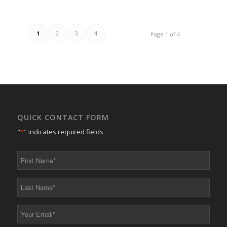
1
2
3
4
Page 1 of 4
QUICK CONTACT FORM
"
*
" indicates required fields
First
Name
*
Last
Name
*
Your
Email