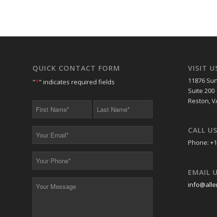
QUICK CONTACT FORM
VISIT U
11876 Sun
"
*
" indicates required fields
Suite 200
Reston, V
First
Last
Name
Name
*
*
CALL U
Your
Email
Phone: +1
*
Your
Phone
EMAIL 
*
Your
info@alle
Message
*