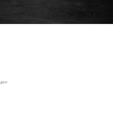
gies!