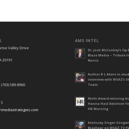
S
AMS INTEL
rise Valley Drive
Dr. Josh McConkey’s Op-
Blaze Media – Tribute t
A 20191
Norris
-
Author R L Akers in-stud
S
interview with WSAZ’s S
 (703) 589-8960
Team
-
Multi-Award-winning A
US
Hanna Hasl-Kelchner Fe
HR Morning
nmediastrategies.com
-
Kentucky Singer-Songwr
Brashear on WSAZ TV P