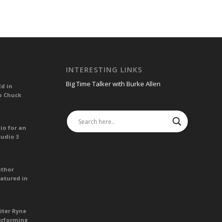
INTERESTING LINKS
Big Time Talker with Burke Allen
Ed in
o Chuck
io for an
tudio 3
uthor
atured in
iter Ryne
erforming