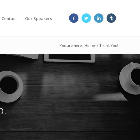
Contact
Our Speakers
You are here:
Home
/
Thank You!
o.