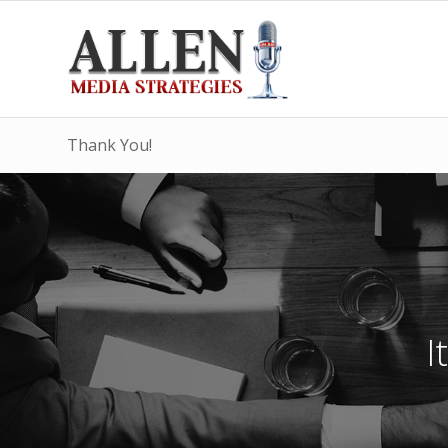
Thank You!
I