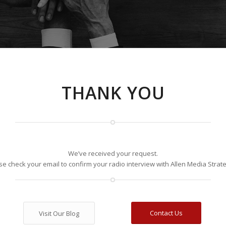
THANK YOU
We’ve received your request.
se check your email to confirm your radio interview with Allen Media Strate
Contact Us
Visit Our Blog