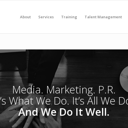
About
Services
Training
Talent Management
Media. Marketing. P.R.
t’s What We Do. It’s All We D
And We Do It Well.