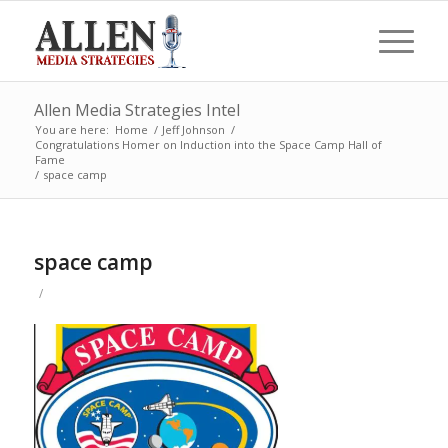
Allen Media Strategies Intel
You are here:
Home
/
Jeff Johnson
/
Congratulations Homer on Induction into the Space Camp Hall of
Fame
/
space camp
space camp
/