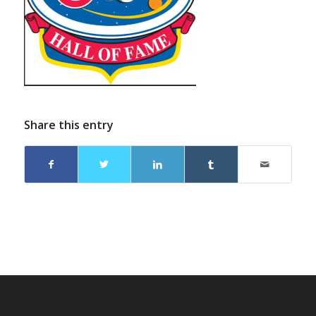
Share this entry