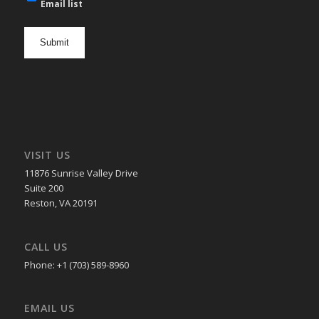
mail
Email list
newsletter
opt
in
VISIT US
11876 Sunrise Valley Drive
Suite 200
Reston, VA 20191
CALL US
Phone: +1 (703) 589-8960
EMAIL US