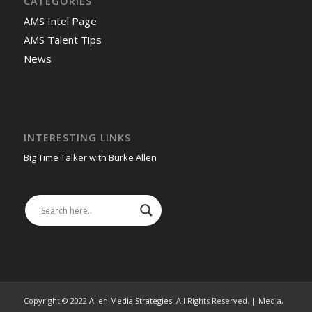
CATEGORIES
AMS Intel Page
AMS Talent Tips
News
INTERESTING LINKS
Big Time Talker with Burke Allen
Copyright © 2022
Allen Media Strategies
. All Rights Reserved. | Media,