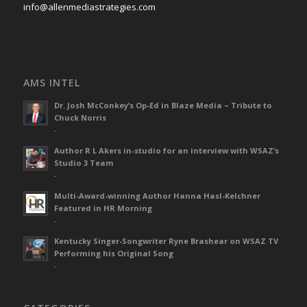
info@allenmediastrategies.com
AMS INTEL
Dr. Josh McConkey’s Op-Ed in Blaze Media – Tribute to
Chuck Norris
-
Author R L Akers in-studio for an interview with WSAZ’s
Studio 3 Team
-
Multi-Award-winning Author Hanna Hasl-Kelchner
Featured in HR Morning
-
Kentucky Singer-Songwriter Ryne Brashear on WSAZ TV
Performing his Original Song
-