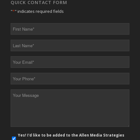
QUICK CONTACT FORM
"
*
" indicates required fields
First
Name
*
Last
Name
*
Your
Email
*
Your
Phone
*
Your
Message
*
E-
Yes! I'd like to be added to the Allen Media Strategies