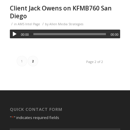
Client Jack Owens on KFMB760 San
Diego
/
/
in
AMS Intel Page
by
Allen Media Strategies
00:00
00:00
1
2
Page 2 of 2
QUICK CONTACT FORM
"
*
" indicates required fields