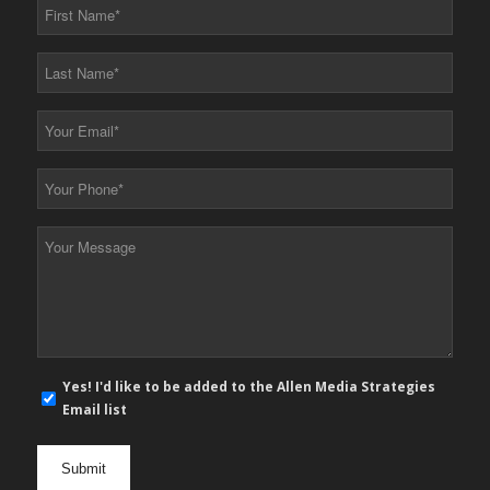
First
Name
*
Last
Name
*
Your
Email
*
Your
Phone
*
Your
Message
*
E-
Yes! I'd like to be added to the Allen Media Strategies
mail
Email list
newsletter
opt
in