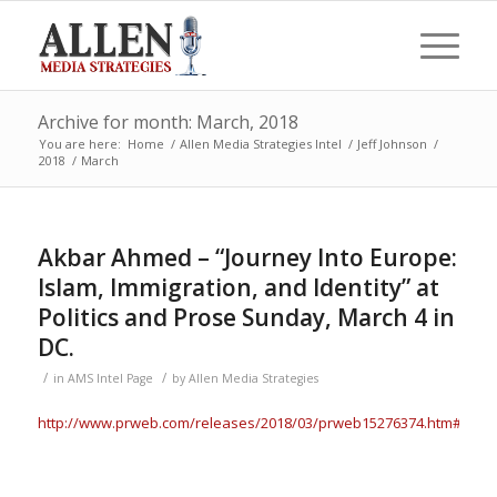
Archive for month: March, 2018
You are here:
Home
/
Allen Media Strategies Intel
/
Jeff Johnson
/
2018
/
March
Akbar Ahmed – “Journey Into Europe:
Islam, Immigration, and Identity” at
Politics and Prose Sunday, March 4 in
DC.
/
/
in
AMS Intel Page
by
Allen Media Strategies
http://www.prweb.com/releases/2018/03/prweb15276374.htm#.Wp7