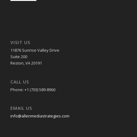
VISIT US
11876 Sunrise Valley Drive
Suite 200
Reston, VA 20191
CALL US
Phone: +1 (703) 589-8960
EMAIL US
info@allenmediastrategies.com