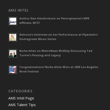
AMS INTEL
Author Dan Hendrickson on Pennsylvania’s NPR
affiliate, WITF
-
Delnora’s Interview on her Performance at Pipestem’s
Homegrown Music Series
-
Burke Allen on MetroNews MidDay Dsicussing Ted
Turner’s Passing and Legacy
-
Congratulations! Burke Allen Wins at 2025 Los Angeles
Book Festival
-
CATEGORIES
AMS Intel Page
AMS Talent Tips