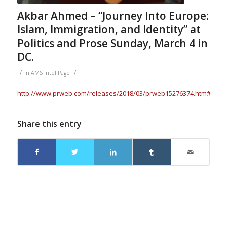
Akbar Ahmed – “Journey Into Europe:
Islam, Immigration, and Identity” at
Politics and Prose Sunday, March 4 in
DC.
/
/
in
AMS Intel Page
http://www.prweb.com/releases/2018/03/prweb15276374.htm#.Wp7
Share this entry