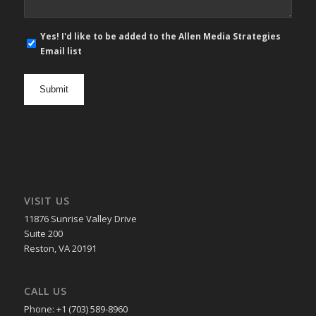
E-
Yes! I'd like to be added to the Allen Media Strategies
mail
Email list
newsletter
opt
in
VISIT US
11876 Sunrise Valley Drive
Suite 200
Reston, VA 20191
CALL US
Phone: +1 (703) 589-8960