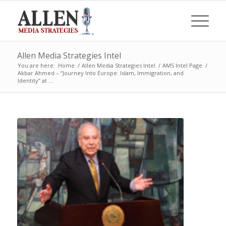
Allen Media Strategies Intel
You are here:
Home
/
Allen Media Strategies Intel
/
AMS Intel Page
/
Akbar Ahmed – “Journey Into Europe: Islam, Immigration, and
Identity” at ...