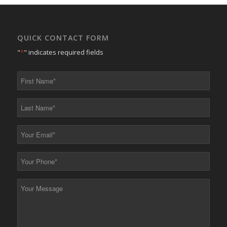
QUICK CONTACT FORM
"
*
" indicates required fields
First
Name
*
Last
Name
*
Your
Email
*
Your
Phone
*
Your
Message
*