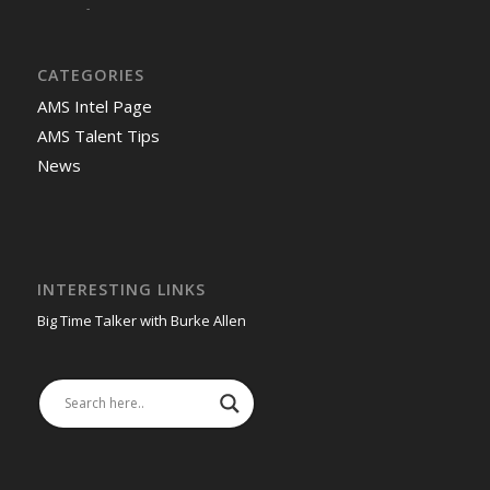
-
CATEGORIES
AMS Intel Page
AMS Talent Tips
News
INTERESTING LINKS
Big Time Talker with Burke Allen