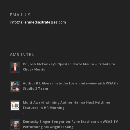
EMAIL US
info@allenmediastrategies.com
AMS INTEL
Dr. Josh McConkey’s Op-Ed in Blaze Media – Tribute to
Chuck Norris
-
Author R L Akers in-studio for an interview with WSAZ’s
Studio 3 Team
-
Multi-Award-winning Author Hanna Hasl-Kelchner
Featured in HR Morning
-
Kentucky Singer-Songwriter Ryne Brashear on WSAZ TV
Performing his Original Song