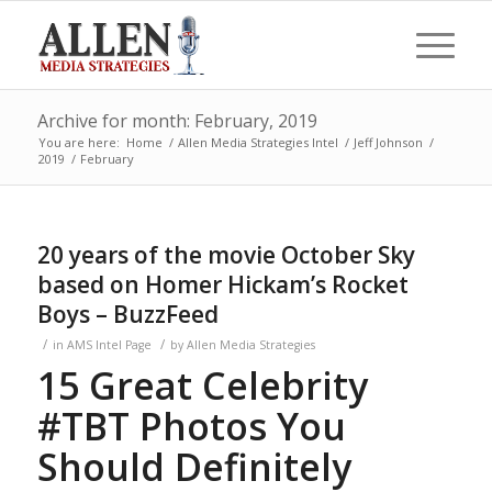
Archive for month: February, 2019
You are here:
Home
/
Allen Media Strategies Intel
/
Jeff Johnson
/
2019
/
February
20 years of the movie October Sky
based on Homer Hickam’s Rocket
Boys – BuzzFeed
/
/
in
AMS Intel Page
by
Allen Media Strategies
15 Great Celebrity
#TBT Photos You
Should Definitely