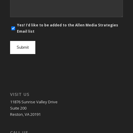
E-
Yes! I'd like to be added to the Allen Media Strategies
mail
Email list
newsletter
opt
in
VISIT US
11876 Sunrise Valley Drive
Suite 200
Reston, VA 20191
CALL US