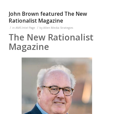
John Brown featured The New
Rationalist Magazine
/
/
in
AMS Intel Page
by
Allen Media Strategies
The New Rationalist
Magazine