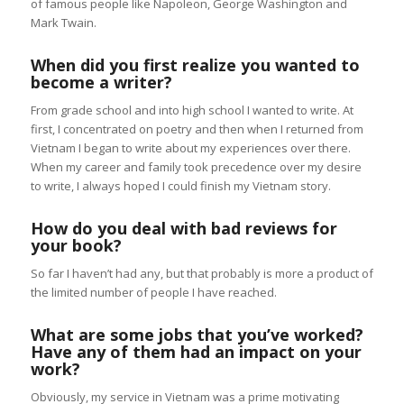
of famous people like Napoleon, George Washington and
Mark Twain.
When did you first realize you wanted to
become a writer?
From grade school and into high school I wanted to write. At
first, I concentrated on poetry and then when I returned from
Vietnam I began to write about my experiences over there.
When my career and family took precedence over my desire
to write, I always hoped I could finish my Vietnam story.
How do you deal with bad reviews for
your book?
So far I haven’t had any, but that probably is more a product of
the limited number of people I have reached.
What are some jobs that you’ve worked?
Have any of them had an impact on your
work?
Obviously, my service in Vietnam was a prime motivating