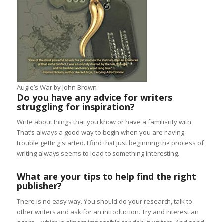
Augie’s War by John Brown
Do you have any advice for writers
struggling for inspiration?
Write about things that you know or have a familiarity with.
That’s always a good way to begin when you are having
trouble getting started. I find that just beginning the process of
writing always seems to lead to something interesting.
What are your tips to help find the right
publisher?
There is no easy way. You should do your research, talk to
other writers and ask for an introduction. Try and interest an
agent – which is almost impossible for debut writers. And send