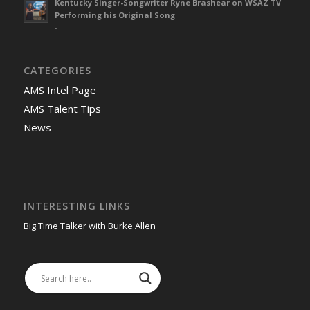
Kentucky Singer-Songwriter Ryne Brashear on WSAZ TV
Performing his Original Song
-
CATEGORIES
AMS Intel Page
AMS Talent Tips
News
INTERESTING LINKS
Big Time Talker with Burke Allen