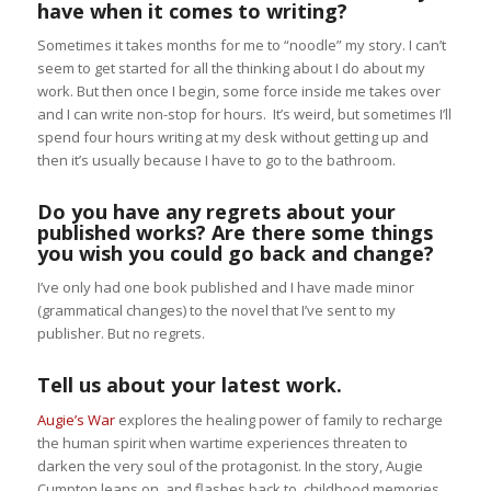
have when it comes to writing?
Sometimes it takes months for me to “noodle” my story. I can’t
seem to get started for all the thinking about I do about my
work. But then once I begin, some force inside me takes over
and I can write non-stop for hours. It’s weird, but sometimes I’ll
spend four hours writing at my desk without getting up and
then it’s usually because I have to go to the bathroom.
Do you have any regrets about your
published works? Are there some things
you wish you could go back and change?
I’ve only had one book published and I have made minor
(grammatical changes) to the novel that I’ve sent to my
publisher. But no regrets.
Tell us about your latest work.
Augie’s War
explores the healing power of family to recharge
the human spirit when wartime experiences threaten to
darken the very soul of the protagonist. In the story, Augie
Cumpton leans on, and flashes back to, childhood memories