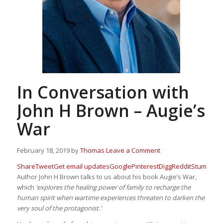
In Conversation with
John H Brown – Augie’s
War
February 18, 2019
by
Thomas
Leave a Comment
Share
Tweet
Get email updates
Google
Pinterest
Digg
Reddit
Stumbleu
Author John H Brown talks to us about his book Augie’s War,
which
‘explores the healing power of family to recharge the
human spirit when wartime experiences threaten to darken the
very soul of the protagonist.’