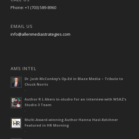
Phone: +1 (703) 589-8960
EMAIL US
info@allenmediastrategies.com
AMS INTEL
Dr. Josh McConkey’s Op-Ed in Blaze Media – Tribute to
Chuck Norris
-
Author R L Akers in-studio for an interview with WSAZ’s
Studio 3 Team
-
Multi-Award-winning Author Hanna Hasl-Kelchner
Featured in HR Morning
-