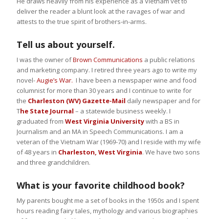
He draws heavily from his experience as a Vietnam vet to
deliver the reader a blunt look at the ravages of war and
attests to the true spirit of brothers-in-arms.
Tell us about yourself.
I was the owner of
Brown Communications
a public relations
and marketing company. I retired three years ago to write my
novel-
Augie’s War.
I have been a newspaper wine and food
columnist for more than 30 years and I continue to write for
the
Charleston (WV) Gazette-Mail
daily newspaper and for
T
he State Journal
– a statewide business weekly. I
graduated from
West Virginia University
with a BS in
Journalism and an MA in Speech Communications. I am a
veteran of the Vietnam War (1969-70) and I reside with my wife
of 48 years in
Charleston, West Virginia
. We have two sons
and three grandchildren.
What is your favorite childhood book?
My parents bought me a set of books in the 1950s and I spent
hours reading fairy tales, mythology and various biographies