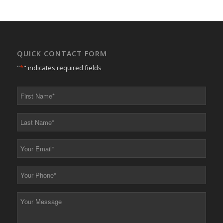
QUICK CONTACT FORM
"
*
" indicates required fields
First
Name
*
Last
Name
*
Your
Email
*
Your
Phone
*
Your
Message
*