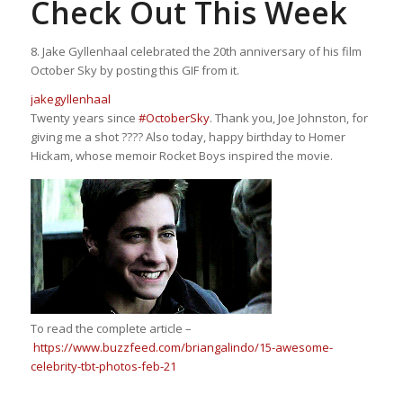
Check Out This Week
8. Jake Gyllenhaal celebrated the 20th anniversary of his film
October Sky by posting this GIF from it.
jakegyllenhaal
Twenty years since
#OctoberSky
. Thank you, Joe Johnston, for
giving me a shot ???? Also today, happy birthday to Homer
Hickam, whose memoir Rocket Boys inspired the movie.
To read the complete article –
https://www.buzzfeed.com/briangalindo/15-awesome-
celebrity-tbt-photos-feb-21