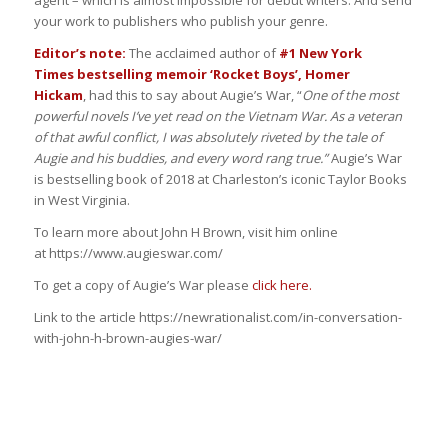
your work to publishers who publish your genre.
Editor’s note:
The acclaimed author of
#1 New York
Times bestselling memoir ‘Rocket Boys’, Homer
Hickam
, had this to say about Augie’s War, “
One of the most
powerful novels I’ve yet read on the Vietnam War. As a veteran
of that awful conflict, I was absolutely riveted by the tale of
Augie and his buddies, and every word rang true.”
Augie’s War
is bestselling book of 2018 at Charleston’s iconic Taylor Books
in West Virginia.
To learn more about John H Brown, visit him online
at https://www.augieswar.com/
To get a copy of Augie’s War please
click here.
Link to the article https://newrationalist.com/in-conversation-
with-john-h-brown-augies-war/