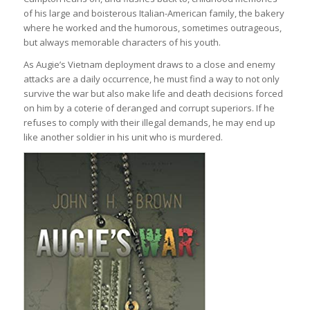
of his large and boisterous Italian-American family, the bakery
where he worked and the humorous, sometimes outrageous,
but always memorable characters of his youth.
As Augie’s Vietnam deployment draws to a close and enemy
attacks are a daily occurrence, he must find a way to not only
survive the war but also make life and death decisions forced
on him by a coterie of deranged and corrupt superiors. If he
refuses to comply with their illegal demands, he may end up
like another soldier in his unit who is murdered.