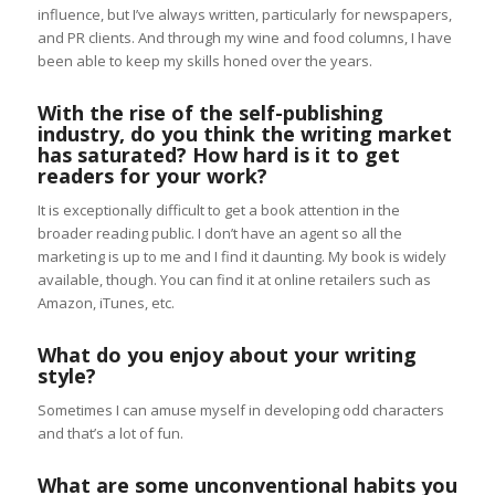
influence, but I’ve always written, particularly for newspapers,
and PR clients. And through my wine and food columns, I have
been able to keep my skills honed over the years.
With the rise of the self-publishing
industry, do you think the writing market
has saturated? How hard is it to get
readers for your work?
It is exceptionally difficult to get a book attention in the
broader reading public. I don’t have an agent so all the
marketing is up to me and I find it daunting. My book is widely
available, though. You can find it at online retailers such as
Amazon, iTunes, etc.
What do you enjoy about your writing
style?
Sometimes I can amuse myself in developing odd characters
and that’s a lot of fun.
What are some unconventional habits you