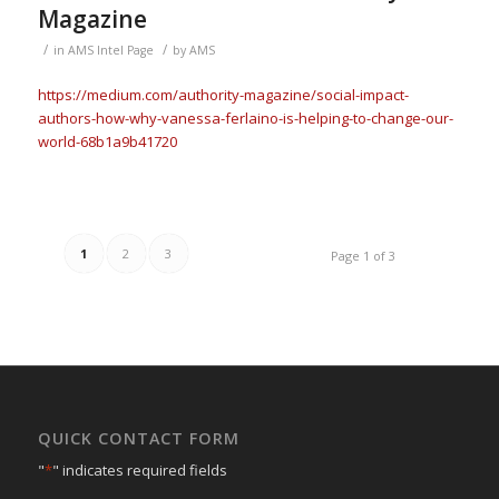
Magazine
/
/
in
AMS Intel Page
by
AMS
https://medium.com/authority-magazine/social-impact-
authors-how-why-vanessa-ferlaino-is-helping-to-change-our-
world-68b1a9b41720
1
2
3
Page 1 of 3
QUICK CONTACT FORM
"
*
" indicates required fields