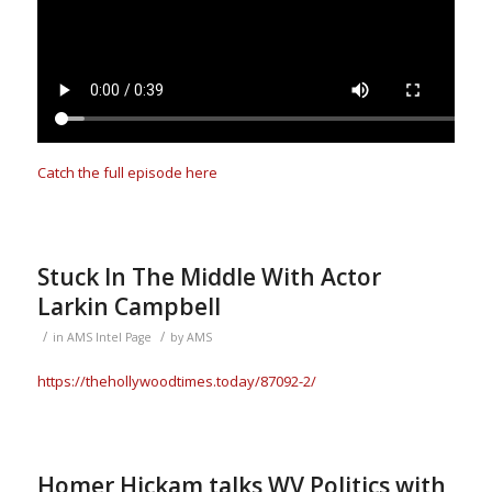
Catch the full episode here
Stuck In The Middle With Actor
Larkin Campbell
/
/
in
AMS Intel Page
by
AMS
https://thehollywoodtimes.today/87092-2/
Homer Hickam talks WV Politics with