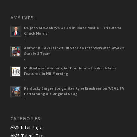
AMS INTEL
Dr. Josh McConkey’s Op-Ed in Blaze Media – Tribute to
Chuck Norris
-
Author R L Akers in-studio for an interview with WSAZ’s
Studio 3 Team
-
Multi-Award-winning Author Hanna Hasl-Kelchner
Featured in HR Morning
-
Kentucky Singer-Songwriter Ryne Brashear on WSAZ TV
Performing his Original Song
-
CATEGORIES
AMS Intel Page
AMS Talent Tips