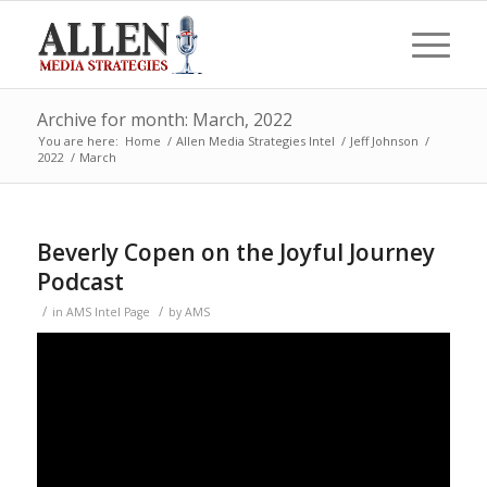
Archive for month: March, 2022
You are here:
Home
/
Allen Media Strategies Intel
/
Jeff Johnson
/
2022
/
March
Beverly Copen on the Joyful Journey
Podcast
/
/
in
AMS Intel Page
by
AMS