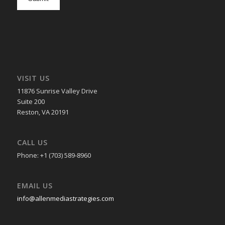
in
VISIT US
11876 Sunrise Valley Drive
Suite 200
Reston, VA 20191
CALL US
Phone: +1 (703) 589-8960
EMAIL US
info@allenmediastrategies.com