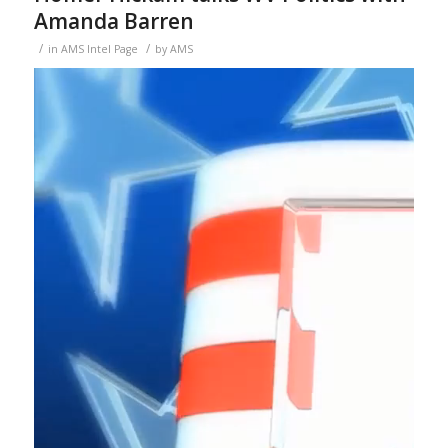
Amanda Barren
/
/
in
AMS Intel Page
by
AMS