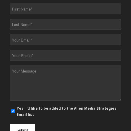
First
Name
*
Last
Name
*
Your
Email
*
Your
Phone
*
Your
Message
*
E-
Yes! I'd like to be added to the Allen Media Strategies
mail
Email list
newsletter
opt