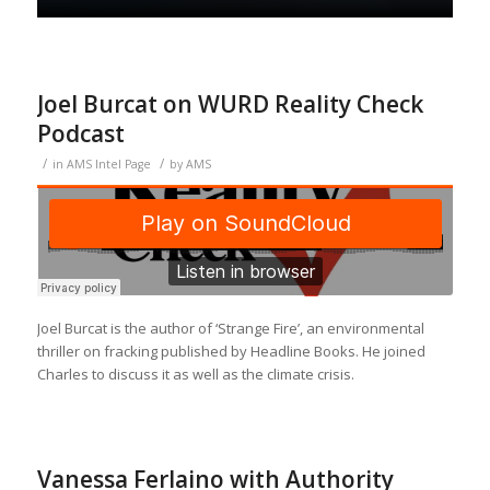
Joel Burcat on WURD Reality Check
Podcast
/
/
in
AMS Intel Page
by
AMS
Joel Burcat is the author of ‘Strange Fire’, an environmental
thriller on fracking published by Headline Books. He joined
Charles to discuss it as well as the climate crisis.
Vanessa Ferlaino with Authority