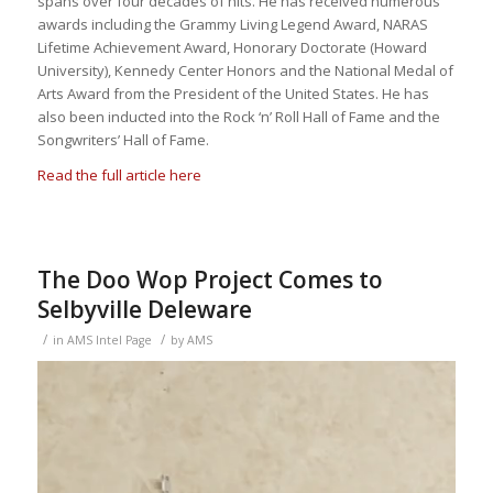
spans over four decades of hits. He has received numerous
awards including the Grammy Living Legend Award, NARAS
Lifetime Achievement Award, Honorary Doctorate (Howard
University), Kennedy Center Honors and the National Medal of
Arts Award from the President of the United States. He has
also been inducted into the Rock ‘n’ Roll Hall of Fame and the
Songwriters’ Hall of Fame.
Read the full article here
The Doo Wop Project Comes to
Selbyville Deleware
/
/
in
AMS Intel Page
by
AMS