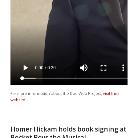
For more information about the Doo Wop Project,
visit their
website
Homer Hickam holds book signing at
Rocket Boys the Musical