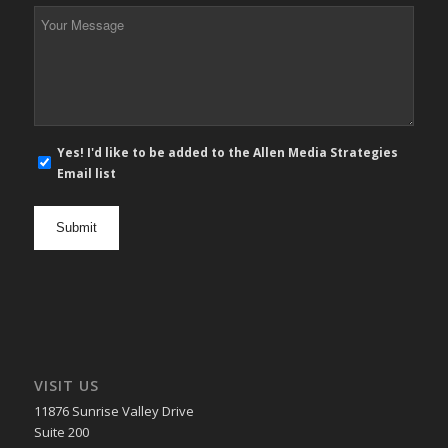
*
Your
Message
*
E-
Yes! I'd like to be added to the Allen Media Strategies
mail
Email list
newsletter
opt
in
VISIT US
11876 Sunrise Valley Drive
Suite 200