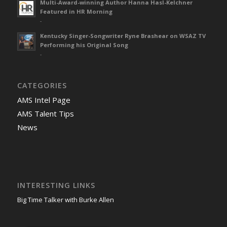
Multi-Award-winning Author Hanna Hasl-Kelchner
Featured in HR Morning
-
Kentucky Singer-Songwriter Ryne Brashear on WSAZ TV
Performing his Original Song
-
CATEGORIES
AMS Intel Page
AMS Talent Tips
News
INTERESTING LINKS
Big Time Talker with Burke Allen