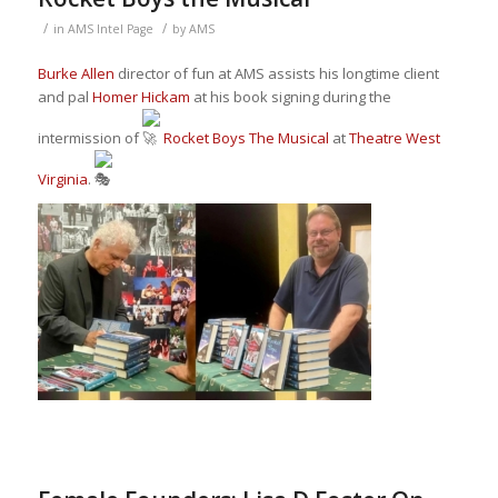
/
/
in
AMS Intel Page
by
AMS
Burke Allen
director of fun at AMS assists his longtime client
and pal
Homer Hickam
at his book signing during the
intermission of
Rocket Boys The Musical
at
Theatre West
Virginia
.