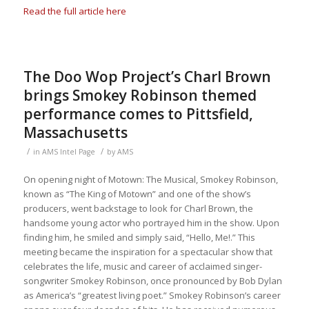
Read the full article here
The Doo Wop Project’s Charl Brown
brings Smokey Robinson themed
performance comes to Pittsfield,
Massachusetts
/
/
in
AMS Intel Page
by
AMS
On opening night of
Motown: The Musical
, Smokey Robinson,
known as “The King of Motown” and one of the show’s
producers, went backstage to look for Charl Brown, the
handsome young actor who portrayed him in the show. Upon
finding him, he smiled and simply said, “Hello, Me!.” This
meeting became the inspiration for a spectacular show that
celebrates the life, music and career of acclaimed singer-
songwriter Smokey Robinson, once pronounced by Bob Dylan
as America’s “greatest living poet.” Smokey Robinson’s career