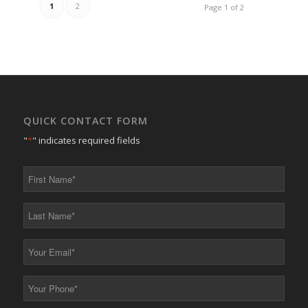
1
2
Page 1 of 2
QUICK CONTACT FORM
"
*
" indicates required fields
First
Name
*
Last
Name
*
Your
Email
*
Your
Phone