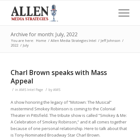
Archive for month: July, 2022
You are here:
Home
/
Allen Media Strategies Intel
/
Jeff Johnson
/
2022
/
July
Charl Brown speaks with Mass
Appeal
/
/
in
AMS Intel Page
by
AMS
A show honoring the legacy of “Motown: The Musical”
mastermind Smokey Robinson is coming to the Colonial
Theater in Pittsfield. The tribute show is called “Smokey & Me:
A Celebration of Smokey Robinson,” and it all comes together
because of one personal relationship. Here to talk about that
is Tony-Nominated Broadway Star Charl Brown.