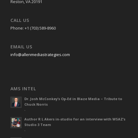
Reston, VA 20191
CALL US
Phone: +1 (703) 589-8960
EMAIL US
info@allenmediastrategies.com
AMS INTEL
Dr. Josh McConkey’s Op-Ed in Blaze Media – Tribute to
Chuck Norris
-
Author R L Akers in-studio for an interview with WSAZ’s
Studio 3 Team
-