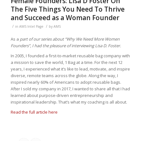
Female Founders: Lisa D Foster On
The Five Things You Need To Thrive
and Succeed as a Woman Founder
/
/
in
AMS Intel Page
by
AMS
As a
part of our series about “Why We Need More Women
Founders”, I had the pleasure of interviewing Lisa D. Foster.
In
2005, I founded a first-to-market reusable bag company with
a mission to save the world, 1 Bag at a time. For the next 12
years, I experienced what it’s like to lead, motivate, and inspire
diverse, remote teams across the globe. Along the way, I
inspired nearly 60% of Americans to adopt reusable bags.
After I sold my company in 2017, I wanted to share all that I had
learned about purpose-driven entrepreneurship and
inspirational leadership. That’s what my coaching is all about.
Read the full article here