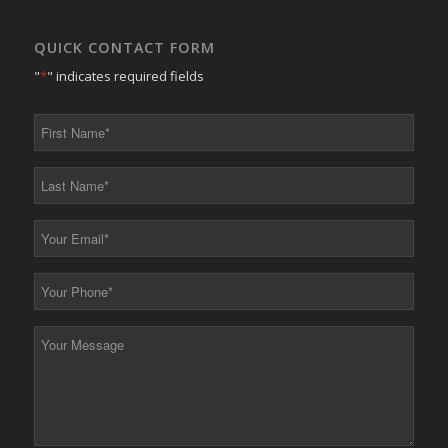
QUICK CONTACT FORM
"
*
" indicates required fields
First
Name
*
Last
Name
*
Your
Email
*
Your
Phone
*
Your
Message
*