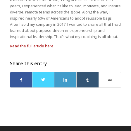
years, I experienced what it’s like to lead, motivate, and inspire
diverse, remote teams across the globe. Along the way, I
inspired nearly 60% of Americans to adopt reusable bags.
After I sold my company in 2017, I wanted to share all that I had
learned about purpose-driven entrepreneurship and
inspirational leadership. That’s what my coaching is all about.
Read the full article here
Share this entry