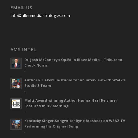
EMAIL US
info@allenmediastrategies.com
AMS INTEL
Dr. Josh McConkey’s Op-Ed in Blaze Media – Tribute to
Chuck Norris
-
Author R L Akers in-studio for an interview with WSAZ’s
Studio 3 Team
-
Multi-Award-winning Author Hanna Hasl-Kelchner
Featured in HR Morning
-
Kentucky Singer-Songwriter Ryne Brashear on WSAZ TV
Performing his Original Song
-