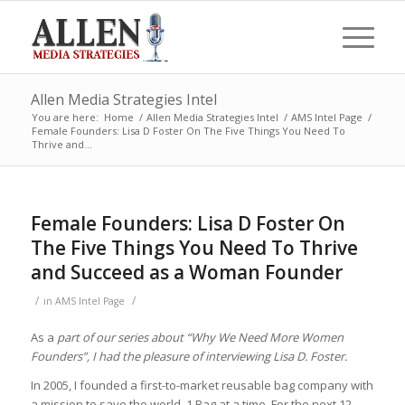
Allen Media Strategies Intel
You are here:
Home
/
Allen Media Strategies Intel
/
AMS Intel Page
/
Female Founders: Lisa D Foster On The Five Things You Need To
Thrive and...
Female Founders: Lisa D Foster On
The Five Things You Need To Thrive
and Succeed as a Woman Founder
/
/
in
AMS Intel Page
As a
part of our series about “Why We Need More Women
Founders”, I had the pleasure of interviewing Lisa D. Foster.
In
2005, I founded a first-to-market reusable bag company with
a mission to save the world, 1 Bag at a time. For the next 12