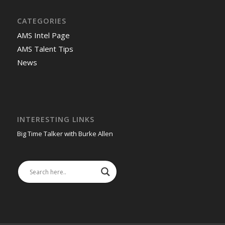
CATEGORIES
AMS Intel Page
AMS Talent Tips
News
INTERESTING LINKS
Big Time Talker with Burke Allen