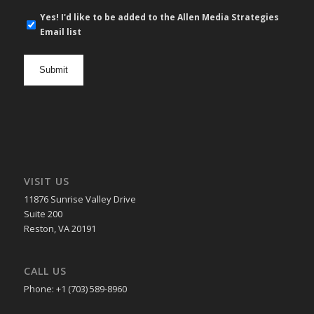
E-
Yes! I'd like to be added to the Allen Media Strategies
mail
Email list
newsletter
opt
in
VISIT US
11876 Sunrise Valley Drive
Suite 200
Reston, VA 20191
CALL US
Phone: +1 (703) 589-8960