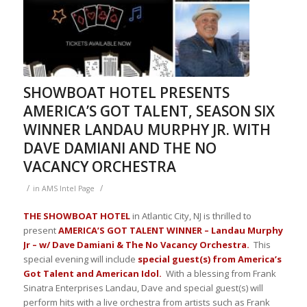
SHOWBOAT HOTEL PRESENTS
AMERICA’S GOT TALENT, SEASON SIX
WINNER LANDAU MURPHY JR. WITH
DAVE DAMIANI AND THE NO
VACANCY ORCHESTRA
/
/
in
AMS Intel Page
THE SHOWBOAT HOTEL
in Atlantic City, NJ is thrilled to
present
AMERICA’S GOT TALENT WINNER – Landau Murphy
Jr – w/ Dave Damiani & The No Vacancy Orchestra.
This
special evening will include
special guest(s) from America’s
Got Talent and American Idol.
With a blessing from Frank
Sinatra Enterprises Landau, Dave and special guest(s) will
perform hits with a live orchestra from artists such as Frank