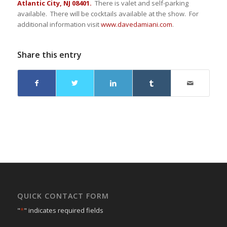
Atlantic City, NJ 08401.
There is valet and self-parking
available. There will be cocktails available at the show. For
additional information visit
www.davedamiani.com
.
Share this entry
QUICK CONTACT FORM
"
*
" indicates required fields