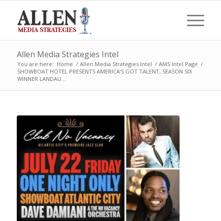
Allen Media Strategies Intel
You are here:
Home
/
Allen Media Strategies Intel
/
AMS Intel Page
/
SHOWBOAT HOTEL PRESENTS AMERICA’S GOT TALENT, SEASON SIX
WINNER LANDAU...