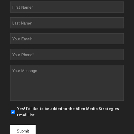
First
Name
*
Last
Name
*
Your
Email
*
Your
Phone
*
Your
Message
*
E-
Yes! I'd like to be added to the Allen Media Strategies
mail
Email list
newsletter
opt
in