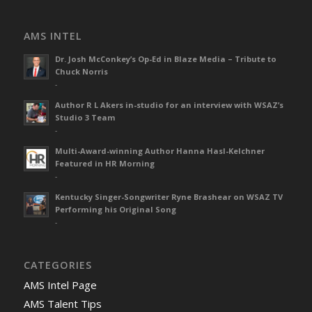
AMS INTEL
Dr. Josh McConkey’s Op-Ed in Blaze Media – Tribute to
Chuck Norris
-
Author R L Akers in-studio for an interview with WSAZ’s
Studio 3 Team
-
Multi-Award-winning Author Hanna Hasl-Kelchner
Featured in HR Morning
-
Kentucky Singer-Songwriter Ryne Brashear on WSAZ TV
Performing his Original Song
-
CATEGORIES
AMS Intel Page
AMS Talent Tips