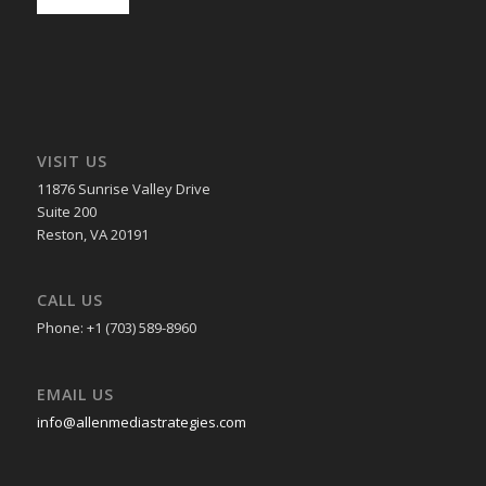
VISIT US
11876 Sunrise Valley Drive
Suite 200
Reston, VA 20191
CALL US
Phone: +1 (703) 589-8960
EMAIL US
info@allenmediastrategies.com