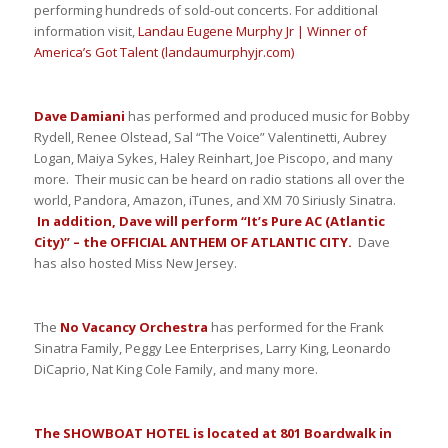
performing hundreds of sold-out concerts. For additional
information visit,
Landau Eugene Murphy Jr | Winner of
America’s Got Talent (landaumurphyjr.com)
Dave Damiani
has performed and produced music for Bobby
Rydell, Renee Olstead, Sal “The Voice” Valentinetti, Aubrey
Logan, Maiya Sykes, Haley Reinhart, Joe Piscopo, and many
more. Their music can be heard on radio stations all over the
world, Pandora, Amazon, iTunes, and XM 70 Siriusly Sinatra.
In addition, Dave will perform “It’s Pure AC (Atlantic
City)” – the OFFICIAL ANTHEM OF ATLANTIC CITY.
Dave
has also hosted Miss New Jersey.
The
No Vacancy Orchestra
has performed for the Frank
Sinatra Family, Peggy Lee Enterprises, Larry King, Leonardo
DiCaprio, Nat King Cole Family, and many more.
The SHOWBOAT HOTEL is located at 801 Boardwalk in