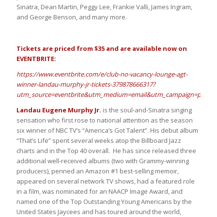
Sinatra, Dean Martin, Peggy Lee, Frankie Valli, James Ingram,
and George Benson, and many more.
Tickets are priced from $35 and are available now on
EVENTBRITE:
https://www.eventbrite.com/e/club-no-vacancy-lounge-agt-
winner-landau-murphy-jr-tickets-379878666317?
utm_source=eventbrite&utm_medium=email&utm_campaign=post_pu
Landau Eugene Murphy Jr.
is the soul-and-Sinatra singing
sensation who first rose to national attention as the season
six winner of NBC TV’s “America’s Got Talent”. His debut album
“That’s Life” spent several weeks atop the Billboard Jazz
charts and in the Top 40 overall. He has since released three
additional well-received albums (two with Grammy-winning
producers), penned an Amazon #1 best-selling memoir,
appeared on several network TV shows, had a featured role
in a film, was nominated for an NAACP Image Award, and
named one of the Top Outstanding Young Americans by the
United States Jaycees and has toured around the world,