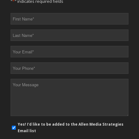
"
*
" indicates required fields
First
Name
*
Last
Name
*
Your
Email
*
Your
Phone
*
Your
Message
*
E-
Yes! I'd like to be added to the Allen Media Strategies
mail
Email list
newsletter