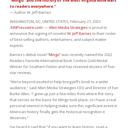
“Mingo” and the history of the West Virginia mine wars
to readers everywhere.”
— Author W. Jeff Barnes
WASHINGTON, DC, UNITED STATES, February 27, 2023
/
EINPresswire.com
/ —
Allen Media Strategies
is proud to
announce the signing of novelist
W. Jeff Barnes
to their roster
of best-selling authors, entertainers, and subject matter
experts.
Barnes’s debut novel
“Mingo”
was recently named the 2022
Readers Favorite International Book Contest Gold Medal
Winner for Southern Fiction and has received dozens of five-
star reviews.
“We’re beyond excited to help bring Jeff’s book to a wider
audience,” said Allen Media Strategies CEO and Director of Fun
Burke Allen. “I grew up just a few miles from where the story
that serves as the basis for Mingo took place, so I have a real
personal interest in helping make sure this significant event in
American history finally gets the historical recognition it
deserves.”
I’ve heard it said that “if you want to learn history, read a