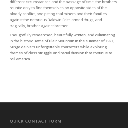
different circumstances and the passage of time, the brothers
reunite only to find themselves on opposite sides of the
bloody conflict, one pitting coal miners and their families
against the notorious Baldwin-Felts armed thugs, and
tragically, brother against brother.
Thoughtfully researched, beautifully written, and culminating
in the historic Battle of Blair Mountain in the summer of 1921,
Mingo delivers unforgettable characters while exploring
themes of class struggle and racial division that continue to
roil America.
QUICK CONTACT FORM