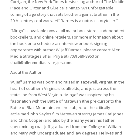
Corrigan, the New York Times bestselling author of The Middle
Place and Glitter and Glue calls Mingo “An unforgettable
coming of age story that sets brother against brother in the
20th-century coal wars. Jeff Barnes is a natural storyteller.”
“Mingo” is available now at all major bookstores, independent
booksellers, and online retailers. For more information about
the book or to schedule an interview or book signing
appearance with author W. Jeff Barnes, please contact Allen
Media Strategies Shaili Priya at (703) 589-8960 or
shaili@allenmediastrategies.com.
About the Author:
W. Jeff Barnes was born and raised in Tazewell, Virginia, in the
heart of southern Virginia’s coalfields, and just across the
state line from West Virginia. “Mingo” was inspired by his
fascination with the Battle of Matewan (the pre-cursor to the
Battle of Blair Mountain and the subject of the critically
acclaimed John Sayles film Matewan starring James Earl Jones
and Chris Cooper) and also by the many years his father
spent mining coal. Jeff graduated from the College of William
and Mary with undergraduate and law degrees. He lives and