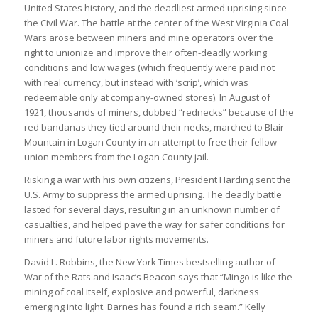
United States history, and the deadliest armed uprising since
the Civil War. The battle at the center of the West Virginia Coal
Wars arose between miners and mine operators over the
right to unionize and improve their often-deadly working
conditions and low wages (which frequently were paid not
with real currency, but instead with ‘scrip’, which was
redeemable only at company-owned stores). In August of
1921, thousands of miners, dubbed “rednecks” because of the
red bandanas they tied around their necks, marched to Blair
Mountain in Logan County in an attempt to free their fellow
union members from the Logan County jail.
Risking a war with his own citizens, President Harding sent the
U.S. Army to suppress the armed uprising. The deadly battle
lasted for several days, resulting in an unknown number of
casualties, and helped pave the way for safer conditions for
miners and future labor rights movements.
David L. Robbins, the New York Times bestselling author of
War of the Rats and Isaac’s Beacon says that “Mingo is like the
mining of coal itself, explosive and powerful, darkness
emerging into light. Barnes has found a rich seam.” Kelly