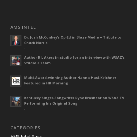
AMS INTEL
Dr. Josh McConkey’s Op-Ed in Blaze Media – Tribute to
Chuck Norris
-
Author R L Akers in-studio for an interview with WSAZ’s
Studio 3 Team
-
Multi-Award-winning Author Hanna Hasl-Kelchner
Featured in HR Morning
-
Kentucky Singer-Songwriter Ryne Brashear on WSAZ TV
Performing his Original Song
-
CATEGORIES
AMS Intel Page