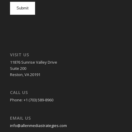
opt
in
VISIT US
11876 Sunrise Valley Drive
Suite 200
Reston, VA 20191
CALL US
Phone: +1 (703) 589-8960
EMAIL US
info@allenmediastrategies.com