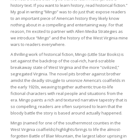
history text. If you want to learn history, read historical fiction.”
My goal in writing “Mingo” was to do just that: expose readers
to an important piece of American history they likely know
nothing about in a compelling and entertaining way. For that
reason, I’m excited to partner with Allen Media Strategies as
we introduce “Mingo” and the history of the West Virginia mine
wars to readers everywhere.
A thrilling work of historical fiction, Mingo (Little Star Books) is
set against the backdrop of the coal-rich, hard-scrabble
breakaway state of West Virginia and the more “civilized,”
segregated Virginia. The novel pits brother against brother
amidst the deadly struggle to unionize America’s coalfields in
the early 1920s, weaving together authentic true-to-life
fictional characters with real people and situations from the
era. Mingo paints a rich and textured narrative tapestry that is
so compelling, readers are often surprised to learn that the
bloody battle the story is based around actually happened.
Mingo (named for one of the southernmost counties in the
West Virginia coalfields) highlights/brings to life the almost-
forgotten Battle of Blair Mountain, the largest labor uprising in