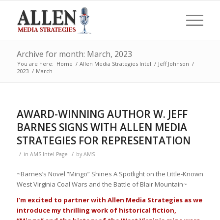
Archive for month: March, 2023
You are here:
Home
/
Allen Media Strategies Intel
/
Jeff Johnson
/
2023
/
March
AWARD-WINNING AUTHOR W. JEFF
BARNES SIGNS WITH ALLEN MEDIA
STRATEGIES FOR REPRESENTATION
/
/
in
AMS Intel Page
by
AMS
~Barnes’s Novel “Mingo” Shines A Spotlight on the Little-Known
West Virginia Coal Wars and the Battle of Blair Mountain~
I’m excited to partner with Allen Media Strategies as we
introduce my thrilling work of historical fiction,