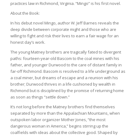
practices law in Richmond, Virginia. “Mingo” is his first novel.
About the Book:
In his debut novel Mingo, author W. Jeff Barnes reveals the
deep divide between corporate might and those who are
willing to fight and risk their lives to earn a fair wage for an
honest day’s work.
The young Matney brothers are tragically fated to divergent
paths: fourteen-year-old Bascom to the coal mines with his
father, and younger Durwood to the care of distant family in
far-off Richmond. Bascom is resolved to a life underground as
a coal miner, but dreams of escape and a reunion with his
brother; Durwood thrives in a life cushioned by wealth in
Richmond but is disciplined by the promise of returning home
as soon as things “settle down.”
It’s not long before the Matney brothers find themselves
separated by more than the Appalachian Mountains, when
outspoken labor organizer Mother Jones, “the most
dangerous woman in America,” begins stirring up the
coalfields with ideas about the collective good. Shaped by