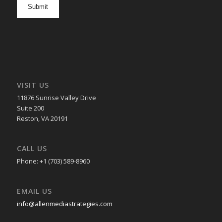
in
VISIT US
11876 Sunrise Valley Drive
Suite 200
Reston, VA 20191
CALL US
Phone: +1 (703) 589-8960
EMAIL US
info@allenmediastrategies.com