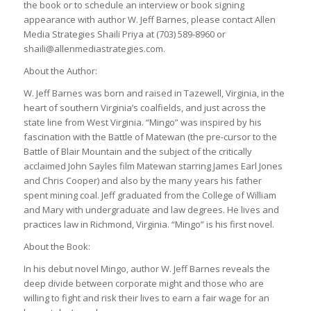
the book or to schedule an interview or book signing
appearance with author W. Jeff Barnes, please contact Allen
Media Strategies Shaili Priya at (703) 589-8960 or
shaili@allenmediastrategies.com.
About the Author:
W. Jeff Barnes was born and raised in Tazewell, Virginia, in the
heart of southern Virginia’s coalfields, and just across the
state line from West Virginia. “Mingo” was inspired by his
fascination with the Battle of Matewan (the pre-cursor to the
Battle of Blair Mountain and the subject of the critically
acclaimed John Sayles film Matewan starring James Earl Jones
and Chris Cooper) and also by the many years his father
spent mining coal. Jeff graduated from the College of William
and Mary with undergraduate and law degrees. He lives and
practices law in Richmond, Virginia. “Mingo” is his first novel.
About the Book:
In his debut novel Mingo, author W. Jeff Barnes reveals the
deep divide between corporate might and those who are
willing to fight and risk their lives to earn a fair wage for an