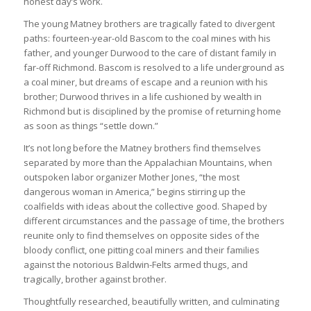
honest day’s work.
The young Matney brothers are tragically fated to divergent
paths: fourteen-year-old Bascom to the coal mines with his
father, and younger Durwood to the care of distant family in
far-off Richmond. Bascom is resolved to a life underground as
a coal miner, but dreams of escape and a reunion with his
brother; Durwood thrives in a life cushioned by wealth in
Richmond but is disciplined by the promise of returning home
as soon as things “settle down.”
It’s not long before the Matney brothers find themselves
separated by more than the Appalachian Mountains, when
outspoken labor organizer Mother Jones, “the most
dangerous woman in America,” begins stirring up the
coalfields with ideas about the collective good. Shaped by
different circumstances and the passage of time, the brothers
reunite only to find themselves on opposite sides of the
bloody conflict, one pitting coal miners and their families
against the notorious Baldwin-Felts armed thugs, and
tragically, brother against brother.
Thoughtfully researched, beautifully written, and culminating