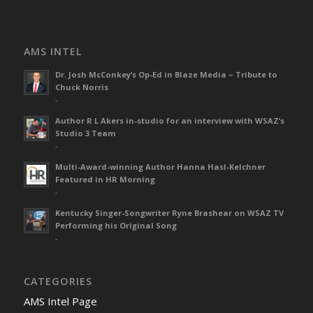
AMS INTEL
Dr. Josh McConkey’s Op-Ed in Blaze Media – Tribute to
Chuck Norris
-
Author R L Akers in-studio for an interview with WSAZ’s
Studio 3 Team
-
Multi-Award-winning Author Hanna Hasl-Kelchner
Featured in HR Morning
-
Kentucky Singer-Songwriter Ryne Brashear on WSAZ TV
Performing his Original Song
-
CATEGORIES
AMS Intel Page