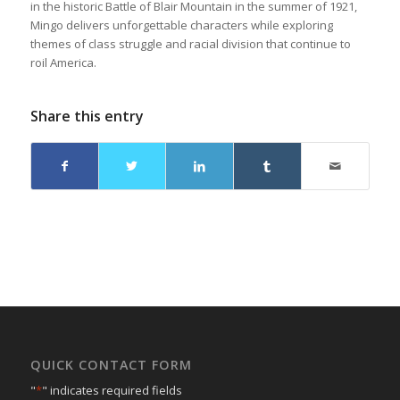
in the historic Battle of Blair Mountain in the summer of 1921,
Mingo delivers unforgettable characters while exploring
themes of class struggle and racial division that continue to
roil America.
Share this entry
QUICK CONTACT FORM
"
*
" indicates required fields