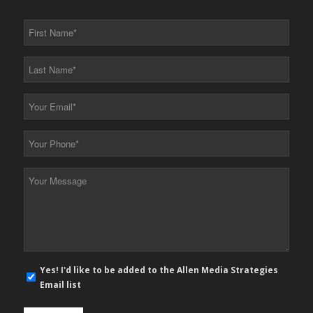
First
Name
*
Last
Name
*
Your
Email
*
Your
Phone
*
Your
Message
*
E-
Yes! I'd like to be added to the Allen Media Strategies
mail
Email list
newsletter
opt