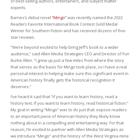
of best-selling authors, entertainers, and subject matter
experts.
Barnes’s debut novel
“Mingo”
was recently named the 2022
Readers Favorite International Book Contest Gold Medal
Winner for Southern Fiction and has received dozens of five-
star reviews.
“We’re beyond excited to help bring Jeff’s book to a wider
audience,” said Allen Media Strategies CEO and Director of Fun
Burke Allen. “I grew up just a few miles from where the story
that serves as the basis for Mingo took place, so I have a real
personal interest in helping make sure this significant event in
American history finally gets the historical recognition it
deserves.”
I’ve heard it said that “if you want to learn history, read a
history text. If you want to learn history, read historical fiction.”
My goal in writing “Mingo” was to do just that: expose readers
to an important piece of American history they likely know
nothing about in a compelling and entertaining way. For that
reason, I’m excited to partner with Allen Media Strategies as
we introduce “Mingo” and the history of the West Virginia mine