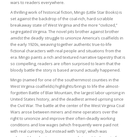
wars to readers everywhere.
A thrilling work of historical fiction, Mingo (Little Star Books) is
set against the backdrop of the coal-rich, hard-scrabble
breakaway state of West Virginia and the more “civilized,”
segregated Virginia. The novel pits brother against brother
amidst the deadly struggle to unionize America’s coalfields in
the early 1920s, weaving together authentic true-to-life
fictional characters with real people and situations from the
era. Mingo paints a rich and textured narrative tapestry that is
so compelling, readers are often surprised to learn that the
bloody battle the story is based around actually happened.
Mingo (named for one of the southernmost counties in the
West Virginia coalfields) highlights/brings to life the almost-
forgotten Battle of Blair Mountain, the largest labor uprising in
United States history, and the deadliest armed uprising since
the Civil War. The battle at the center of the West Virginia Coal
Wars arose between miners and mine operators over the
right to unionize and improve their often-deadly working
conditions and low wages (which frequently were paid not
with real currency, but instead with ‘scrip’, which was