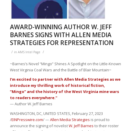
AWARD-WINNING AUTHOR W. JEFF
BARNES SIGNS WITH ALLEN MEDIA
STRATEGIES FOR REPRESENTATION
/
/
in
AMS Intel Page
~Barnes’s Novel “Mingo” Shines A Spotlight on the Little-Known
West Virginia Coal Wars and the Battle of Blair Mountain~
I’m excited to partner with Allen Media Strategies as we
introduce my thrilling work of historical fiction,
“Mingo” and the history of the West Virginia mine wars
to readers everywhere.”
— Author W. Jeff Barnes
WASHINGTON, DC, UNITED STATES, February 27, 2023
/
EINPresswire.com
/ —
Allen Media Strategies
is proud to
announce the signing of novelist
W. Jeff Barnes
to their roster