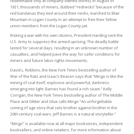
redeemable only at company-owned stores). In August of
1921, thousands of miners, dubbed “rednecks” because of the
red bandanas they tied around their necks, marched to Blair
Mountain in Logan County in an attempt to free their fellow
union members from the Logan County jail.
Risking a war with his own citizens, President Harding sent the
U.S. Army to suppress the armed uprising. The deadly battle
lasted for several days, resulting in an unknown number of
casualties, and helped pave the way for safer conditions for
miners and future labor rights movements.
David L. Robbins, the New York Times bestselling author of
War of the Rats and Isaac’s Beacon says that “Mingo is like the
mining of coal itself, explosive and powerful, darkness
emerging into light. Barnes has found a rich seam.” Kelly
Corrigan, the New York Times bestselling author of The Middle
Place and Glitter and Glue calls Mingo “An unforgettable
coming of age story that sets brother against brother in the
20th-century coal wars. Jeff Barnes is a natural storyteller.”
“Mingo” is available now at all major bookstores, independent
booksellers, and online retailers. For more information about