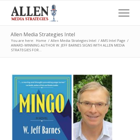
Allen Media Strategies Intel
You are here:
Home
/
Allen Media Strategies Intel
/
AMS Intel Page
/
AWARD-WINNING AUTHOR W. JEFF BARNES SIGNS WITH ALLEN MEDIA
STRATEGIES FOR...