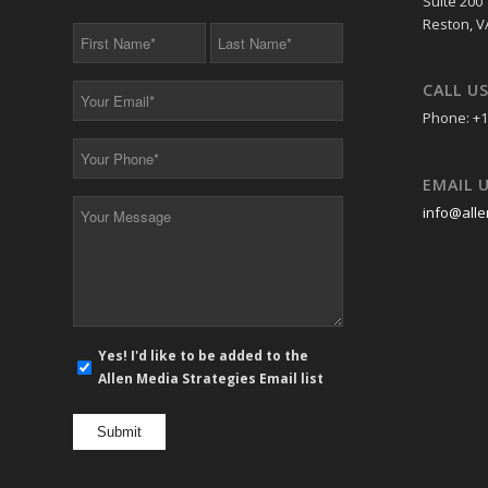
Suite 200
Reston, V
First
Last
Name
Name
*
*
CALL U
Your
Email
Phone: +1
*
Your
Phone
EMAIL 
*
Your
info@alle
Message
*
E-
Yes! I'd like to be added to the
mail
Allen Media Strategies Email list
newsletter
opt
in