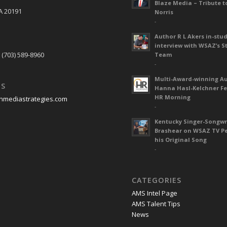
Blaze Media – Tribute t
A 20191
Norris
-
Author R L Akers in-stud
S
interview with WSAZ’s S
 (703) 589-8960
Team
-
Multi-Award-winning A
US
Hanna Hasl-Kelchner Fe
HR Morning
nmediastrategies.com
-
Kentucky Singer-Songwr
Brashear on WSAZ TV P
his Original Song
-
CATEGORIES
AMS Intel Page
AMS Talent Tips
News