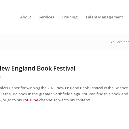
About
Services
Training
Talent Management
You are her
 New England Book Festival
s
Calvin Fisher for winning the 2023 New England Book Festival in the Science
 is the 3rd book in the greater Northfield Saga. You can find this book and
e
, or go to his
YouTube
channel to watch his content!