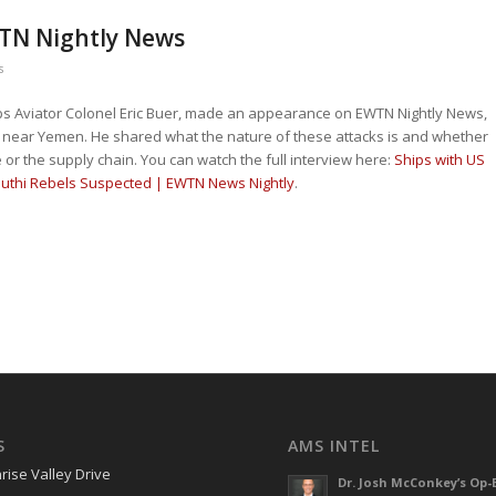
WTN Nightly News
s
rps Aviator Colonel Eric Buer, made an appearance on EWTN Nightly News,
s near Yemen. He shared what the nature of these attacks is and whether
 or the supply chain. You can watch the full interview here:
Ships with US
uthi Rebels Suspected | EWTN News Nightly
.
S
AMS INTEL
rise Valley Drive
Dr. Josh McConkey’s Op-