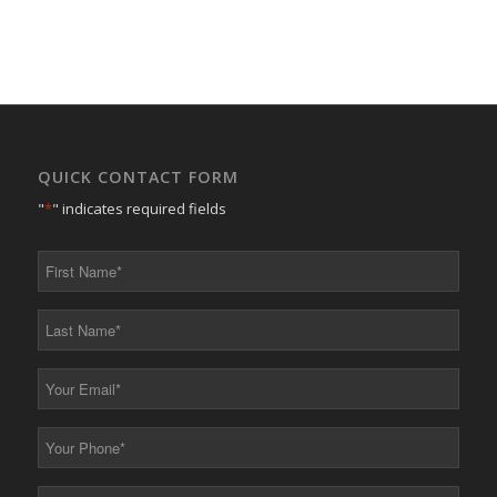
QUICK CONTACT FORM
"
*
" indicates required fields
First
Name
*
Last
Name
*
Your
Email
*
Your
Phone
*
Your