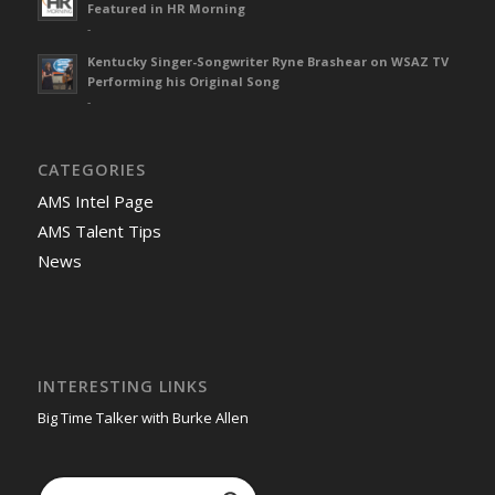
Featured in HR Morning
-
Kentucky Singer-Songwriter Ryne Brashear on WSAZ TV
Performing his Original Song
-
CATEGORIES
AMS Intel Page
AMS Talent Tips
News
INTERESTING LINKS
Big Time Talker with Burke Allen