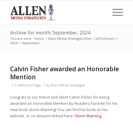
Archive for month: September, 2024
You are here:
Home
/
Allen Media Strategies Intel
/
Jeff Johnson
/
2024
/
September
Calvin Fisher awarded an Honorable
Mention
/
/
in
AMS Intel Page
by
Allen Media Strategies
Congrats to our friend and client Calvin Fisher for being
awarded an Honorable Mention by Readers Favorite for his
new book Storm Warning! You can find his book on his
website, or on Amazon linked here:
Storm Warning
.