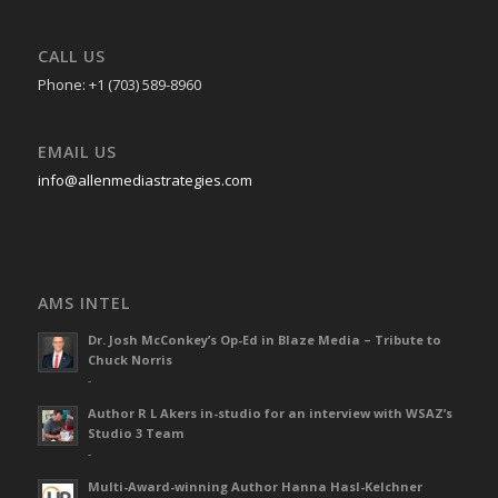
CALL US
Phone: +1 (703) 589-8960
EMAIL US
info@allenmediastrategies.com
AMS INTEL
Dr. Josh McConkey’s Op-Ed in Blaze Media – Tribute to
Chuck Norris
-
Author R L Akers in-studio for an interview with WSAZ’s
Studio 3 Team
-
Multi-Award-winning Author Hanna Hasl-Kelchner