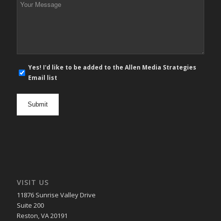
Message
*
E-
Yes! I'd like to be added to the Allen Media Strategies
mail
Email list
newsletter
opt
in
VISIT US
11876 Sunrise Valley Drive
Suite 200
Reston, VA 20191