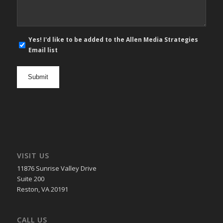
E-
Yes! I'd like to be added to the Allen Media Strategies
mail
Email list
newsletter
opt
in
VISIT US
11876 Sunrise Valley Drive
Suite 200
Reston, VA 20191
CALL US