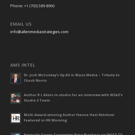
Phone: +1 (703) 589-8960
EMAIL US
info@allenmediastrategies.com
AMS INTEL
Dr. Josh McConkey’s Op-Ed in Blaze Media – Tribute to
Chuck Norris
-
Author R L Akers in-studio for an interview with WSAZ’s
Studio 3 Team
-
Multi-Award-winning Author Hanna Hasl-Kelchner
Featured in HR Morning
-
Kentucky Singer-Songwriter Ryne Brashear on WSAZ TV