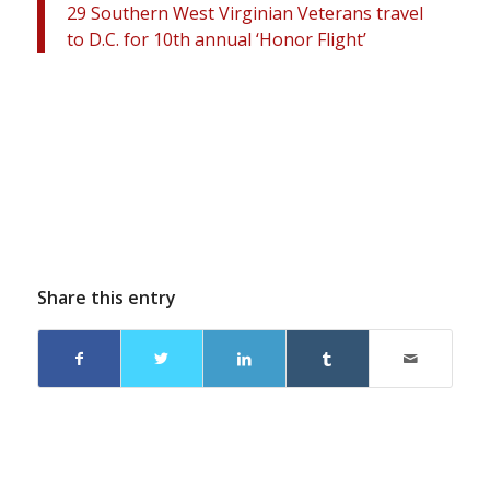
29 Southern West Virginian Veterans travel
to D.C. for 10th annual ‘Honor Flight’
Share this entry