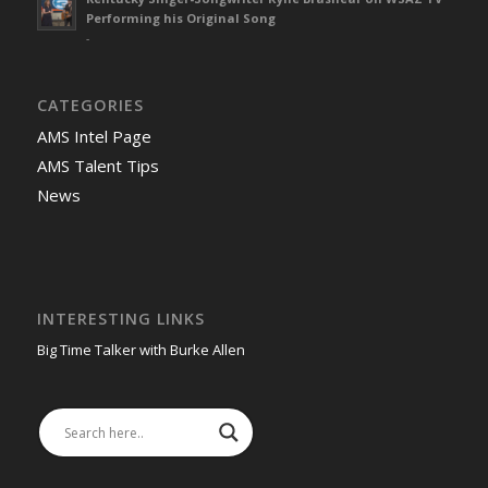
Performing his Original Song
-
CATEGORIES
AMS Intel Page
AMS Talent Tips
News
INTERESTING LINKS
Big Time Talker with Burke Allen