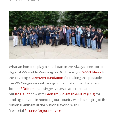
in
AMS Intel Page
What an honor to play a small part in the Always Free Honor
Flight of WV visit to Washington DC. Thank you
WVVA News
for
the coverage,
#
DenverFoundation
for making this possible,
the WV Congressional delegation and staff members, and
former
#
Drifters
lead singer, veteran and client and
pal
#
JoeBlunt
now with
Leonard, Coleman & Blunt (LCB)
for
leading our vets in honoring our country with his singing of the
National Anthem at the National World War II
Memorial
#
thanksforyourservice