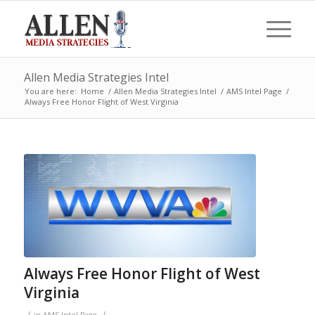
Allen Media Strategies Intel
You are here:
Home
/
Allen Media Strategies Intel
/
AMS Intel Page
/
Always Free Honor Flight of West Virginia
Always Free Honor Flight of West
Virginia
/
/