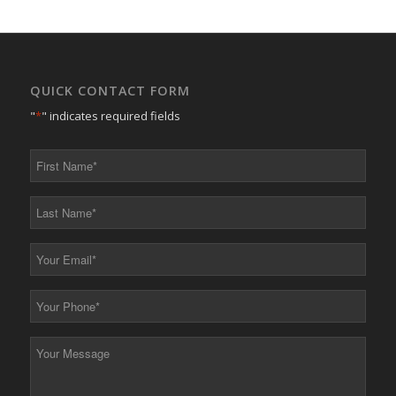
QUICK CONTACT FORM
"
*
" indicates required fields
First
Name
*
Last
Name
*
Your
Email
*
Your
Phone
*
Your
Message
*