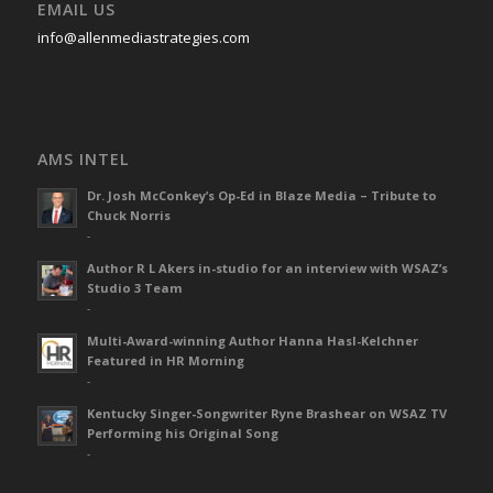
EMAIL US
info@allenmediastrategies.com
AMS INTEL
Dr. Josh McConkey’s Op-Ed in Blaze Media – Tribute to
Chuck Norris
-
Author R L Akers in-studio for an interview with WSAZ’s
Studio 3 Team
-
Multi-Award-winning Author Hanna Hasl-Kelchner
Featured in HR Morning
-
Kentucky Singer-Songwriter Ryne Brashear on WSAZ TV
Performing his Original Song
-