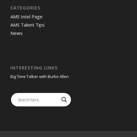
CATEGORIES
AMS Intel Page
AMS Talent Tips
News
INTERESTING LINKS
Big Time Talker with Burke Allen