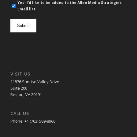
E-
Yes! I'd like to be added to the Allen Media Strategies
mail
Email list
newsletter
opt
in
VISIT US
11876 Sunrise Valley Drive
Suite 200
Reston, VA 20191
CALL US
Phone: +1 (703) 589-8960