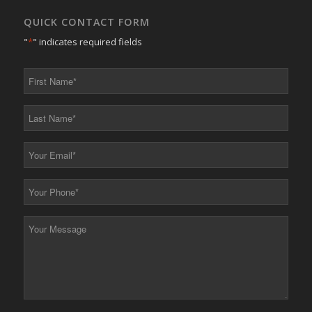
QUICK CONTACT FORM
"
*
" indicates required fields
First
Name
*
Last
Name
*
Your
Email
*
Your
Phone
*
Your
Message
*