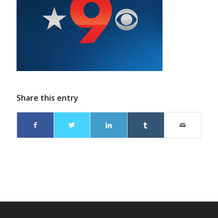
Share this entry