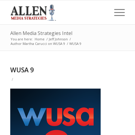
Allen Media Strategies Intel
You are here:
Home
/
Jeff Johnson
/
Author Martha Carucci on WUSA 9
/
WUSA 9
WUSA 9
/