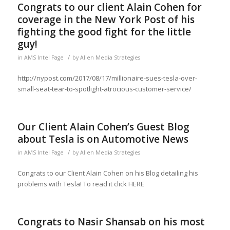
Congrats to our client Alain Cohen for
coverage in the New York Post of his
fighting the good fight for the little
guy!
/
in
AMS Intel Page
by
Allen Media Strategies
http://nypost.com/2017/08/17/millionaire-sues-tesla-over-
small-seat-tear-to-spotlight-atrocious-customer-service/
Our Client Alain Cohen’s Guest Blog
about Tesla is on Automotive News
/
in
AMS Intel Page
by
Allen Media Strategies
Congrats to our Client Alain Cohen on his Blog detailing his
problems with Tesla! To read it click HERE
Congrats to Nasir Shansab on his most