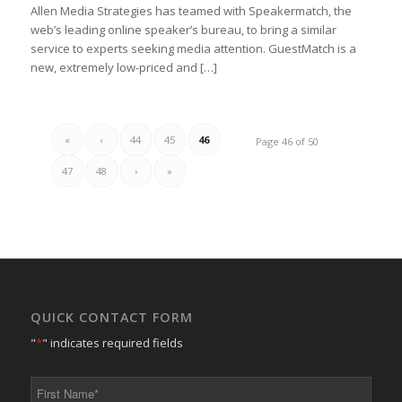
Allen Media Strategies has teamed with Speakermatch, the
web’s leading online speaker’s bureau, to bring a similar
service to experts seeking media attention. GuestMatch is a
new, extremely low-priced and […]
«
‹
44
45
46
Page 46 of 50
47
48
›
»
QUICK CONTACT FORM
"
*
" indicates required fields
First