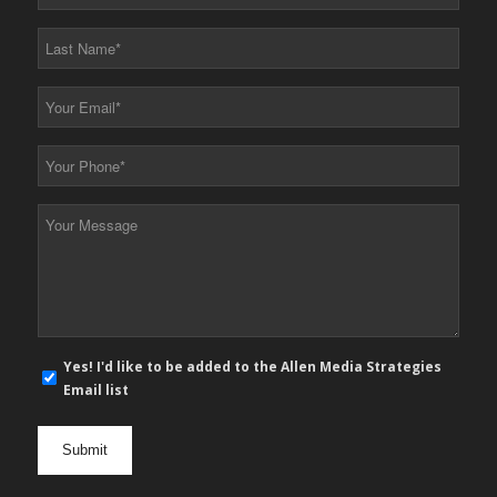
Name
*
Last
Name
*
Your
Email
*
Your
Phone
*
Your
Message
*
E-
Yes! I'd like to be added to the Allen Media Strategies
mail
Email list
newsletter
opt
in