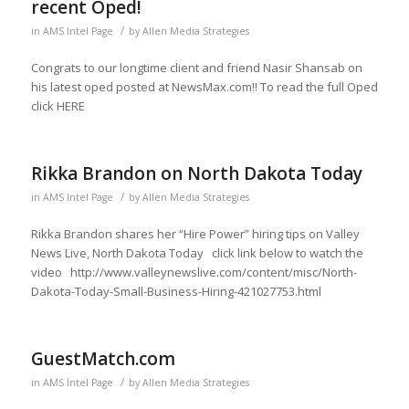
recent Oped!
/
in
AMS Intel Page
by
Allen Media Strategies
Congrats to our longtime client and friend Nasir Shansab on
his latest oped posted at NewsMax.com!! To read the full Oped
click HERE
Rikka Brandon on North Dakota Today
/
in
AMS Intel Page
by
Allen Media Strategies
Rikka Brandon shares her “Hire Power” hiring tips on Valley
News Live, North Dakota Today click link below to watch the
video http://www.valleynewslive.com/content/misc/North-
Dakota-Today-Small-Business-Hiring-421027753.html
GuestMatch.com
/
in
AMS Intel Page
by
Allen Media Strategies