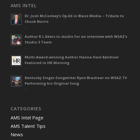
AMS INTEL
Dr. Josh McConkey’s Op-Ed in Blaze Media – Tribute to
Chuck Norris
-
Author R L Akers in-studio for an interview with WSAZ’s
Studio 3 Team
-
Multi-Award-winning Author Hanna Hasl-Kelchner
Featured in HR Morning
-
Kentucky Singer-Songwriter Ryne Brashear on WSAZ TV
Performing his Original Song
-
CATEGORIES
AMS Intel Page
AMS Talent Tips
News