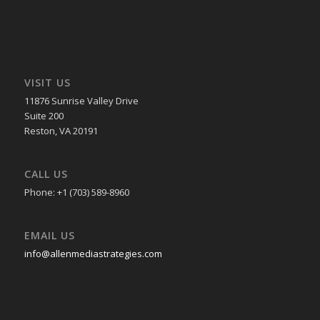
VISIT US
11876 Sunrise Valley Drive
Suite 200
Reston, VA 20191
CALL US
Phone: +1 (703) 589-8960
EMAIL US
info@allenmediastrategies.com