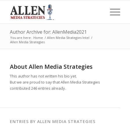
Author Archive for: AllenMedia2021
You are here:
Home
/
Allen Media Strategies Intel
/
Allen Media Strategies
About
Allen Media Strategies
This author has not written his bio yet.
But we are proud to say that
Allen Media Strategies
contributed 246 entries already.
ENTRIES BY ALLEN MEDIA STRATEGIES