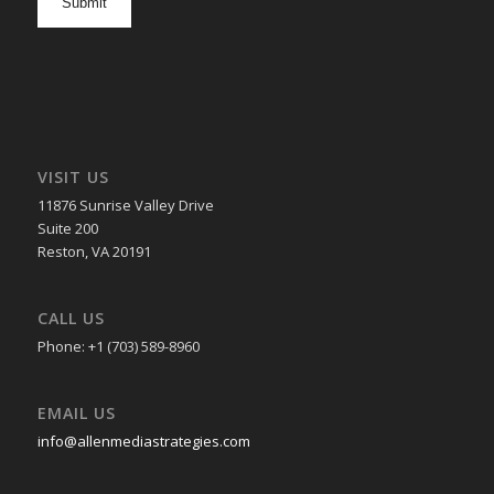
in
VISIT US
11876 Sunrise Valley Drive
Suite 200
Reston, VA 20191
CALL US
Phone: +1 (703) 589-8960
EMAIL US
info@allenmediastrategies.com