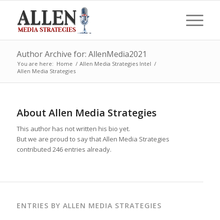
Author Archive for: AllenMedia2021
You are here:
Home
/
Allen Media Strategies Intel
/
Allen Media Strategies
About
Allen Media Strategies
This author has not written his bio yet.
But we are proud to say that
Allen Media Strategies
contributed 246 entries already.
ENTRIES BY ALLEN MEDIA STRATEGIES