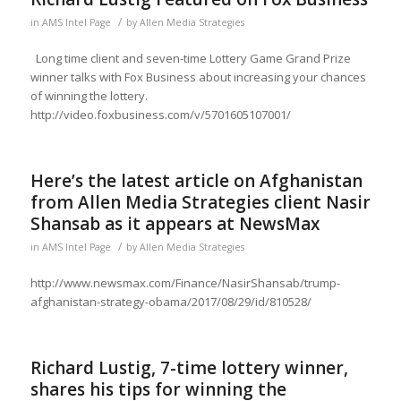
/
in
AMS Intel Page
by
Allen Media Strategies
Long time client and seven-time Lottery Game Grand Prize
winner talks with Fox Business about increasing your chances
of winning the lottery.
http://video.foxbusiness.com/v/5701605107001/
Here’s the latest article on Afghanistan
from Allen Media Strategies client Nasir
Shansab as it appears at NewsMax
/
in
AMS Intel Page
by
Allen Media Strategies
http://www.newsmax.com/Finance/NasirShansab/trump-
afghanistan-strategy-obama/2017/08/29/id/810528/
Richard Lustig, 7-time lottery winner,
shares his tips for winning the