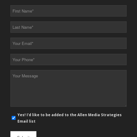
First
Name
*
Last
Name
*
Your
Email
*
Your
Phone
*
Your
Message
*
E-
Yes! I'd like to be added to the Allen Media Strategies
mail
Email list
newsletter
opt