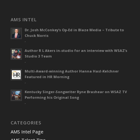
AMS INTEL
Dr. Josh McConkey’s Op-Ed in Blaze Media – Tribute to
Chuck Norris
-
Author R L Akers in-studio for an interview with WSAZ’s
Studio 3 Team
-
Multi-Award-winning Author Hanna Hasl-Kelchner
Featured in HR Morning
-
Kentucky Singer-Songwriter Ryne Brashear on WSAZ TV
Performing his Original Song
-
CATEGORIES
AMS Intel Page
AMS Talent Tips