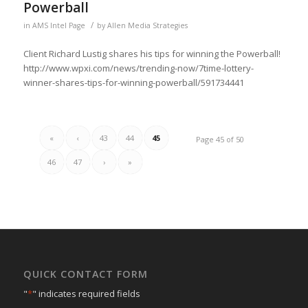
Powerball
/
in
AMS Intel Page
by
Allen Media Strategies
Client Richard Lustig shares his tips for winning the Powerball!
http://www.wpxi.com/news/trending-now/7time-lottery-
winner-shares-tips-for-winning-powerball/591734441
«
‹
43
44
45
Page 45 of 50
46
47
›
»
QUICK CONTACT FORM
"
*
" indicates required fields