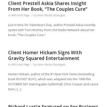
Client Prestell Askia Shares Insight
From Her Book, “The Couples Cure”
/
in
AMS Intel Page
by
Allen Media Strategies
Just in time for Valentine’s Day, author Prestell Askia recently
spoke with Tom Hinchey from USA Radio Network about her
book, “The Couples Cure.”
Client Homer Hickam Signs With
Gravity Squared Entertainment
/
in
AMS Intel Page
by
Allen Media Strategies
Homer Hickam, author of the #1 New York Times bestselling
book ROCKET BOYS, which was adapted into the 1999 film
OCTOBER SKY starring Jake Gyllenhall, Chris Cooper and Laura
Dern, […]
Richard Lustig Featured on Fox Business