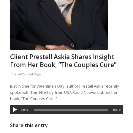
Client Prestell Askia Shares Insight
From Her Book, “The Couples Cure”
/
/
in
AMS Intel Page
Just in time for Valentine’s Day, author Prestell Askia recently
spoke with Tom Hinchey from USA Radio Network about her
book, “The Couples Cure.”
00:00
00:00
Share this entry