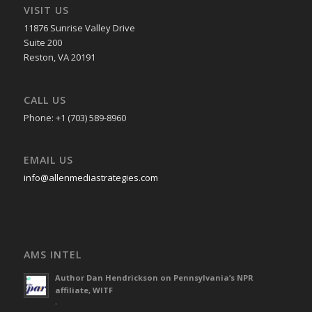
VISIT US
11876 Sunrise Valley Drive
Suite 200
Reston, VA 20191
CALL US
Phone: +1 (703) 589-8960
EMAIL US
info@allenmediastrategies.com
AMS INTEL
Author Dan Hendrickson on Pennsylvania’s NPR
affiliate, WITF
-