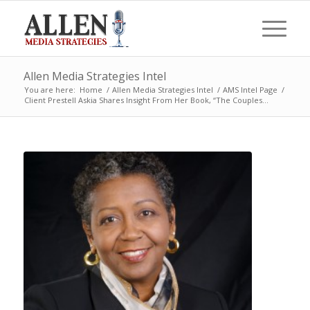
Allen Media Strategies Intel
You are here:
Home
/
Allen Media Strategies Intel
/
AMS Intel Page
/
Client Prestell Askia Shares Insight From Her Book, “The Couples...