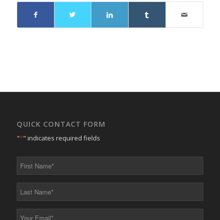
QUICK CONTACT FORM
"
*
" indicates required fields
First
Name
*
Last
Name
*
Your