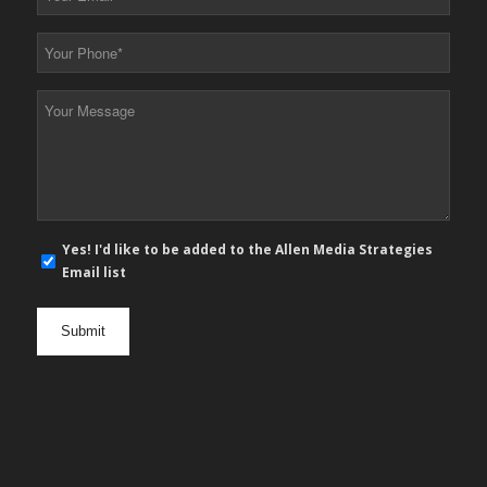
Email
*
Your
Phone
*
Your
Message
*
E-
Yes! I'd like to be added to the Allen Media Strategies
mail
Email list
newsletter
opt
in