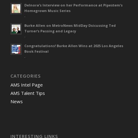
Delnora’s Interview on her Performance at Pipestem’s
Homegrown Music Series
-
Burke Allen on MetroNews MidDay Dsicussing Ted
Turner’s Passing and Legacy
-
Congratulations! Burke Allen Wins at 2025 Los Angeles
Book Festival
-
CATEGORIES
AMS Intel Page
AMS Talent Tips
News
INTERESTING LINKS