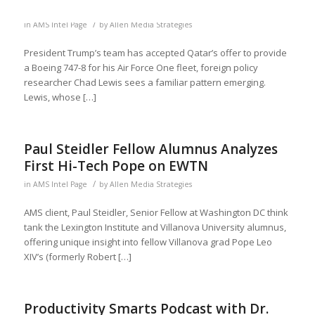
/
in
AMS Intel Page
by
Allen Media Strategies
President Trump’s team has accepted Qatar’s offer to provide
a Boeing 747-8 for his Air Force One fleet, foreign policy
researcher Chad Lewis sees a familiar pattern emerging.
Lewis, whose […]
Paul Steidler Fellow Alumnus Analyzes
First Hi-Tech Pope on EWTN
/
in
AMS Intel Page
by
Allen Media Strategies
AMS client, Paul Steidler, Senior Fellow at Washington DC think
tank the Lexington Institute and Villanova University alumnus,
offering unique insight into fellow Villanova grad Pope Leo
XIV’s (formerly Robert […]
Productivity Smarts Podcast with Dr.