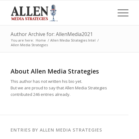
Author Archive for: AllenMedia2021
You are here:
Home
/
Allen Media Strategies Intel
/
Allen Media Strategies
About
Allen Media Strategies
This author has not written his bio yet.
But we are proud to say that
Allen Media Strategies
contributed 246 entries already.
ENTRIES BY ALLEN MEDIA STRATEGIES