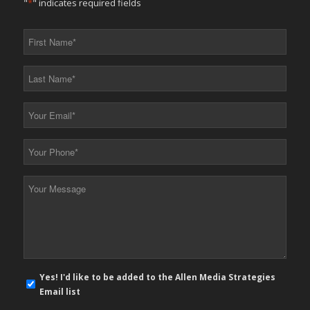
"
*
" indicates required fields
First
Name
*
Last
Name
*
Your
Email
*
Your
Phone
*
Your
Message
*
E-
Yes! I'd like to be added to the Allen Media Strategies
mail
Email list
newsletter