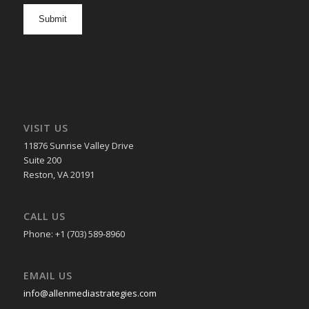
opt
in
VISIT US
11876 Sunrise Valley Drive
Suite 200
Reston, VA 20191
CALL US
Phone: +1 (703) 589-8960
EMAIL US
info@allenmediastrategies.com