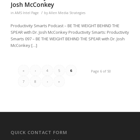
Josh McConkey
/
in
AMS Intel Page
by
Allen Media Strategies
Productivity Smarts Podcast – BE THE WEIGHT BEHIND THE
SPEAR with Dr. Josh McConkey Productivity Smarts: Productivity
Smarts 097 – BE THE WEIGHT BEHIND THE SPEAR with Dr. Josh
McConkey […]
«
‹
4
5
6
Page 6 of 50
7
8
›
»
QUICK CONTACT FORM