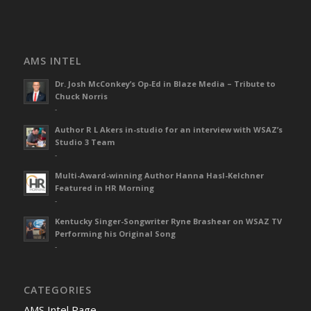
AMS INTEL
Dr. Josh McConkey’s Op-Ed in Blaze Media – Tribute to
Chuck Norris
-
Author R L Akers in-studio for an interview with WSAZ’s
Studio 3 Team
-
Multi-Award-winning Author Hanna Hasl-Kelchner
Featured in HR Morning
-
Kentucky Singer-Songwriter Ryne Brashear on WSAZ TV
Performing his Original Song
-
CATEGORIES
AMS Intel Page