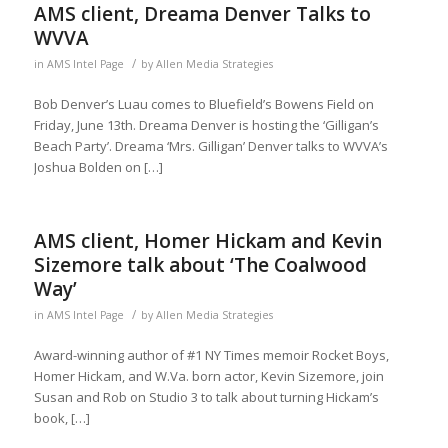
AMS client, Dreama Denver Talks to
WVVA
/
in
AMS Intel Page
by
Allen Media Strategies
Bob Denver’s Luau comes to Bluefield’s Bowens Field on
Friday, June 13th. Dreama Denver is hosting the ‘Gilligan’s
Beach Party’. Dreama ‘Mrs. Gilligan’ Denver talks to WVVA’s
Joshua Bolden on […]
AMS client, Homer Hickam and Kevin
Sizemore talk about ‘The Coalwood
Way’
/
in
AMS Intel Page
by
Allen Media Strategies
Award-winning author of #1 NY Times memoir Rocket Boys,
Homer Hickam, and W.Va. born actor, Kevin Sizemore, join
Susan and Rob on Studio 3 to talk about turning Hickam’s
book, […]