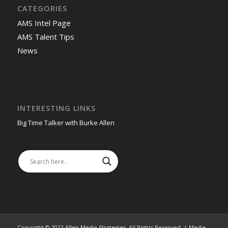
CATEGORIES
AMS Intel Page
AMS Talent Tips
News
INTERESTING LINKS
Big Time Talker with Burke Allen
Copyright © 2022
Allen Media Strategies
. All Rights Reserved. | Media,