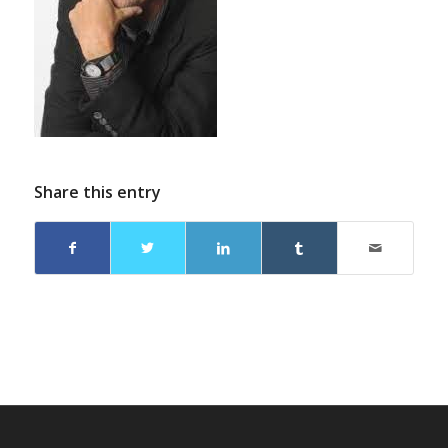
Share this entry