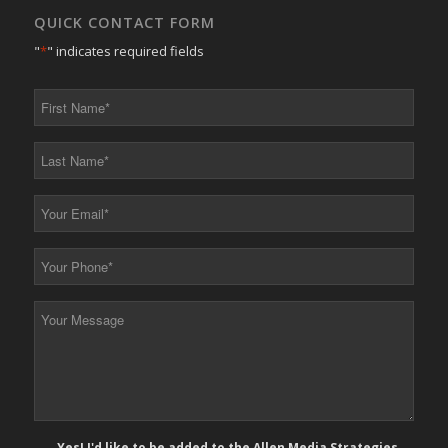
QUICK CONTACT FORM
"
*
" indicates required fields
First
Name
*
Last
Name
*
Your
Email
*
Your
Phone
*
Your
Message
*
E-
Yes! I'd like to be added to the Allen Media Strategies