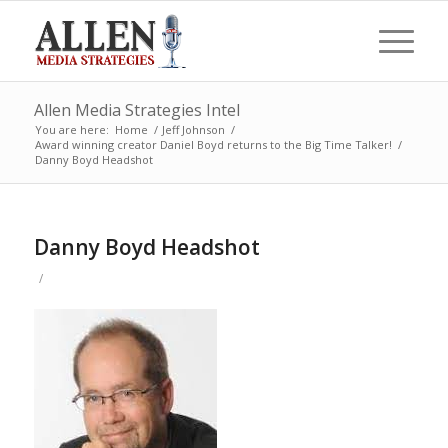
Allen Media Strategies Intel
You are here:
Home
/
Jeff Johnson
/
Award winning creator Daniel Boyd returns to the Big Time Talker!
/
Danny Boyd Headshot
Danny Boyd Headshot
/