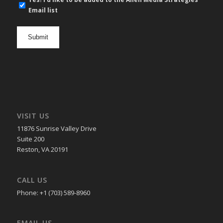
mail
Email list
newsletter
opt
in
VISIT US
11876 Sunrise Valley Drive
Suite 200
Reston, VA 20191
CALL US
Phone: +1 (703) 589-8960
EMAIL US