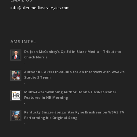
info@allenmediastrategies.com
AMS INTEL
Dr. Josh McConkey’s Op-Ed in Blaze Media – Tribute to
Chuck Norris
-
Author R L Akers in-studio for an interview with WSAZ’s
Studio 3 Team
-
Multi-Award-winning Author Hanna Hasl-Kelchner
Featured in HR Morning
-
Kentucky Singer-Songwriter Ryne Brashear on WSAZ TV
Performing his Original Song
-