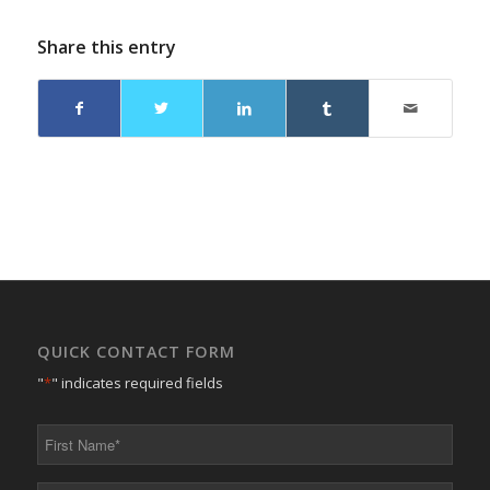
Share this entry
QUICK CONTACT FORM
"
*
" indicates required fields
First
Name
*