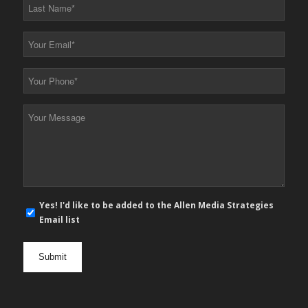
Last
Name
*
Your
Email
*
Your
Phone
*
Your
Message
*
E-
Yes! I'd like to be added to the Allen Media Strategies
mail
Email list
newsletter
opt
in