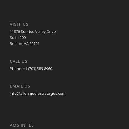
VISIT US
11876 Sunrise Valley Drive
Suite 200
Reston, VA 20191
CALL US
Phone: +1 (703) 589-8960
EMAIL US
info@allenmediastrategies.com
AMS INTEL