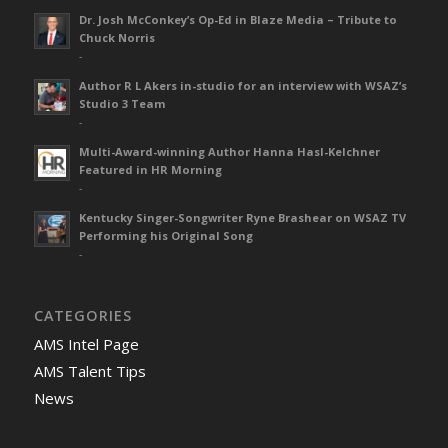
Dr. Josh McConkey’s Op-Ed in Blaze Media – Tribute to
Chuck Norris
-
Author R L Akers in-studio for an interview with WSAZ’s
Studio 3 Team
-
Multi-Award-winning Author Hanna Hasl-Kelchner
Featured in HR Morning
-
Kentucky Singer-Songwriter Ryne Brashear on WSAZ TV
Performing his Original Song
-
CATEGORIES
AMS Intel Page
AMS Talent Tips
News