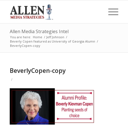
Allen Media Strategies Intel
You are here:
Home
/
Jeff Johnson
/
Beverly Copen featured as University of Georgia Alumn
/
BeverlyCopen-copy
BeverlyCopen-copy
/