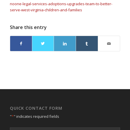
noone-legal-services-adoptions-upgrades-team-to-better-
serve-west-virginia-children-and-families
Share this entry
QUICK CONTACT FORM
"
*
" indicates required fields