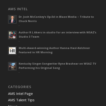
AMS INTEL
Dr. Josh McConkey’s Op-Ed in Blaze Media – Tribute to
Chuck Norris
-
Author R L Akers in-studio for an interview with WSAZ’s
Studio 3 Team
-
Multi-Award-winning Author Hanna Hasl-Kelchner
Featured in HR Morning
-
Kentucky Singer-Songwriter Ryne Brashear on WSAZ TV
Performing his Original Song
-
CATEGORIES
AMS Intel Page
AMS Talent Tips