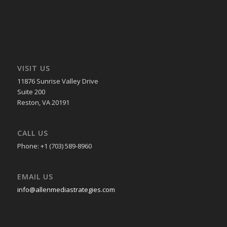
VISIT US
11876 Sunrise Valley Drive
Suite 200
Reston, VA 20191
CALL US
Phone: +1 (703) 589-8960
EMAIL US
info@allenmediastrategies.com