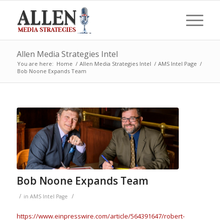
Allen Media Strategies Intel
You are here:
Home
/
Allen Media Strategies Intel
/
AMS Intel Page
/
Bob Noone Expands Team
Bob Noone Expands Team
/
/
in
AMS Intel Page
https://www.einpresswire.com/article/564391647/robert-