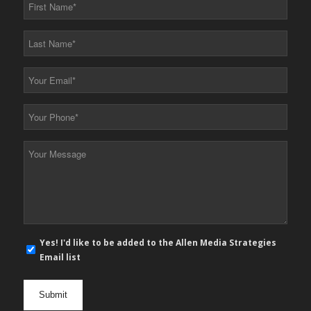
First
Name
*
Last
Name
*
Your
Email
*
Your
Phone
*
Your
Message
*
E-
Yes! I'd like to be added to the Allen Media Strategies
mail
Email list
newsletter
opt
in