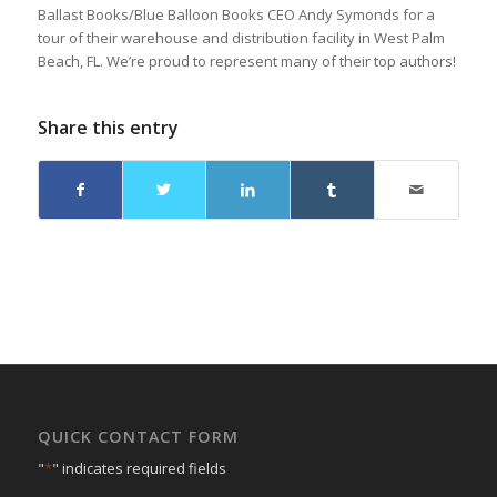
Ballast Books/Blue Balloon Books CEO Andy Symonds for a
tour of their warehouse and distribution facility in West Palm
Beach, FL. We’re proud to represent many of their top authors!
Share this entry
QUICK CONTACT FORM
"
*
" indicates required fields