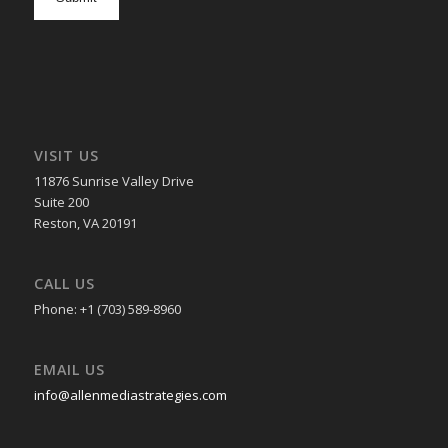
in
VISIT US
11876 Sunrise Valley Drive
Suite 200
Reston, VA 20191
CALL US
Phone: +1 (703) 589-8960
EMAIL US
info@allenmediastrategies.com