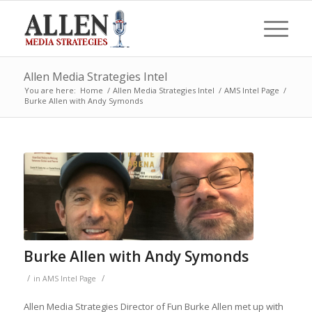
Allen Media Strategies Intel
You are here:
Home
/
Allen Media Strategies Intel
/
AMS Intel Page
/
Burke Allen with Andy Symonds
Burke Allen with Andy Symonds
/
/
in
AMS Intel Page
Allen Media Strategies Director of Fun Burke Allen met up with