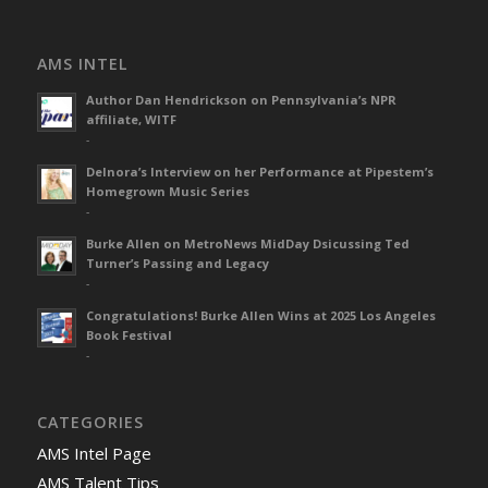
AMS INTEL
Author Dan Hendrickson on Pennsylvania’s NPR
affiliate, WITF
-
Delnora’s Interview on her Performance at Pipestem’s
Homegrown Music Series
-
Burke Allen on MetroNews MidDay Dsicussing Ted
Turner’s Passing and Legacy
-
Congratulations! Burke Allen Wins at 2025 Los Angeles
Book Festival
-
CATEGORIES
AMS Intel Page
AMS Talent Tips