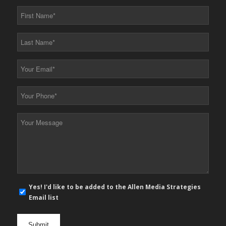
First
Name
*
Last
Name
*
Your
Email
*
Your
Phone
*
Your
Message
*
E-
Yes! I'd like to be added to the Allen Media Strategies
mail
Email list
newsletter
opt