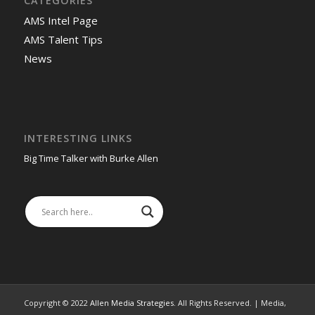
CATEGORIES
AMS Intel Page
AMS Talent Tips
News
INTERESTING LINKS
Big Time Talker with Burke Allen
Copyright © 2022
Allen Media Strategies
. All Rights Reserved. | Media,