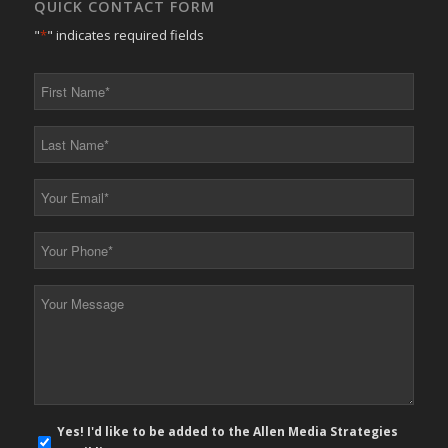
QUICK CONTACT FORM
"
*
" indicates required fields
First
Name
*
Last
Name
*
Your
Email
*
Your
Phone
*
Your
Message
*
E-
Yes! I'd like to be added to the Allen Media Strategies