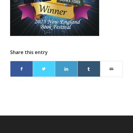
Share this entry