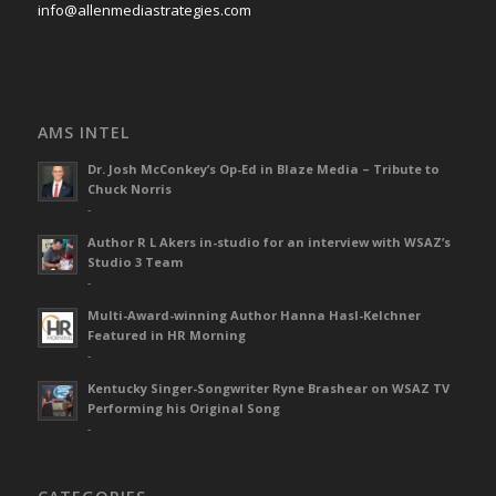
info@allenmediastrategies.com
AMS INTEL
Dr. Josh McConkey’s Op-Ed in Blaze Media – Tribute to
Chuck Norris
-
Author R L Akers in-studio for an interview with WSAZ’s
Studio 3 Team
-
Multi-Award-winning Author Hanna Hasl-Kelchner
Featured in HR Morning
-
Kentucky Singer-Songwriter Ryne Brashear on WSAZ TV
Performing his Original Song
-