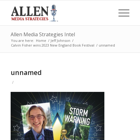
Allen Media Strategies Intel
You are here:
Home
/
Jeff Johnson
/
Calvin Fisher wins 2023 New England Book Festival
/
unnamed
unnamed
/