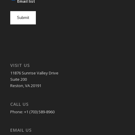
mail
Email list
newsletter
opt
in
VISIT US
11876 Sunrise Valley Drive
Suite 200
Reston, VA 20191
CALL US
Phone: +1 (703) 589-8960
EMAIL US