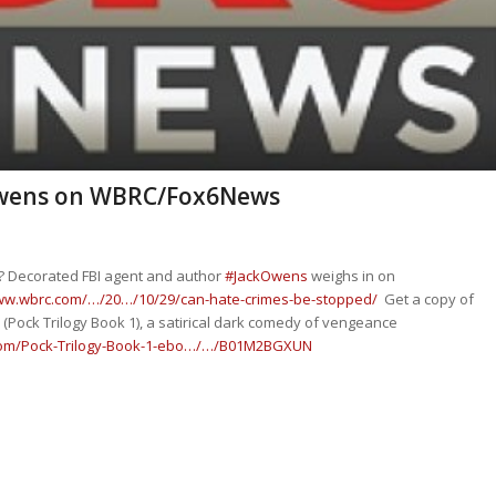
 Owens on WBRC/Fox6News
? Decorated FBI agent and author
#
JackOwens
weighs in on
www.wbrc.com/…/20…/10/29/can-hate-crimes-be-stopped/
Get a copy of
(Pock Trilogy Book 1), a satirical dark comedy of vengeance
om/Pock-Trilogy-Book-1-ebo…/…/B01M2BGXUN