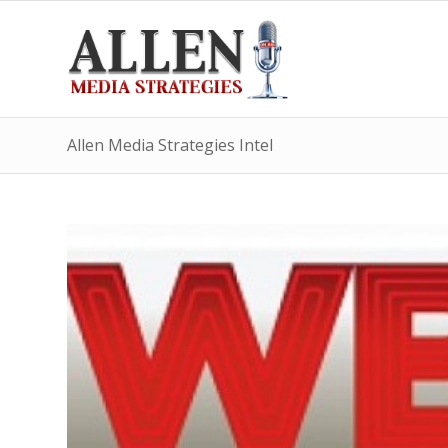
Allen Media Strategies Intel