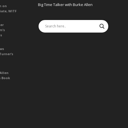
Big Time Talker with Burke Allen
n on
iate, WITF
her
m’s
es
ews
Turner’s
Allen
s Book