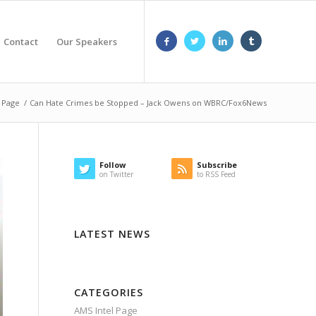
Contact
Our Speakers
 Page
/
Can Hate Crimes be Stopped – Jack Owens on WBRC/Fox6News
Follow
Subscribe
on Twitter
to RSS Feed
LATEST NEWS
CATEGORIES
AMS Intel Page