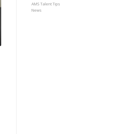
AMS Talent Tips
News