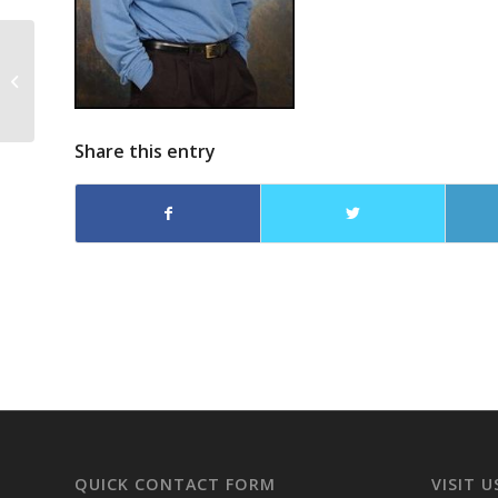
The Cold War Never
Ended – Jack Owens
on The Steve Gruber
Show
Share this entry
QUICK CONTACT FORM
VISIT U