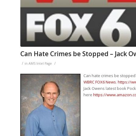
Can Hate Crimes be Stopped – Jack
/
/
in
AMS Intel Page
Can hate crimes be stopped
WBRC FOX6 News
.
https://
Jack Owens latest book Pock 
here
https://www.amazon.c