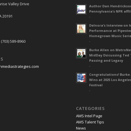
rise Valley Drive
Author Dan Hendrickso
Pennsylvania’s NPR affil
A 20191
-
Delnora’s Interview on 
Performance at Pipeste
S
Homegrown Music Seri
 (703) 589-8960
-
Burke Allen on MetroN
MidDay Dsicussing Ted 
US
Passing and Legacy
-
nmediastrategies.com
Congratulations! Burke 
Wins at 2025 Los Angele
Festival
-
CATEGORIES
AMS Intel Page
AMS Talent Tips
News