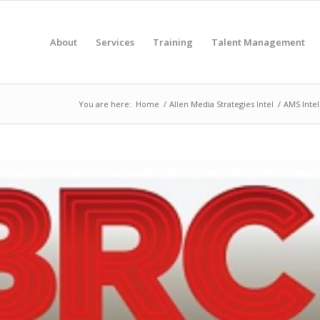
About
Services
Training
Talent Management
You are here:
Home
/
Allen Media Strategies Intel
/
AMS Intel