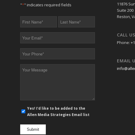
11876 Sun
"
*
" indicates required fields
Suite 200
Reston, V
First
Last
Name
Name
*
*
CALL U
Your
Email
Phone: +1
*
Your
Phone
EMAIL 
*
Your
info@alle
Message
*
E-
Yes! I'd like to be added to the
mail
Allen Media Strategies Email list
newsletter
opt
in