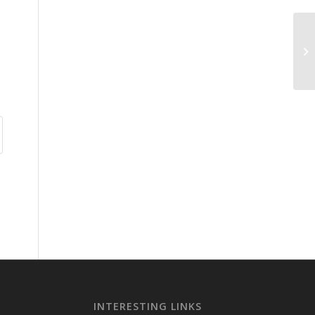
INTERESTING LINKS