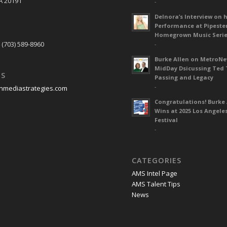
A 20191
-
Delnora’s Interview on 
Performance at Pipeste
S
Homegrown Music Seri
 (703) 589-8960
-
Burke Allen on MetroN
MidDay Dsicussing Ted 
US
Passing and Legacy
-
nmediastrategies.com
Congratulations! Burke 
Wins at 2025 Los Angele
Festival
-
CATEGORIES
AMS Intel Page
AMS Talent Tips
News