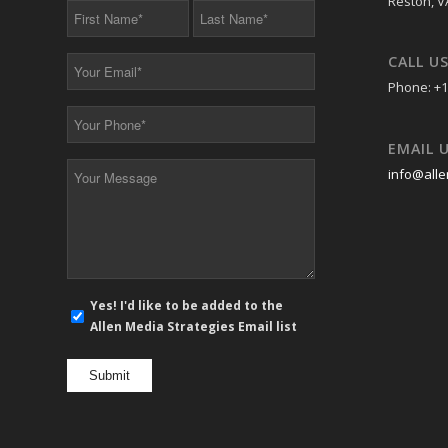
Reston, V
First
Last
Name
Name
*
*
CALL U
Your
Email
Phone: +1
*
Your
Phone
EMAIL 
*
Your
info@alle
Message
*
E-
Yes! I'd like to be added to the
mail
Allen Media Strategies Email list
newsletter
opt
in