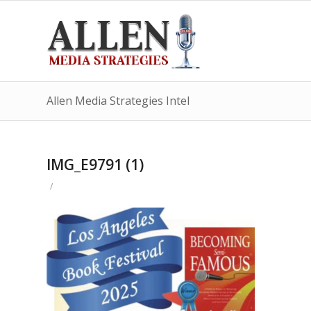
Allen Media Strategies Intel
IMG_E9791 (1)
/