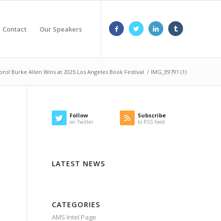
Contact
Our Speakers
ons! Burke Allen Wins at 2025 Los Angeles Book Festival
/
IMG_E9791 (1)
Follow
Subscribe
on Twitter
to RSS Feed
LATEST NEWS
CATEGORIES
AMS Intel Page