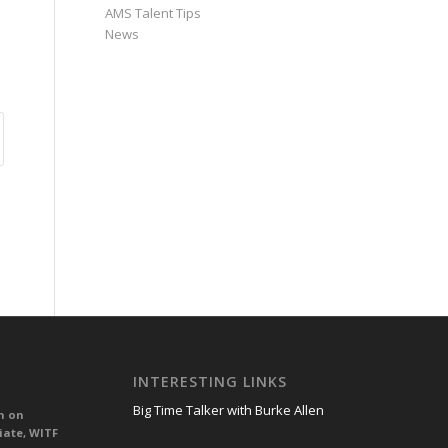
AMS Talent Tips
News
INTERESTING LINKS
Big Time Talker with Burke Allen
n on
iate, WITF