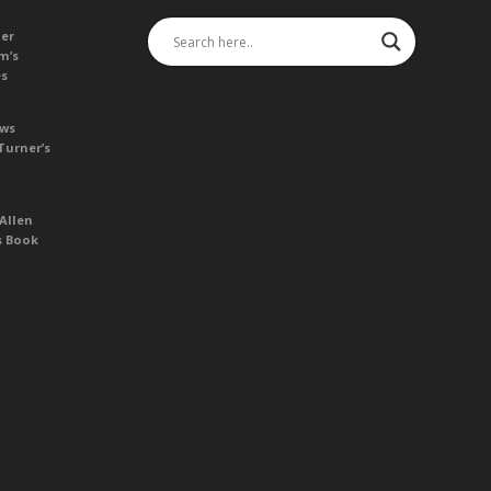
her
m’s
es
ews
Turner’s
Allen
s Book