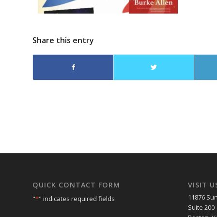
Share this entry
QUICK CONTACT FORM
VISIT U
11876 Sun
"
*
" indicates required fields
Suite 200