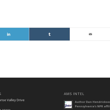
S
AMS INTEL
rise Valley Drive
Author Dan Hendrickso
Pennsylvania’s NPR affil