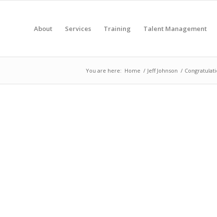
About
Services
Training
Talent Management
You are here:
Home
/
Jeff Johnson
/
Congratulati