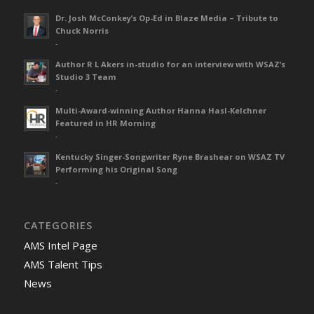
Dr. Josh McConkey’s Op-Ed in Blaze Media – Tribute to
Chuck Norris
-
Author R L Akers in-studio for an interview with WSAZ’s
Studio 3 Team
-
Multi-Award-winning Author Hanna Hasl-Kelchner
Featured in HR Morning
-
Kentucky Singer-Songwriter Ryne Brashear on WSAZ TV
Performing his Original Song
-
CATEGORIES
AMS Intel Page
AMS Talent Tips
News