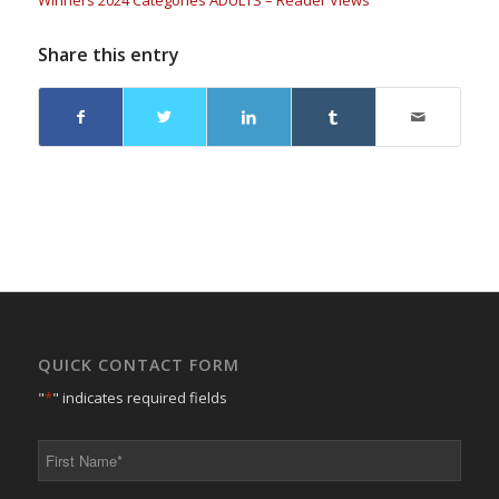
Winners 2024 Categories ADULTS – Reader Views
Share this entry
QUICK CONTACT FORM
"
*
" indicates required fields
First
Name
*