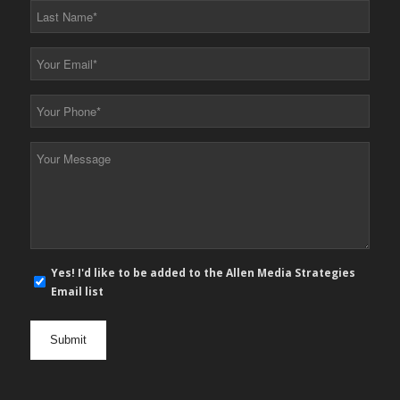
Last
Name
*
Your
Email
*
Your
Phone
*
Your
Message
*
E-
Yes! I'd like to be added to the Allen Media Strategies
mail
Email list
newsletter
opt
in