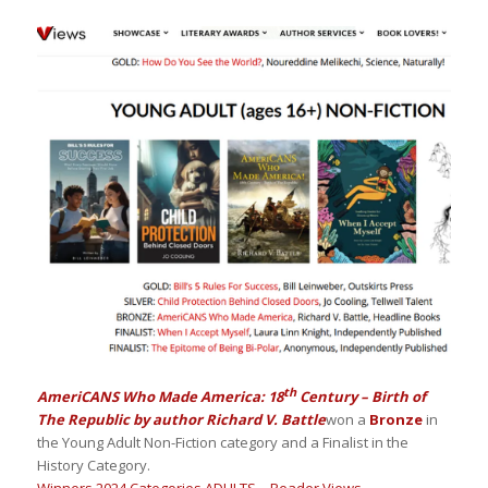
th
AmeriCANS Who Made America: 18
Century – Birth of
The Republic by author Richard V. Battle
won a
Bronze
in
the Young Adult Non-Fiction category and a Finalist in the
History Category.