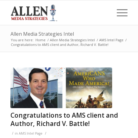
Allen Media Strategies Intel
You are here:
Home
/
Allen Media Strategies Intel
/
AMS Intel Page
/
Congratulations to AMS client and Author, Richard V. Battle!
Congratulations to AMS client and
Author, Richard V. Battle!
/
/
in
AMS Intel Page