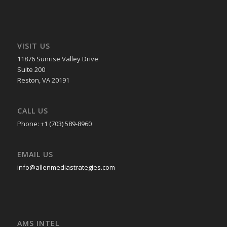
VISIT US
11876 Sunrise Valley Drive
Suite 200
Reston, VA 20191
CALL US
Phone: +1 (703) 589-8960
EMAIL US
info@allenmediastrategies.com
AMS INTEL