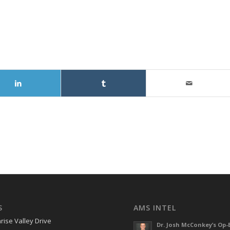
S
AMS INTEL
rise Valley Drive
Dr. Josh McConkey’s Op-