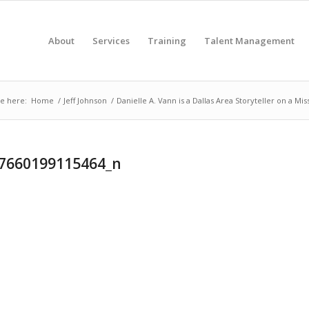
About
Services
Training
Talent Management
e here:
Home
/
Jeff Johnson
/
Danielle A. Vann is a Dallas Area Storyteller on a Mis
7660199115464_n