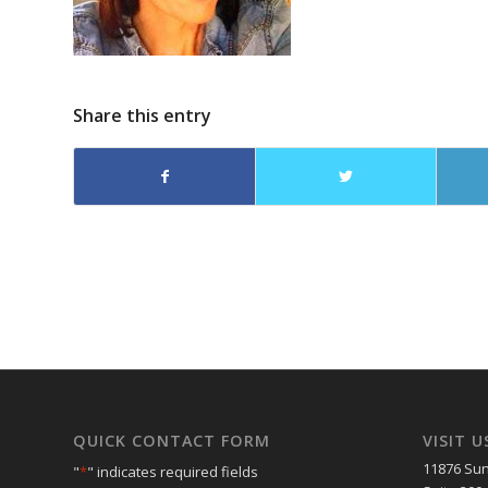
Share this entry
QUICK CONTACT FORM
VISIT U
11876 Sun
"
*
" indicates required fields