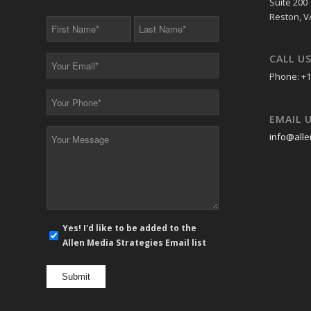
Suite 200
Reston, V
First
Last
Name
Name
*
*
CALL U
Your
Email
Phone: +1
*
Your
Phone
EMAIL 
*
Your
info@alle
Message
*
E-
Yes! I'd like to be added to the
mail
Allen Media Strategies Email list
newsletter
opt
in