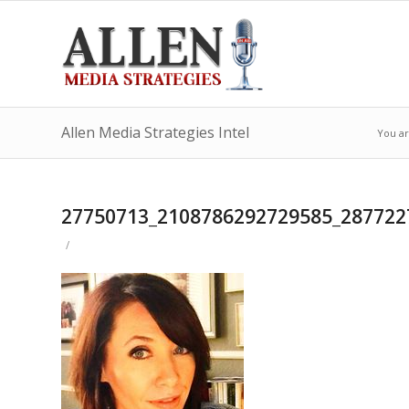
Allen Media Strategies Intel
You ar
27750713_2108786292729585_287722
/