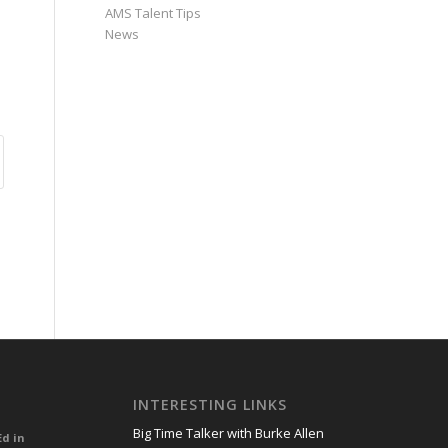
AMS Talent Tips
News
INTERESTING LINKS
Big Time Talker with Burke Allen
Ed in