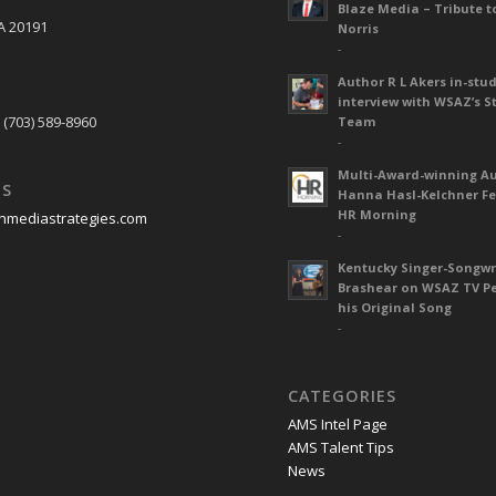
Blaze Media – Tribute t
A 20191
Norris
-
Author R L Akers in-stud
S
interview with WSAZ’s S
 (703) 589-8960
Team
-
Multi-Award-winning A
US
Hanna Hasl-Kelchner Fe
HR Morning
nmediastrategies.com
-
Kentucky Singer-Songwr
Brashear on WSAZ TV P
his Original Song
-
CATEGORIES
AMS Intel Page
AMS Talent Tips
News