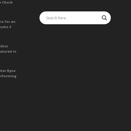
o Chuck
io for an
tudio 3
uthor
atured in
iter Ryne
erforming