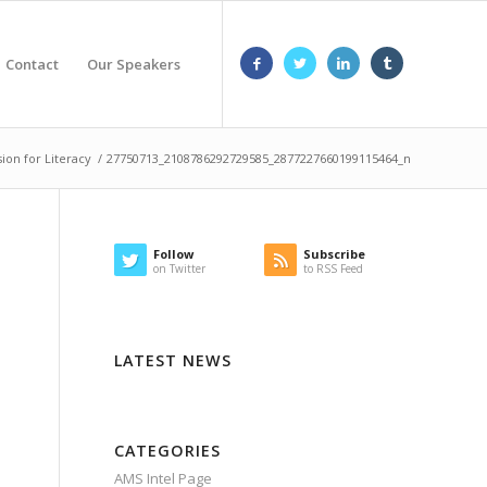
Contact
Our Speakers
sion for Literacy
/
27750713_2108786292729585_2877227660199115464_n
Follow
Subscribe
on Twitter
to RSS Feed
LATEST NEWS
CATEGORIES
AMS Intel Page