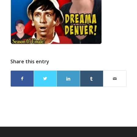
Share this entry