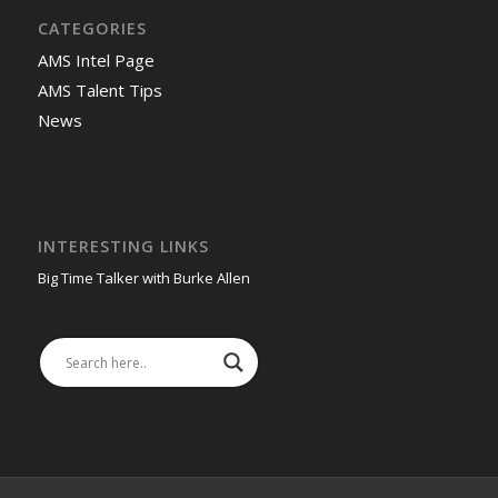
CATEGORIES
AMS Intel Page
AMS Talent Tips
News
INTERESTING LINKS
Big Time Talker with Burke Allen