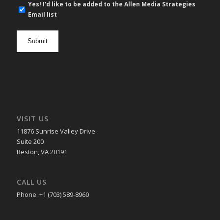
E-
Yes! I'd like to be added to the Allen Media Strategies
mail
Email list
newsletter
opt
in
VISIT US
11876 Sunrise Valley Drive
Suite 200
Reston, VA 20191
CALL US
Phone: +1 (703) 589-8960