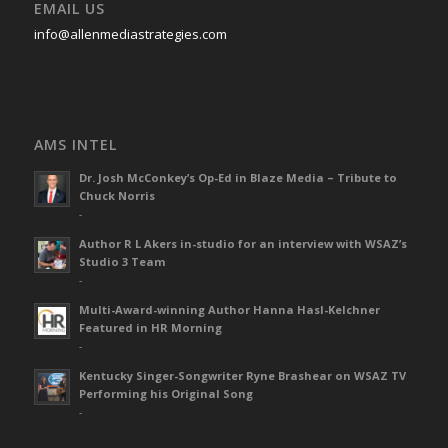
EMAIL US
info@allenmediastrategies.com
AMS INTEL
Dr. Josh McConkey’s Op-Ed in Blaze Media – Tribute to
Chuck Norris
-
Author R L Akers in-studio for an interview with WSAZ’s
Studio 3 Team
-
Multi-Award-winning Author Hanna Hasl-Kelchner
Featured in HR Morning
-
Kentucky Singer-Songwriter Ryne Brashear on WSAZ TV
Performing his Original Song
-