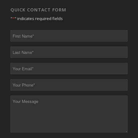
QUICK CONTACT FORM
"
*
" indicates required fields
First
Name
*
Last
Name
*
Your
Email
*
Your
Phone
*
Your
Message
*