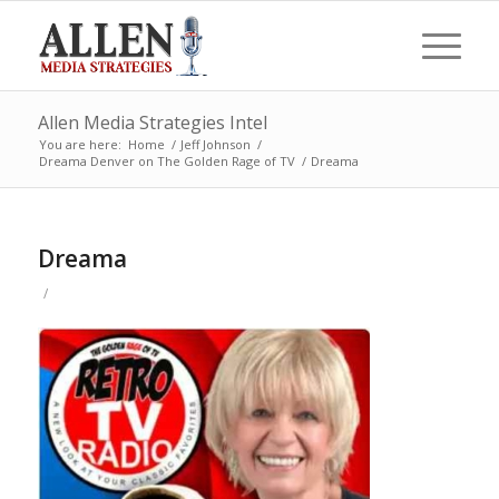
Allen Media Strategies Intel
You are here:
Home
/
Jeff Johnson
/
Dreama Denver on The Golden Rage of TV
/
Dreama
Dreama
/