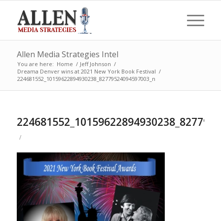
Allen Media Strategies Intel
You are here:
Home
/
Jeff Johnson
/
Dreama Denver wins at 2021 New York Book Festival
/
224681552_10159622894930238_82779524094597003_n
224681552_10159622894930238_827795
/