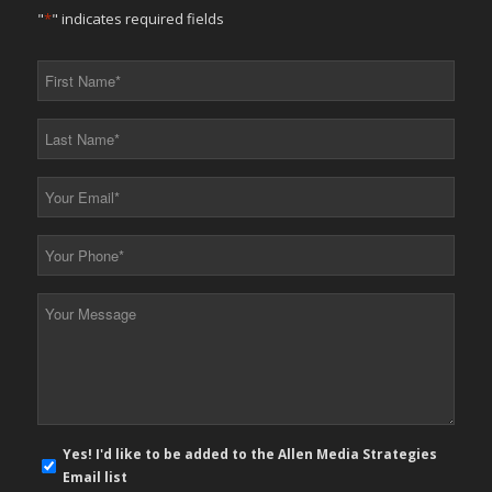
"
*
" indicates required fields
First
Name
*
Last
Name
*
Your
Email
*
Your
Phone
*
Your
Message
*
E-
Yes! I'd like to be added to the Allen Media Strategies
mail
Email list