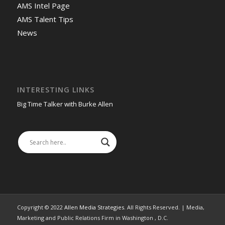
AMS Intel Page
AMS Talent Tips
News
INTERESTING LINKS
Big Time Talker with Burke Allen
Copyright © 2022
Allen Media Strategies
. All Rights Reserved. | Media,
Marketing and Public Relations Firm in Washington , D.C.