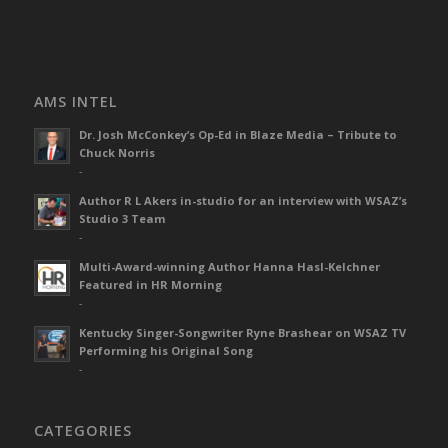
AMS INTEL
Dr. Josh McConkey’s Op-Ed in Blaze Media – Tribute to
Chuck Norris
-
Author R L Akers in-studio for an interview with WSAZ’s
Studio 3 Team
-
Multi-Award-winning Author Hanna Hasl-Kelchner
Featured in HR Morning
-
Kentucky Singer-Songwriter Ryne Brashear on WSAZ TV
Performing his Original Song
-
CATEGORIES