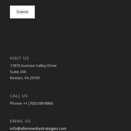
newsletter
opt
in
VISIT US
11876 Sunrise Valley Drive
Suite 200
Reston, VA 20191
CALL US
Phone: +1 (703) 589-8960
EMAIL US
info@allenmediastrategies.com