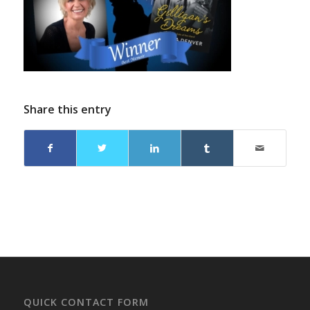
Share this entry
QUICK CONTACT FORM