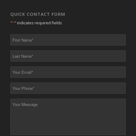
QUICK CONTACT FORM
"
*
" indicates required fields
First
Name
*
Last
Name
*
Your
Email
*
Your
Phone
*
Your
Message
*