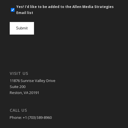
E-
Yes! I'd like to be added to the Allen Media Strategies
mail
Email list
newsletter
opt
in
VISIT US
11876 Sunrise Valley Drive
Suite 200
Reston, VA 20191
CALL US
Phone: +1 (703) 589-8960