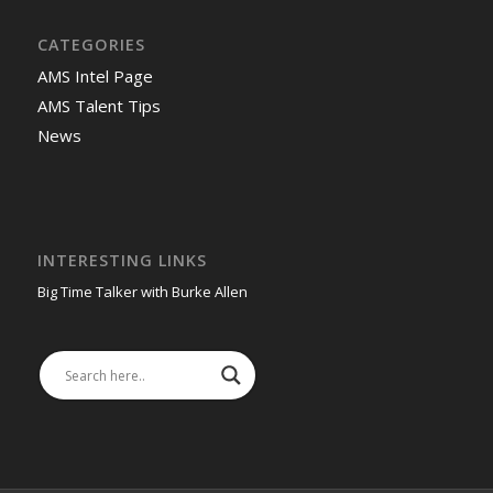
CATEGORIES
AMS Intel Page
AMS Talent Tips
News
INTERESTING LINKS
Big Time Talker with Burke Allen