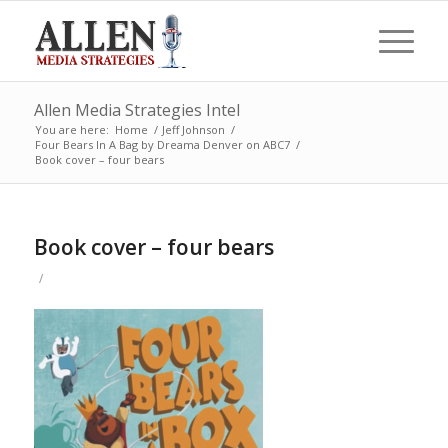
Allen Media Strategies Intel
You are here:
Home
/
Jeff Johnson
/
Four Bears In A Bag by Dreama Denver on ABC7
/
Book cover – four bears
Book cover – four bears
/