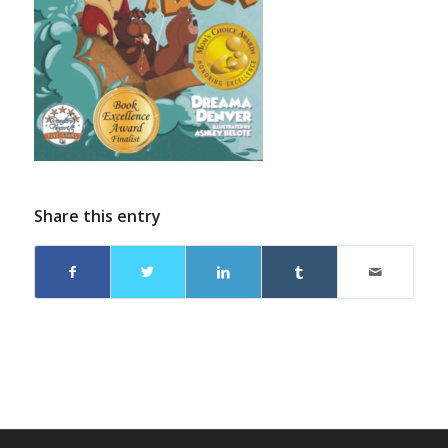
Share this entry