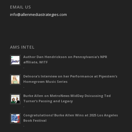
EMAIL US
info@allenmediastrategies.com
AMS INTEL
Author Dan Hendrickson on Pennsylvania’s NPR
affiliate, WITF
-
Delnora’s Interview on her Performance at Pipestem’s
Homegrown Music Series
-
Burke Allen on MetroNews MidDay Dsicussing Ted
Turner’s Passing and Legacy
-
Congratulations! Burke Allen Wins at 2025 Los Angeles
Book Festival
-