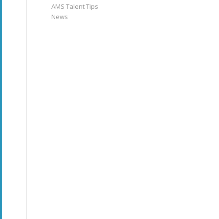
AMS Talent Tips
News