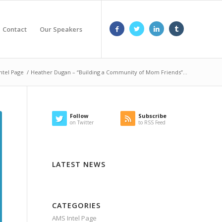
Contact
Our Speakers
ntel Page
/
Heather Dugan – “Building a Community of Mom Friends”...
Follow
Subscribe
on Twitter
to RSS Feed
LATEST NEWS
CATEGORIES
AMS Intel Page