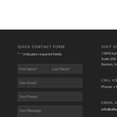
QUICK CONTACT FORM
VISIT U
11876 Sun
"
*
" indicates required fields
Suite 200
Reston, V
First
Last
Name
Name
*
*
CALL U
Your
Email
Phone: +1
*
Your
Phone
EMAIL 
*
Your
info@alle
Message