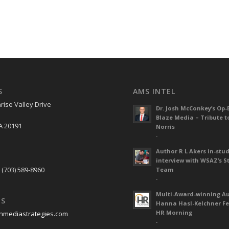
S
AMS INTEL
rise Valley Drive
Dr. Josh McConkey’s Op-
Blaze Media – Tribute t
A 20191
Norris
-
Author R L Akers in-stud
S
interview with WSAZ’s S
 (703) 589-8960
Team
-
Multi-Award-winning A
US
Hanna Hasl-Kelchner Fe
HR Morning
nmediastrategies.com
-