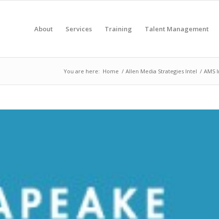
About
Services
Training
Talent Management
You are here:
Home
/
Allen Media Strategies Intel
/
AMS I