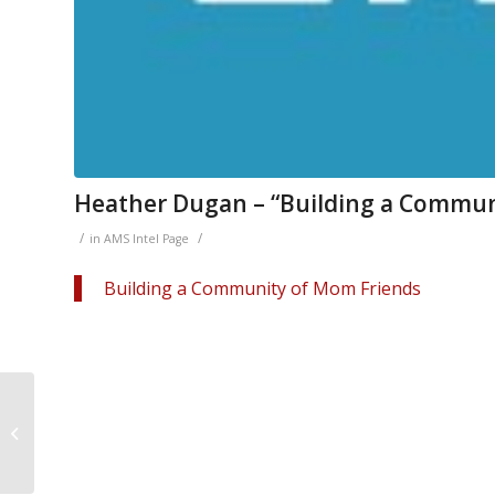
Heather Dugan – “Building a Commun
/
/
in
AMS Intel Page
Building a Community of Mom Friends
Peter Golenbock on
Philadelphia Sports
Table Podcast