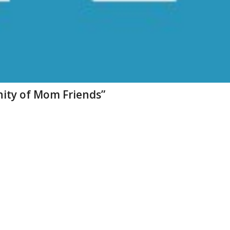
ity of Mom Friends”