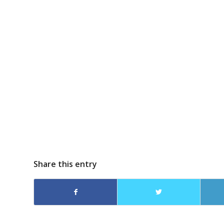
Share this entry