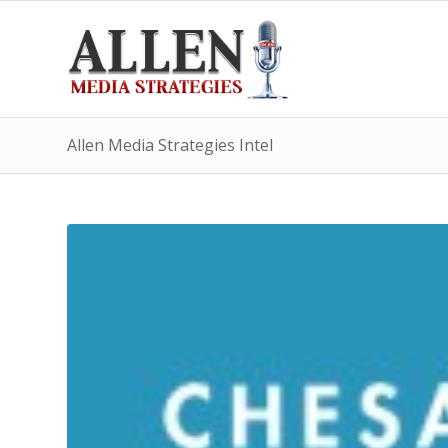
Allen Media Strategies Intel