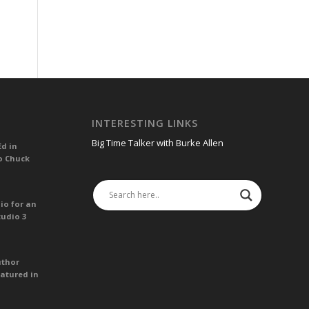
INTERESTING LINKS
Big Time Talker with Burke Allen
Ed in
o Chuck
io for an
tudio 3
uthor
atured in