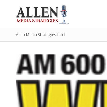
Allen Media Strategies Intel