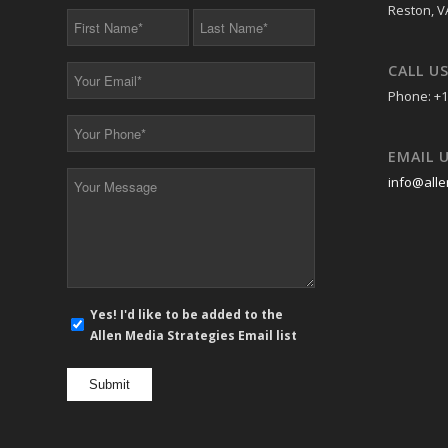
Reston, V
First
Last
Name
Name
*
*
CALL U
Your
Email
Phone: +1
*
Your
Phone
EMAIL 
*
Your
info@alle
Message
*
E-
Yes! I'd like to be added to the
mail
Allen Media Strategies Email list
newsletter
opt
in