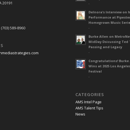
A 20191
-
Delnora’s Interview on 
Performance at Pipeste
S
Homegrown Music Seri
 (703) 589-8960
-
Burke Allen on MetroN
MidDay Dsicussing Ted 
US
Passing and Legacy
-
nmediastrategies.com
Congratulations! Burke 
Wins at 2025 Los Angele
Festival
-
CATEGORIES
AMS Intel Page
AMS Talent Tips
News