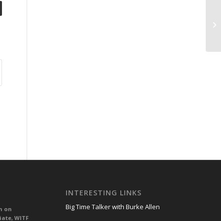
INTERESTING LINKS
Big Time Talker with Burke Allen
n on
iate, WITF