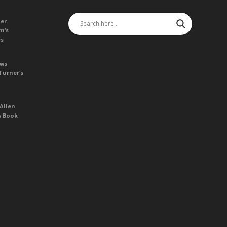
her
m’s
es
ews
Turner’s
Allen
s Book