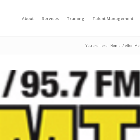
About
Services
Training
Talent Management
You are here:
Home
/
Allen Med