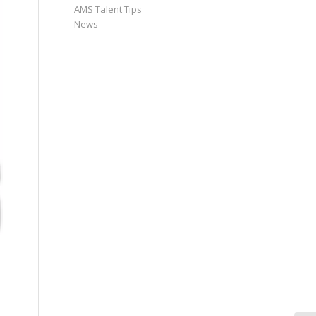
AMS Talent Tips
News