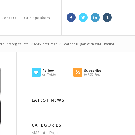
Contact
Our Speakers
ia Strategies Intel
/
AMS Intel Page
/
Heather Dugan with WMT Radio!
Follow
Subscribe
on Twitter
to RSS Feed
LATEST NEWS
CATEGORIES
AMS Intel Page