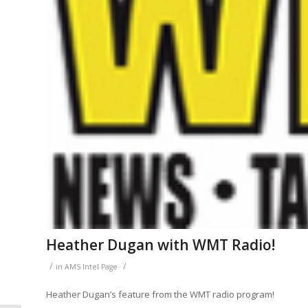
Heather Dugan with WMT Radio!
/
/
in
AMS Intel Page
Heather Dugan’s feature from the WMT radio program!