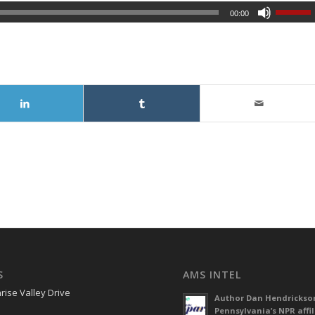
00:00
S
AMS INTEL
rise Valley Drive
Author Dan Hendrickso
Pennsylvania’s NPR affil