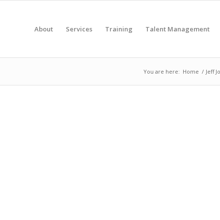
About
Services
Training
Talent Management
You are here:
Home
/
Jeff 