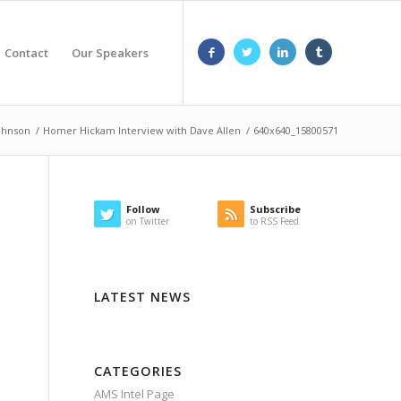
Contact
Our Speakers
Johnson
/
Homer Hickam Interview with Dave Allen
/
640x640_15800571
Follow
Subscribe
on Twitter
to RSS Feed
LATEST NEWS
CATEGORIES
AMS Intel Page