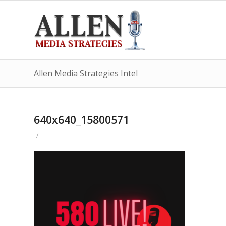
Allen Media Strategies Intel
640x640_15800571
/