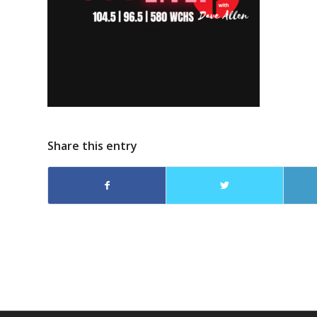
Share this entry