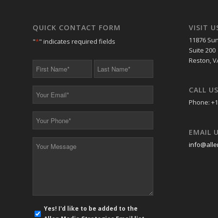
QUICK CONTACT FORM
VISIT U
11876 Sun
"
*
" indicates required fields
Suite 200
Reston, V
First
Last
Name
Name
*
*
CALL U
Your
Email
Phone: +1
*
Your
Phone
EMAIL 
*
Your
info@alle
Message
*
E-
Yes! I'd like to be added to the