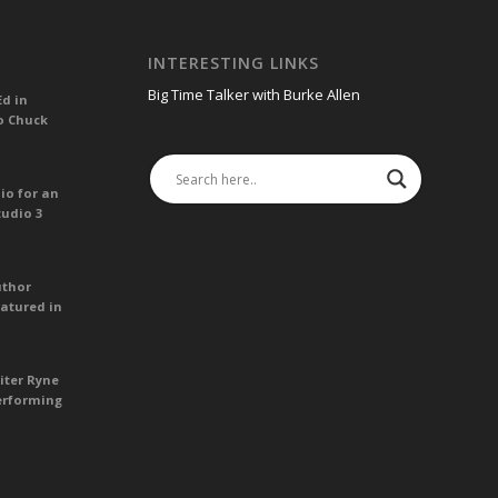
INTERESTING LINKS
Big Time Talker with Burke Allen
Ed in
o Chuck
io for an
tudio 3
uthor
atured in
iter Ryne
erforming