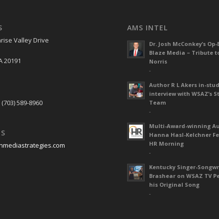
S
AMS INTEL
rise Valley Drive
Dr. Josh McConkey’s Op-
Blaze Media – Tribute t
A 20191
Norris
-
Author R L Akers in-stud
S
interview with WSAZ’s S
 (703) 589-8960
Team
-
Multi-Award-winning A
US
Hanna Hasl-Kelchner Fe
HR Morning
nmediastrategies.com
-
Kentucky Singer-Songwr
Brashear on WSAZ TV P
his Original Song
-